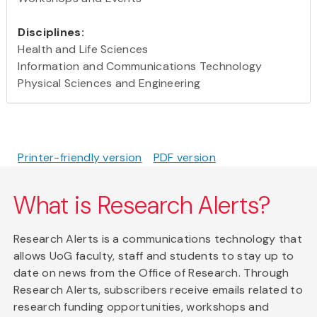
Disciplines:
Health and Life Sciences
Information and Communications Technology
Physical Sciences and Engineering
Printer-friendly version
PDF version
What is Research Alerts?
Research Alerts is a communications technology that
allows UoG faculty, staff and students to stay up to
date on news from the Office of Research. Through
Research Alerts, subscribers receive emails related to
research funding opportunities, workshops and