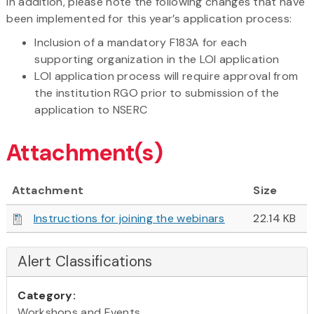
In addition, please note the following changes that have
been implemented for this year’s application process:
Inclusion of a mandatory F183A for each
supporting organization in the LOI application
LOI application process will require approval from
the institution RGO prior to submission of the
application to NSERC
Attachment(s)
Attachment
Size
Instructions for joining the webinars
22.14 KB
Alert Classifications
Category:
Workshops and Events