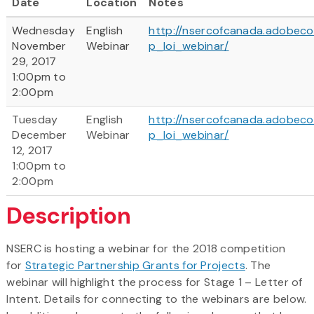
Date
Location
Notes
Wednesday
English
http://nsercofcanada.adobec
November
Webinar
p_loi_webinar/
29, 2017
1:00pm to
2:00pm
Tuesday
English
http://nsercofcanada.adobec
December
Webinar
p_loi_webinar/
12, 2017
1:00pm to
2:00pm
Description
NSERC is hosting a webinar for the 2018 competition
for
Strategic Partnership Grants for Projects
. The
webinar will highlight the process for Stage 1 – Letter of
Intent. Details for connecting to the webinars are below.