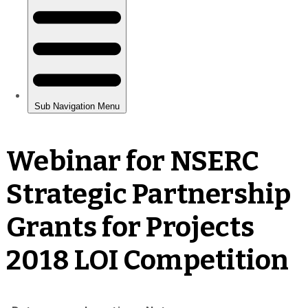
Webinar for NSERC
Strategic Partnership
Grants for Projects
2018 LOI Competition