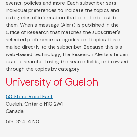
events, policies and more. Each subscriber sets
individual preferences to indicate the topics and
categories of information that are of interest to
them. When a message (Alert) is published in the
Office of Research that matches the subscriber's
selected preference categories and topics, it is e-
mailed directly to the subscriber. Because this is a
web-based technology, the Research Alerts site can
also be searched using the search fields, or browsed
through the topics by category.
University of Guelph
50 Stone Road East
Guelph, Ontario N1G 2W1
Canada
519-824-4120