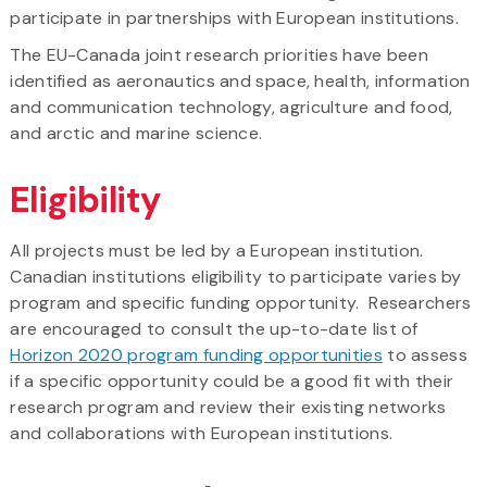
participate in partnerships with European institutions.
The EU-Canada joint research priorities have been
identified as aeronautics and space, health, information
and communication technology, agriculture and food,
and arctic and marine science.
Eligibility
All projects must be led by a European institution.
Canadian institutions eligibility to participate varies by
program and specific funding opportunity. Researchers
are encouraged to consult the up-to-date list of
Horizon 2020 program funding opportunities
to assess
if a specific opportunity could be a good fit with their
research program and review their existing networks
and collaborations with European institutions.