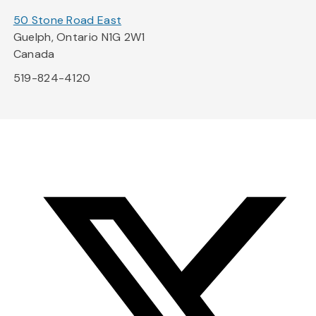
50 Stone Road East
Guelph, Ontario N1G 2W1
Canada
519-824-4120