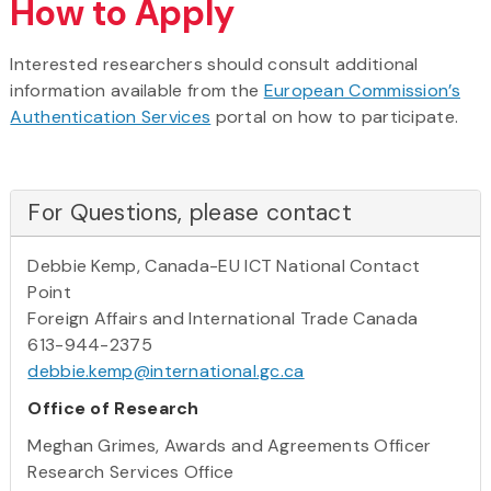
How to Apply
Interested researchers should consult additional
information available from the
European Commission’s
Authentication Services
portal on how to participate.
For Questions, please contact
Debbie Kemp, Canada-EU ICT National Contact
Point
Foreign Affairs and International Trade Canada
613-944-2375
debbie.kemp@international.gc.ca
Office of Research
Meghan Grimes, Awards and Agreements Officer
Research Services Office