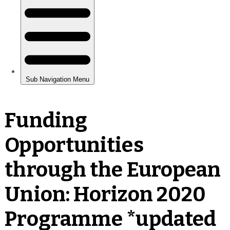
Funding
Opportunities
through the European
Union: Horizon 2020
Programme *updated