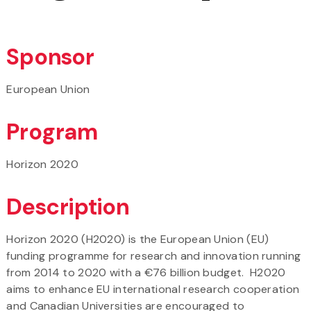
Sponsor
European Union
Program
Horizon 2020
Description
Horizon 2020 (H2020) is the European Union (EU)
funding programme for research and innovation running
from 2014 to 2020 with a €76 billion budget. H2020
aims to enhance EU international research cooperation
and Canadian Universities are encouraged to