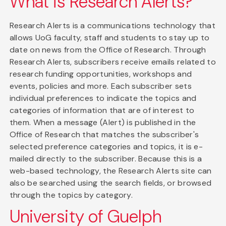
What is Research Alerts?
Research Alerts is a communications technology that
allows UoG faculty, staff and students to stay up to
date on news from the Office of Research. Through
Research Alerts, subscribers receive emails related to
research funding opportunities, workshops and
events, policies and more. Each subscriber sets
individual preferences to indicate the topics and
categories of information that are of interest to
them. When a message (Alert) is published in the
Office of Research that matches the subscriber's
selected preference categories and topics, it is e-
mailed directly to the subscriber. Because this is a
web-based technology, the Research Alerts site can
also be searched using the search fields, or browsed
through the topics by category.
University of Guelph