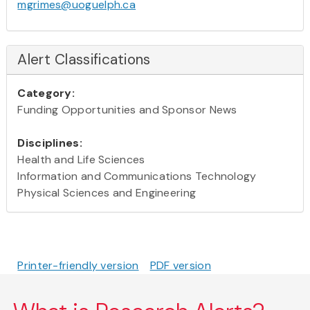
mgrimes@uoguelph.ca
Alert Classifications
Category:
Funding Opportunities and Sponsor News
Disciplines:
Health and Life Sciences
Information and Communications Technology
Physical Sciences and Engineering
Printer-friendly version
PDF version