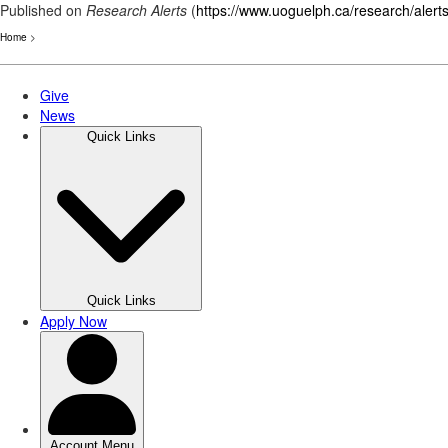
Published on
Research Alerts
(
https://www.uoguelph.ca/research/alert
Home
>
Skip
to
main
content