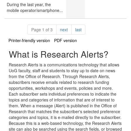
During the last year, the
mobile operator/smartphone...
Pagination
page
page
Page 1 of 3
next
last
Printer-friendly version
PDF version
What is Research Alerts?
Research Alerts is a communications technology that allows
UoG faculty, staff and students to stay up to date on news
from the Office of Research. Through Research Alerts,
subscribers receive emails related to research funding
opportunities, workshops and events, policies and more.
Each subscriber sets individual preferences to indicate the
topics and categories of information that are of interest to
them. When a message (Alert) is published in the Office of
Research that matches the subscriber's selected preference
categories and topics, it is e-mailed directly to the subscriber.
Because this is a web-based technology, the Research Alerts
site can also be searched using the search fields, or browsed