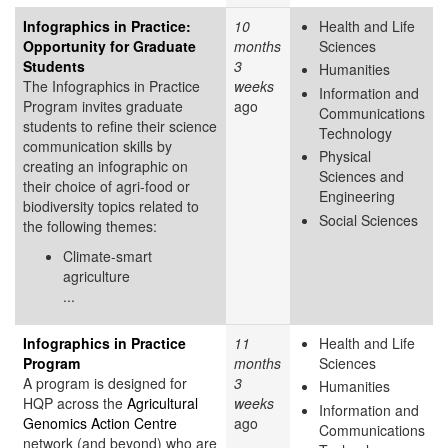
Infographics in Practice:
10
Health and Life
Opportunity for Graduate
months
Sciences
Students
3
Humanities
The Infographics in Practice
weeks
Information and
Program invites graduate
ago
Communications
students to refine their science
Technology
communication skills by
Physical
creating an infographic on
Sciences and
their choice of agri-food or
Engineering
biodiversity topics related to
Social Sciences
the following themes:
Climate-smart
agriculture
...
Infographics in Practice
11
Health and Life
Program
months
Sciences
A program is designed for
3
Humanities
HQP across the
Agricultural
weeks
Information and
Genomics Action Centre
ago
Communications
network (and beyond) who are