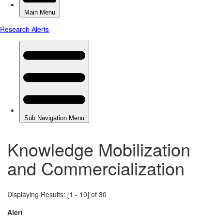
Knowledge Mobilization
and Commercialization
Displaying Results: [1 - 10] of 30
Alert