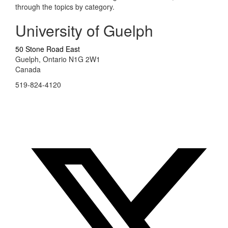
through the topics by category.
University of Guelph
50 Stone Road East
Guelph, Ontario N1G 2W1
Canada
519-824-4120