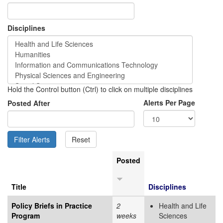
Disciplines
Hold the Control button (Ctrl) to click on multiple disciplines
Alerts Per Page
Posted After
Posted
Title
Disciplines
Policy Briefs in Practice
2
Health and Life
Program
weeks
Sciences