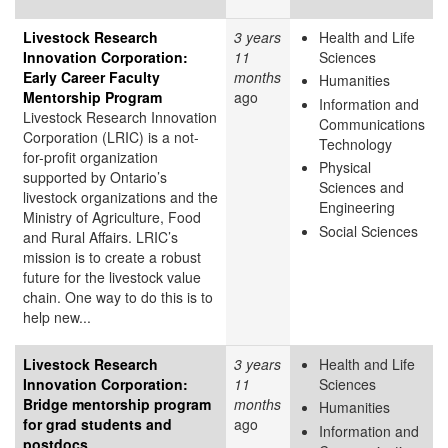
Livestock Research
3 years
Health and Life
Innovation Corporation:
11
Sciences
Early Career Faculty
months
Humanities
Mentorship Program
ago
Information and
Livestock Research Innovation
Communications
Corporation (LRIC) is a not-
Technology
for-profit organization
Physical
supported by Ontario’s
Sciences and
livestock organizations and the
Engineering
Ministry of Agriculture, Food
Social Sciences
and Rural Affairs. LRIC’s
mission is to create a robust
future for the livestock value
chain. One way to do this is to
help new...
Livestock Research
3 years
Health and Life
Innovation Corporation:
11
Sciences
Bridge mentorship program
months
Humanities
for grad students and
ago
Information and
postdocs