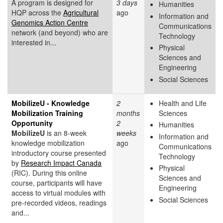
A program is designed for
3 days
Humanities
HQP across the
Agricultural
ago
Information and
Genomics Action Centre
Communications
network (and beyond) who are
Technology
interested in...
Physical
Sciences and
Engineering
Social Sciences
MobilizeU - Knowledge
2
Health and Life
Mobilization Training
months
Sciences
Opportunity
2
Humanities
MobilizeU
is an 8-week
weeks
Information and
knowledge mobilization
ago
Communications
introductory course presented
Technology
by
Research Impact Canada
Physical
(RIC). During this online
Sciences and
course, participants will have
Engineering
access to virtual modules with
Social Sciences
pre-recorded videos, readings
and...