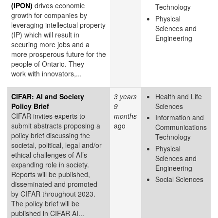
(IPON)
drives economic
Technology
growth for companies by
Physical
leveraging intellectual property
Sciences and
(IP) which will result in
Engineering
securing more jobs and a
more prosperous future for the
people of Ontario. They
work with innovators,...
CIFAR: AI and Society
3 years
Health and Life
Policy Brief
9
Sciences
CIFAR invites experts to
months
Information and
submit abstracts proposing a
ago
Communications
policy brief discussing the
Technology
societal, political, legal and/or
Physical
ethical challenges of AI’s
Sciences and
expanding role in society.
Engineering
Reports will be published,
Social Sciences
disseminated and promoted
by CIFAR throughout 2023.
The policy brief will be
published in CIFAR AI...