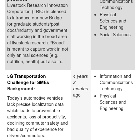
Communications
Livestock Research Innovation
Technology
Corporation (LRIC) is pleased
Physical
to introduce our new Bridge
Sciences and
for graduate students/post
Engineering
docs/industry and government
Social Sciences
staff working in the broad area
of livestock research. “Broad”
is meant to capture work in not
only animal sciences (e.g.
nutrition, health) but also in...
5G Transportation
4 years
Information and
Challenge for SMEs
3
Communications
Background:
months
Technology
ago
Physical
Today’s automotive vehicles
Sciences and
lack precise localization data
Engineering
which leads to preventable
accidents, loss of productivity,
declining commuter safety and
bad quality of experience for
drivers/commuters.