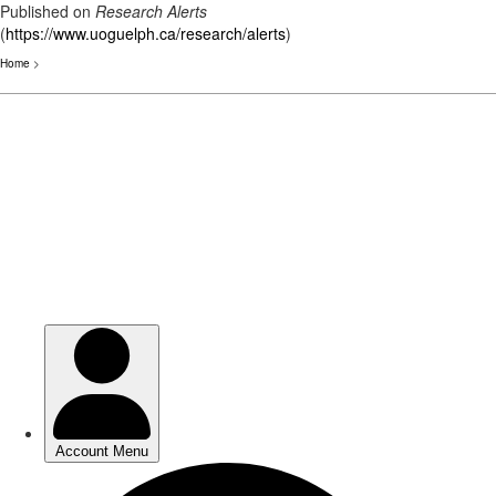
Published on
Research Alerts
(
https://www.uoguelph.ca/research/alerts
)
Home
>
Skip
to
main
content