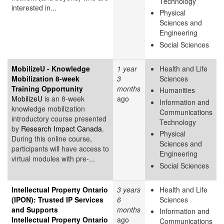
Technology
interested in...
Physical
Sciences and
Engineering
Social Sciences
MobilizeU - Knowledge
1 year
Health and Life
Mobilization 8-week
3
Sciences
Training Opportunity
months
Humanities
MobilizeU
is an 8-week
ago
Information and
knowledge mobilization
Communications
introductory course presented
Technology
by
Research Impact Canada
.
Physical
During this online course,
Sciences and
participants will have access to
Engineering
virtual modules with pre-...
Social Sciences
Intellectual Property Ontario
3 years
Health and Life
(IPON): Trusted IP Services
6
Sciences
and Supports
months
Information and
Intellectual Property Ontario
ago
Communications