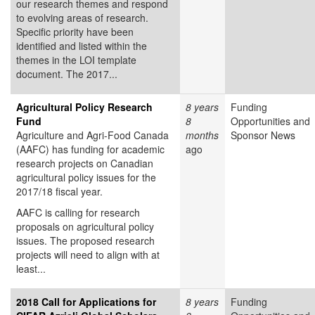
our research themes and respond
to evolving areas of research.
Specific priority have been
identified and listed within the
themes in the LOI template
document. The 2017...
Agricultural Policy Research
8 years
Funding
Fund
8
Opportunities and
Agriculture and Agri-Food Canada
months
Sponsor News
(AAFC) has funding for academic
ago
research projects on Canadian
agricultural policy issues for the
2017/18 fiscal year.
AAFC is calling for research
proposals on agricultural policy
issues. The proposed research
projects will need to align with at
least...
2018 Call for Applications for
8 years
Funding