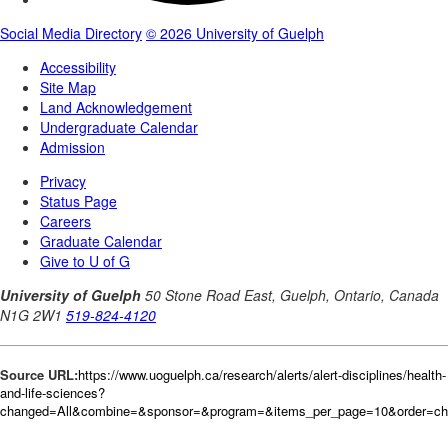
Source URL:
https://www.uoguelph.ca/research/alerts/alert-disciplines/health-
and-life-sciences?
changed=All&combine=&sponsor=&program=&items_per_page=10&order=c