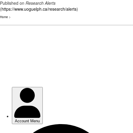
Published on
Research Alerts
(
https://www.uoguelph.ca/research/alerts
)
Home
>
Skip
to
main
content