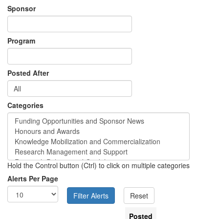
Sponsor
Program
Posted After
Categories
Hold the Control button (Ctrl) to click on multiple categories
Alerts Per Page
Posted