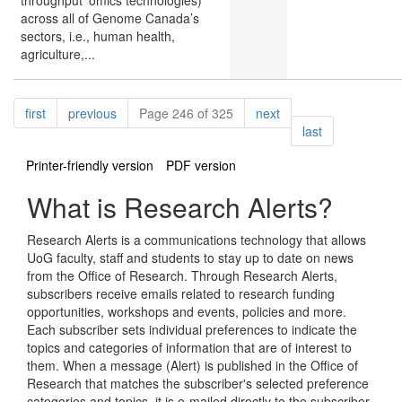
throughput ‘omics technologies)
across all of Genome Canada’s
sectors, i.e., human health,
agriculture,...
Pagination
page
page
page
first
previous
Page 246 of 325
next
page
last
Printer-friendly version
PDF version
What is Research Alerts?
Research Alerts is a communications technology that allows
UoG faculty, staff and students to stay up to date on news
from the Office of Research. Through Research Alerts,
subscribers receive emails related to research funding
opportunities, workshops and events, policies and more.
Each subscriber sets individual preferences to indicate the
topics and categories of information that are of interest to
them. When a message (Alert) is published in the Office of
Research that matches the subscriber's selected preference
categories and topics, it is e-mailed directly to the subscriber.