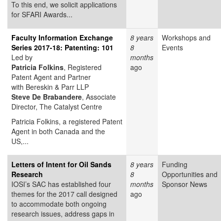
To this end, we solicit applications
for SFARI Awards...
Faculty Information Exchange
8 years
Workshops and
Series 2017-18: Patenting: 101
8
Events
Led by
months
Patricia Folkins
, Registered
ago
Patent Agent and Partner
with Bereskin & Parr LLP
Steve
De Brabandere
, Associate
Director, The Catalyst Centre
Patricia Folkins, a registered Patent
Agent in both Canada and the
US,...
Letters of Intent for Oil Sands
8 years
Funding
Research
8
Opportunities and
IOSI’s SAC has established four
months
Sponsor News
themes for the 2017 call designed
ago
to accommodate both ongoing
research issues, address gaps in