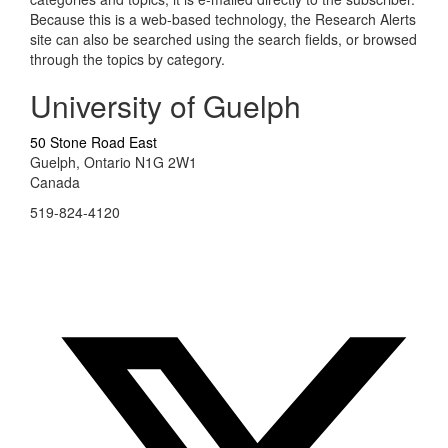
Because this is a web-based technology, the Research Alerts
site can also be searched using the search fields, or browsed
through the topics by category.
University of Guelph
50 Stone Road East
Guelph, Ontario N1G 2W1
Canada
519-824-4120