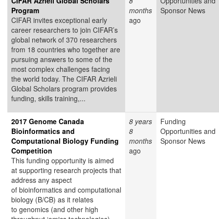
CIFAR Azrieli Global Scholars
8
Opportunities and
Program
months
Sponsor News
CIFAR invites exceptional early
ago
career researchers to join CIFAR’s
global network of 370 researchers
from 18 countries who together are
pursuing answers to some of the
most complex challenges facing
the world today. The CIFAR Azrieli
Global Scholars program provides
funding, skills training,...
2017 Genome Canada
8 years
Funding
Bioinformatics and
8
Opportunities and
Computational Biology Funding
months
Sponsor News
Competition
ago
This funding opportunity is aimed
at supporting research projects that
address any aspect
of bioinformatics and computational
biology (B/CB) as it relates
to genomics (and other high