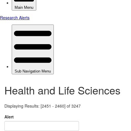
Health and Life Sciences
Displaying Results: [2451 - 2460] of 3247
Alert