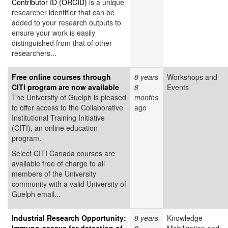
Contributor ID (ORCID)
is a unique
researcher identifier that can be
added to your research outputs to
ensure your work is easily
distinguished from that of other
researchers...
Free online courses through
8 years
Workshops and
CITI program are now available
8
Events
The University of Guelph is pleased
months
to offer access to the Collaborative
ago
Institutional Training Initiative
(CITI), an online education
program.
Select CITI Canada courses are
available free of charge to all
members of the University
community with a valid University of
Guelph email...
Industrial Research Opportunity:
8 years
Knowledge