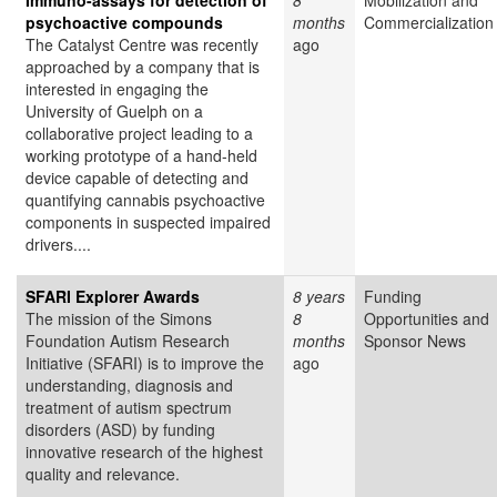
Immuno-assays for detection of
8
Mobilization and
psychoactive compounds
months
Commercialization
The Catalyst Centre was recently
ago
approached by a company that is
interested in engaging the
University of Guelph on a
collaborative project leading to a
working prototype of a hand-held
device capable of detecting and
quantifying cannabis psychoactive
components in suspected impaired
drivers....
SFARI Explorer Awards
8 years
Funding
The mission of the Simons
8
Opportunities and
Foundation Autism Research
months
Sponsor News
Initiative (SFARI) is to improve the
ago
understanding, diagnosis and
treatment of autism spectrum
disorders (ASD) by funding
innovative research of the highest
quality and relevance.