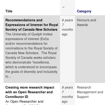
Title
Category
Recommendations and
8 years
Honours and
Expressions of Interest for Royal
7
Awards
Society of Canada New Scholars
months
The University of Guelph invites
ago
expressions of interest (EoI)s
and/or recommendations for
nominations to the Royal Society of
Canada New Scholars. The Royal
Society of Canada seeks scholars
who demonstrate "excellence,
which is understood to encompass
the goals of diversity and inclusivity
to...
Creating more research impact
8 years
Research
with an Open Researcher and
7
Management and
Contributor ID
months
Support
An
Open Researcher and
ago