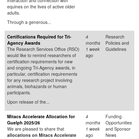
interaction and connection with
equines on the lives of active older
adults.
Through a generous...
Certifications Required for Tri-
4
Research
Agency Awards
months
Policies and
The Research Services Office (RSO)
1 week
Guidelines
would like to remind researchers of
ago
certification requirements for new
and ongoing Tri-Agency awards, in
particular, certification requirements
for any research project involving
animals, biohazards or human
participants.
Upon release of the...
Mitacs Accelerate Allocation for
4
Funding
Guelph 2025/26
months
Opportunities
We are pleased to share that
1 week
and Sponsor
allocations on Mitacs Accelerate
ago
News