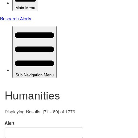
Humanities
Displaying Results: [71 - 80] of 1776
Alert