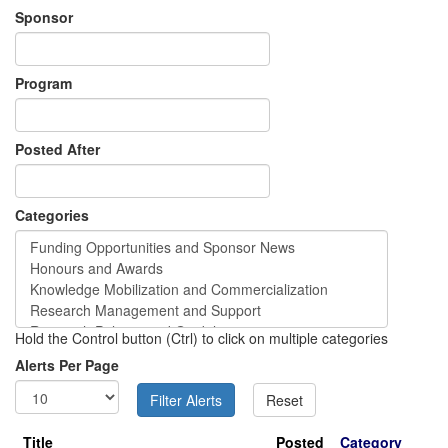
Sponsor
Program
Posted After
Categories
Hold the Control button (Ctrl) to click on multiple categories
Alerts Per Page
Title
Posted
Category