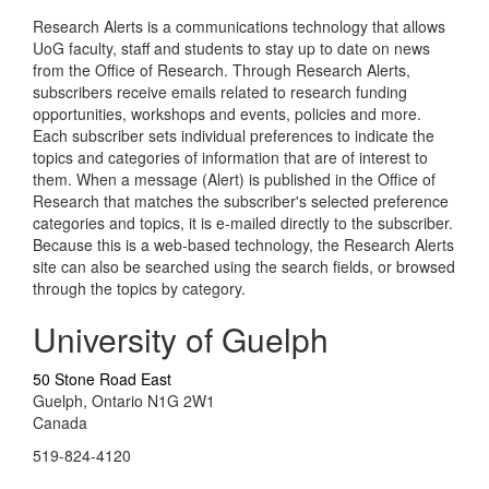
Research Alerts is a communications technology that allows
UoG faculty, staff and students to stay up to date on news
from the Office of Research. Through Research Alerts,
subscribers receive emails related to research funding
opportunities, workshops and events, policies and more.
Each subscriber sets individual preferences to indicate the
topics and categories of information that are of interest to
them. When a message (Alert) is published in the Office of
Research that matches the subscriber's selected preference
categories and topics, it is e-mailed directly to the subscriber.
Because this is a web-based technology, the Research Alerts
site can also be searched using the search fields, or browsed
through the topics by category.
University of Guelph
50 Stone Road East
Guelph, Ontario N1G 2W1
Canada
519-824-4120