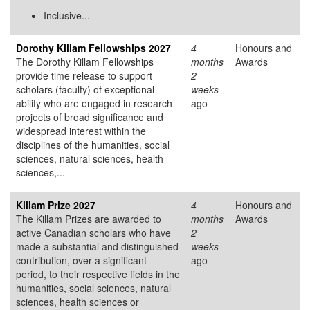
Inclusive...
Dorothy Killam Fellowships 2027
4
Honours and
The Dorothy Killam Fellowships
months
Awards
provide time release to support
2
scholars (faculty) of exceptional
weeks
ability who are engaged in research
ago
projects of broad significance and
widespread interest within the
disciplines of the humanities, social
sciences, natural sciences, health
sciences,...
Killam Prize 2027
4
Honours and
The Killam Prizes are awarded to
months
Awards
active Canadian scholars who have
2
made a substantial and distinguished
weeks
contribution, over a significant
ago
period, to their respective fields in the
humanities, social sciences, natural
sciences, health sciences or