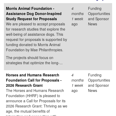
Morris Animal Foundation -
4
Funding
Assistance Dog Donor-Inspired
months
Opportunities
Study Request for Proposals
1 week
and Sponsor
We are pleased to accept proposals
ago
News
for research studies that explore the
well-being of assistance dogs. This
request for proposals is supported by
funding donated to Morris Animal
Foundation by Mae Philanthropies.
The projects should focus on
strategies that optimize the long-...
Horses and Humans Research
4
Funding
Foundation Call for Proposals -
months
Opportunities
2026 Research Grant
1 week
and Sponsor
The Horses and Humans Research
ago
News
Foundation (HHRF) is pleased to
announce a Call for Proposals for its
2026 Research Grant: Thriving as we
age, the mutual benefits of