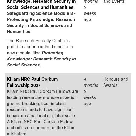
Knowledge: Research Security in
months
and Events
Social Sciences and Humanities
2
Safeguarding Science Module 8 -
weeks
Protecting Knowledge: Research
ago
Security in Social Sciences and
Humanities
The Research Security Centre is
proud to announce the launch of a
new module titled
Protecting
Knowledge: Research Security in
Social Sciences...
Killam NRC Paul Corkum
4
Honours and
Fellowship 2027
months
Awards
Killam NRC Paul Corkum Fellows are
2
leading researchers whose superior,
weeks
ground-breaking, best-in-class
ago
research stands to have significant
impact on a national or global scale.
A Killam NRC Paul Corkum Fellow
embodies one or more of the Killam
attributes: