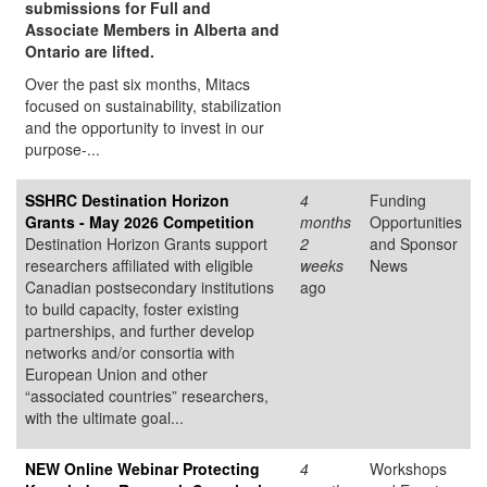
submissions for Full and
Associate Members in Alberta and
Ontario are lifted.
Over the past six months, Mitacs
focused on sustainability, stabilization
and the opportunity to invest in our
purpose-...
SSHRC Destination Horizon
4
Funding
Grants - May 2026 Competition
months
Opportunities
Destination Horizon Grants support
2
and Sponsor
researchers affiliated with eligible
weeks
News
Canadian postsecondary institutions
ago
to build capacity, foster existing
partnerships, and further develop
networks and/or consortia with
European Union and other
“associated countries” researchers,
with the ultimate goal...
NEW Online Webinar Protecting
4
Workshops