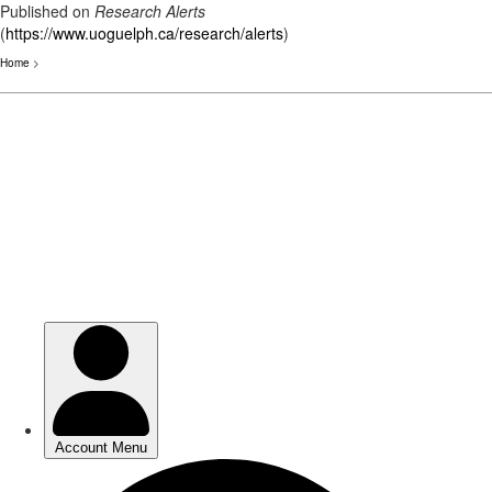
Published on
Research Alerts
(
https://www.uoguelph.ca/research/alerts
)
Home
>
Skip
to
main
content