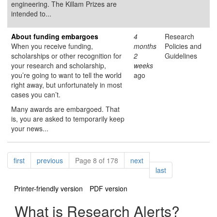
engineering. The Killam Prizes are
intended to...
About funding embargoes
4
Research
When you receive funding,
months
Policies and
scholarships or other recognition for
2
Guidelines
your research and scholarship,
weeks
you’re going to want to tell the world
ago
right away, but unfortunately in most
cases you can’t.
Many awards are embargoed. That
is, you are asked to temporarily keep
your news...
Pagination
page
page
page
first
previous
Page 8 of 178
next
page
last
Printer-friendly version
PDF version
What is Research Alerts?