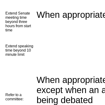
When appropriate
Extend Senate
meeting time
beyond three
hours from start
time
Extend speaking
time beyond 10
minute limit
When appropriate
except when an 
Refer to a
being debated
committee: