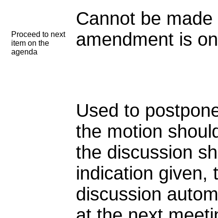
Cannot be made 
amendment is on 
Proceed to next
item on the
agenda
Used to postpone
the motion shoul
the discussion sh
indication given, 
discussion autom
at the next meeti