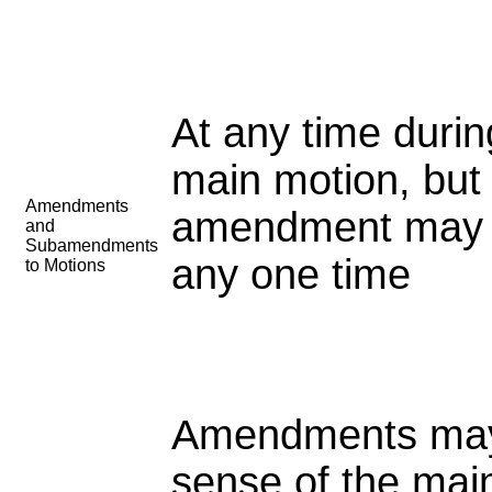
At any time duri
main motion, but
Amendments
amendment may 
and
Subamendments
any one
time
to Motions
Amendments may 
sense of the mai