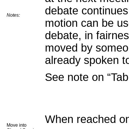
debate continues
Notes:
motion can be us
debate, in fairnes
moved by someo
already spoken to
See note on “Tabl
When reached on
Move into