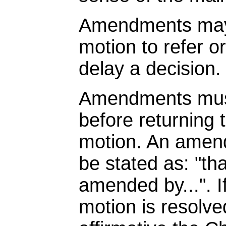
Amendments may 
motion to refer o
delay a decision.
Amendments must
before returning 
motion. An amen
be stated as: "th
amended by...". 
motion is resolve