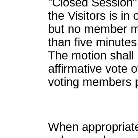
"Closed Session".
the Visitors is in
but no member 
than five minutes
The motion shall 
affirmative vote o
voting members 
When appropriate