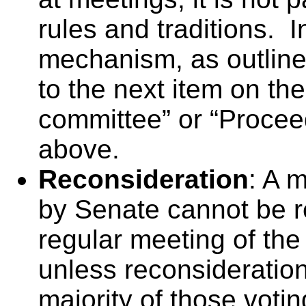
rules and traditions. 
mechanism, as outlin
to the next item on th
committee” or “Procee
above.
Reconsideration
: A 
by Senate cannot be re
regular meeting of the
unless reconsideration
majority of those vot