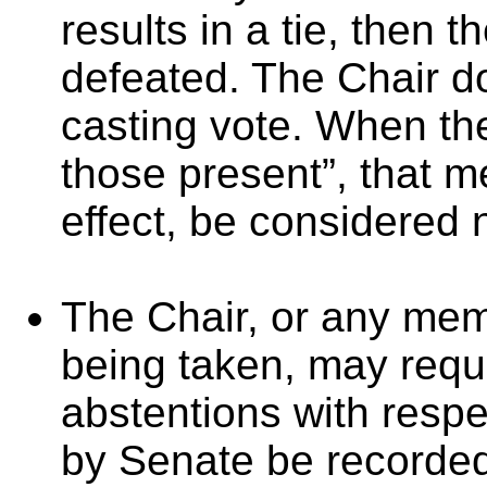
results in a tie, then 
defeated. The Chair d
casting vote. When the
those present”, that me
effect, be considered 
The Chair, or any memb
being taken, may requi
abstentions with respe
by Senate be recorded