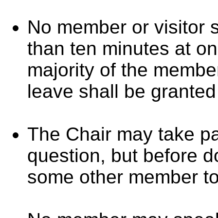
No member or visitor 
than ten minutes at on
majority of the membe
leave shall be granted
The Chair may take pa
question, but before d
some other member to a