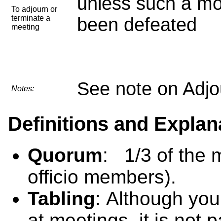
unless such a mo
To adjourn or
terminate a
been defeated
meeting
See note on Adjo
Notes:
Definitions and Explan
Quorum
: 1/3 of the 
officio members).
Tabling
: Although you 
at meetings, it is not