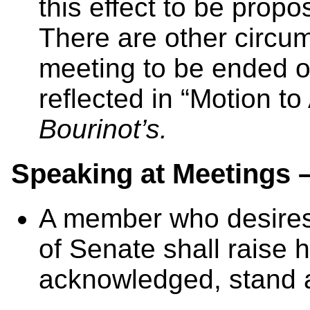
this effect to be propo
There are other circum
meeting to be ended o
reflected in “Motion t
Bourinot’s.
Speaking at Meetings 
A member who desires
of Senate shall raise 
acknowledged, stand a