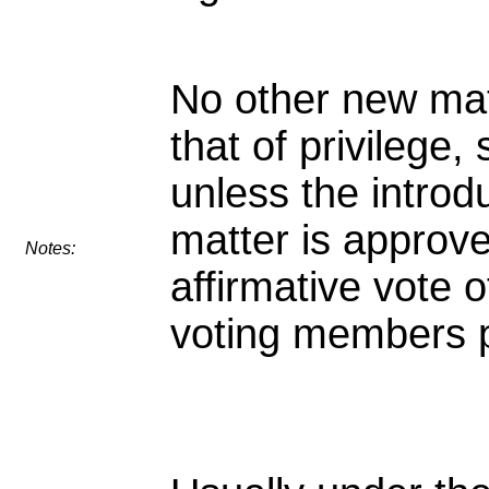
No other new mat
that of privilege, 
unless the introd
matter is approv
Notes:
affirmative vote o
voting members 