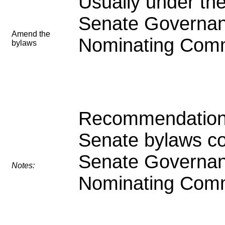
Usually under the
Senate Governa
Amend the
Nominating Comm
bylaws
Recommendation
Senate bylaws c
Senate Governa
Notes:
Nominating Comm