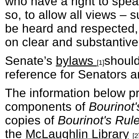
who have a right to spea
so, to allow all views – 
be heard and respected,
on clear and substantiv
Senate’s
bylaws
should
[1]
reference for Senators a
The information below p
components of
Bourinot'
copies of
Bourinot's Rul
the
McLaughlin Library
[2