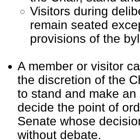
Visitors during deli
remain seated exce
provisions of the by
A member or visitor cal
the discretion of the 
to stand and make an 
decide the point of ord
Senate whose decision
without debate.