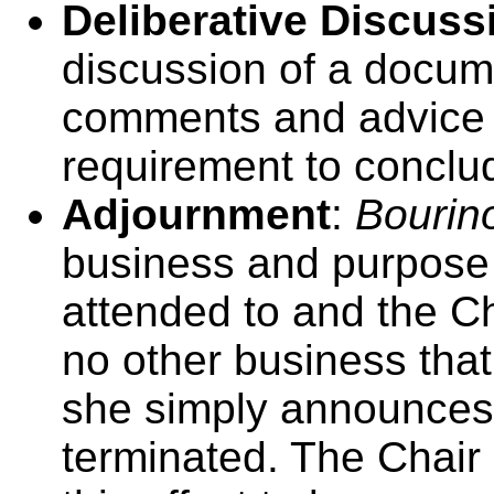
Deliberative Discuss
discussion of a docume
comments and advice o
requirement to conclud
Adjournment
:
Bourino
business and purpose
attended to and the Cha
no other business that
she simply announces 
terminated. The Chair