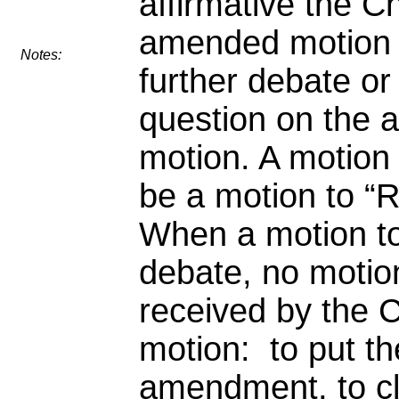
affirmative the Ch
amended motion b
Notes:
further debate or 
question on the
motion. A motion
be a motion to “R
When a motion t
debate, no motion
received by the C
motion: to put th
amendment, to cle