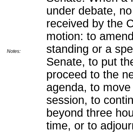
under debate, no
received by the C
motion: to amend,
standing or a spe
Notes:
Senate, to put th
proceed to the ne
agenda, to move 
session, to conti
beyond three hour
time, or to adjour