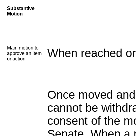
Substantive
Motion
Main motion to
When reached on
approve an item
or action
Once moved and
cannot be withdr
consent of the m
Senate. When a m