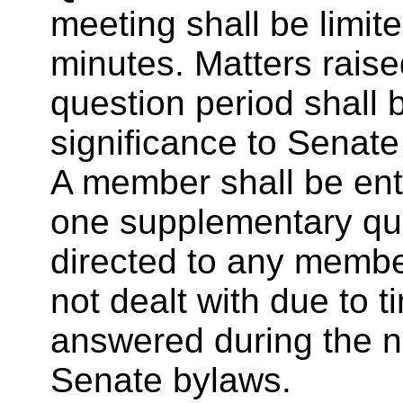
meeting shall be limit
minutes. Matters rais
question period shall b
significance to Senate
A member shall be enti
one supplementary qu
directed to any membe
not dealt with due to t
answered during the n
Senate bylaws.