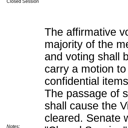
Closed Session
The affirmative v
majority of the 
and voting shall 
carry a motion to
confidential item
The passage of s
shall cause the Vi
cleared. Senate w
Notes: