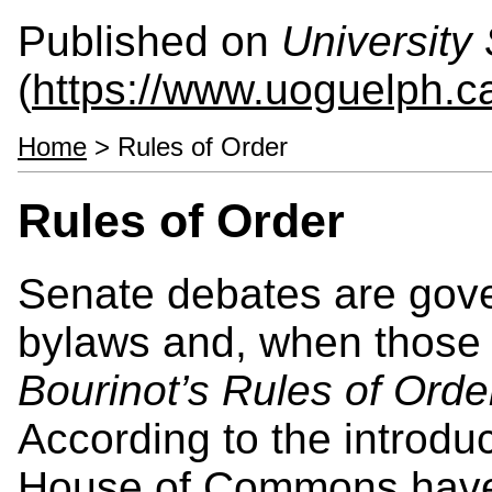
Published on
University 
(
https://www.uoguelph.ca
Home
> Rules of Order
Rules of Order
Senate debates are gov
bylaws and, when those a
Bourinot’s Rules of Orde
According to the introduc
House of Commons have 