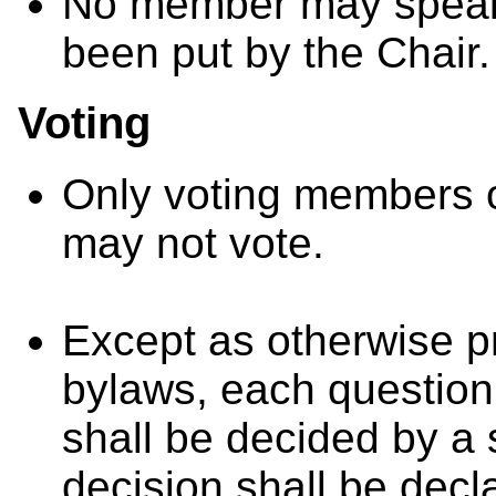
No member may speak t
been put by the Chair.
Voting
Only voting members o
may not vote.
Except as otherwise pr
bylaws, each question
shall be decided by a
decision shall be decla