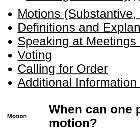
Motions (Substantive,
Definitions and Expla
Speaking at Meetings 
Voting
Calling for Order
Additional Informatio
When can one p
Motion
motion?