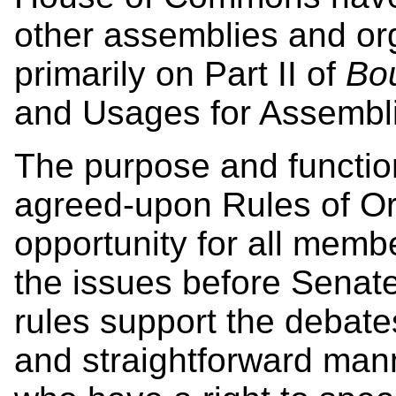
other assemblies and org
primarily on Part II of
Bou
and Usages for Assembli
The purpose and function
agreed-upon Rules of Ord
opportunity for all memb
the issues before Senate
rules support the debate
and straightforward mann