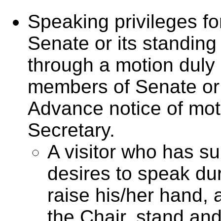
Speaking privileges for
Senate or its standin
through a motion dul
members of Senate or 
Advance notice of mot
Secretary.
A visitor who has s
desires to speak du
raise his/her hand
the Chair, stand and