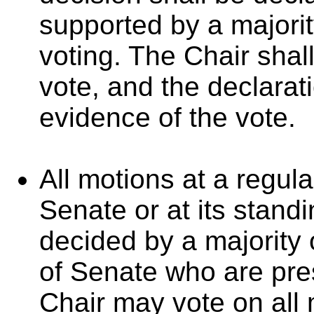
supported by a majorit
voting. The Chair shall
vote, and the declarat
evidence of the vote.
All motions at a regula
Senate or at its stand
decided by a majority
of Senate who are pres
Chair may vote on all 