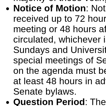
Notice of Motion
: No
received up to 72 hou
meeting or 48 hours a
circulated, whichever 
Sundays and University
special meetings of Sen
on the agenda must be
at least 48 hours in a
Senate bylaws.
Question Period
: The