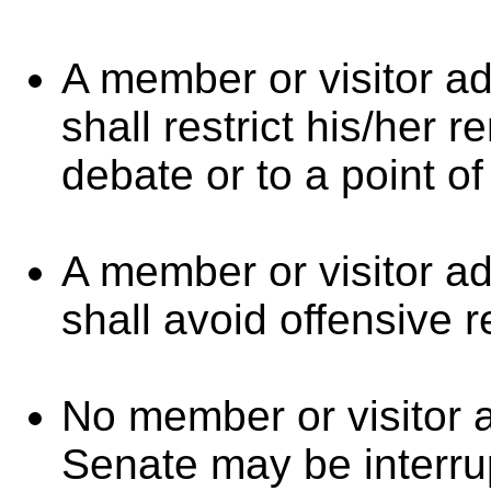
A member or visitor a
shall restrict his/her 
debate or to a point of
A member or visitor a
shall avoid offensive r
No member or visitor 
Senate may be interr