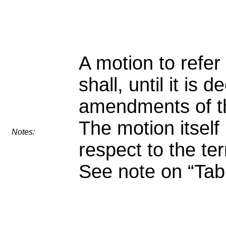
A motion to refer
shall, until it is 
amendments of t
The motion itself
Notes:
respect to the ter
See note on “Tabl