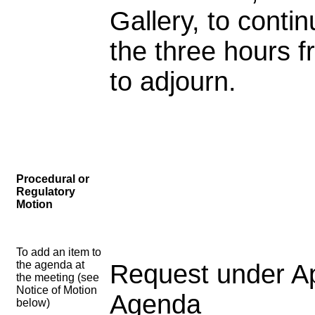
Gallery, to cont
the three hours f
to adjourn.
Procedural or
Regulatory
Motion
To add an item to
the agenda at
Request under Ap
the meeting (see
Notice of Motion
Agenda
below)