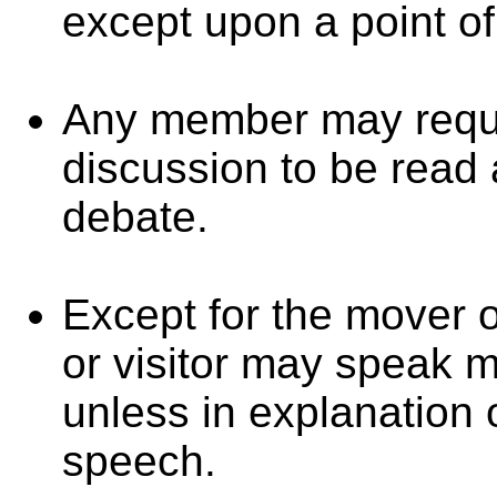
except upon a point of
Any member may requi
discussion to be read 
debate.
Except for the mover 
or visitor may speak m
unless in explanation o
speech.