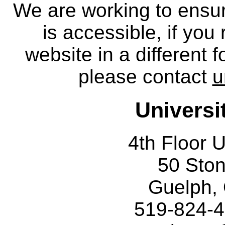
We are working to ensur
is accessible, if you
website in a different 
please contact
u
Universi
4th Floor U
50 Sto
Guelph,
519-824-4