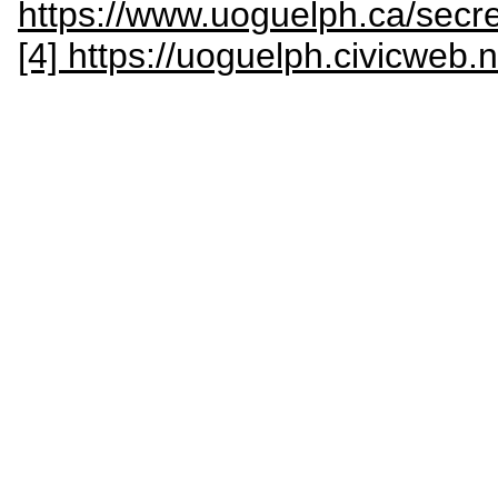
https://www.uoguelph.ca/sec
[4] https://uoguelph.civicweb