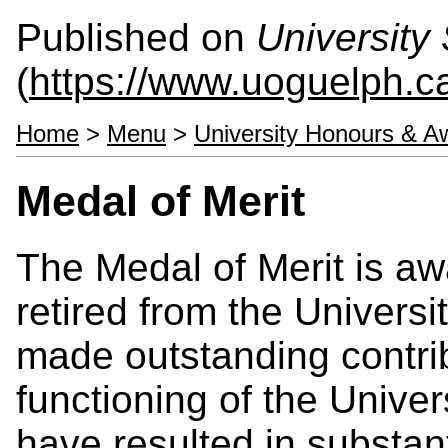
Published on
University 
(
https://www.uoguelph.ca
Home
>
Menu
>
University Honours & A
Medal of Merit
The Medal of Merit is a
retired from the Univers
made outstanding contrib
functioning of the Univer
have resulted in substan