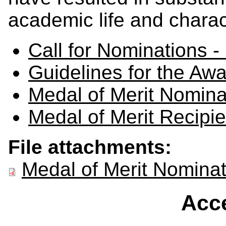
academic life and charact
Call for Nominations -
Guidelines for the Awa
Medal of Merit Nomin
Medal of Merit Recipie
File attachments:
Medal of Merit Nomina
Acce