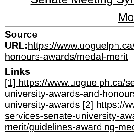
Mo
Source
URL:
https://www.uoguelph.ca/
honours-awards/medal-merit
Links
[1] https://www.uoguelph.ca/se
university-awards-and-honour
university-awards
[2] https://
services-senate-university-a
merit/guidelines-awarding-med