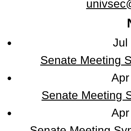
univsec
Jul
Senate Meeting S
Apr
Senate Meeting Sy
Apr
Senate Meeting Syn