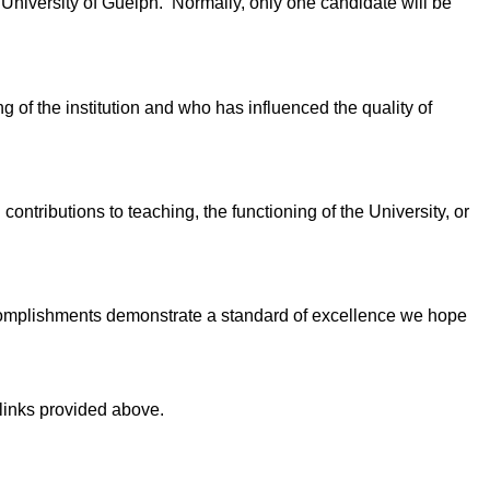
niversity of Guelph. Normally, only one candidate will be
g of the institution and who has influenced the quality of
ntributions to teaching, the functioning of the University, or
 University.
complishments demonstrate a standard of excellence we hope
links provided above.