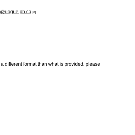
c@uoguelph.ca
[8]
 a different format than what is provided, please