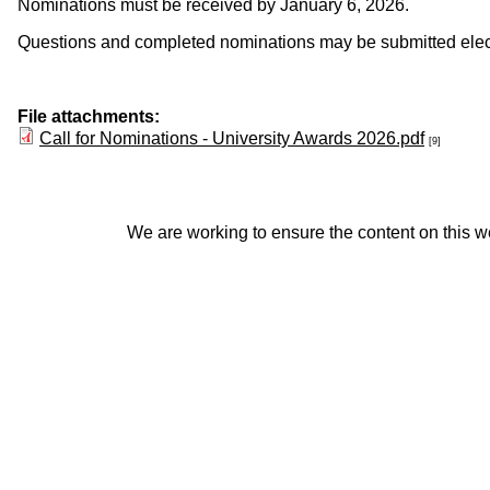
Nominations must be received by January 6, 2026.
Questions and completed nominations may be submitted electro
File attachments:
Call for Nominations - University Awards 2026.pdf
[9]
We are working to ensure the content on this web