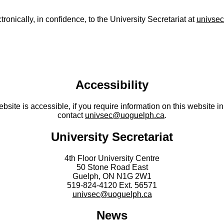
nically, in confidence, to the University Secretariat at
univse
Accessibility
site is accessible, if you require information on this website in
contact
univsec@uoguelph.ca
.
University Secretariat
4th Floor University Centre
50 Stone Road East
Guelph, ON N1G 2W1
519-824-4120 Ext. 56571
univsec@uoguelph.ca
News