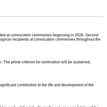
rded at convocation ceremonies beginning in 2026. Second
ecognize recipients at convocation ceremonies throughout the
. The prime criterion for nomination will be sustained,
ificant contribution to the life and development of the