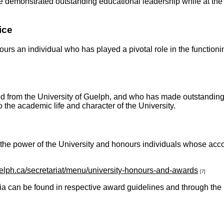
demonstrated outstanding educational leadership while at the U
ice
urs an individual who has played a pivotal role in the functionin
d from the University of Guelph, and who has made outstanding co
provement to the academic life and character of the
 the power of the University and honours individuals whose ac
elph.ca/secretariat/menu/university-honours-and-awards
[7]
ia can be found in respective award guidelines and through the 