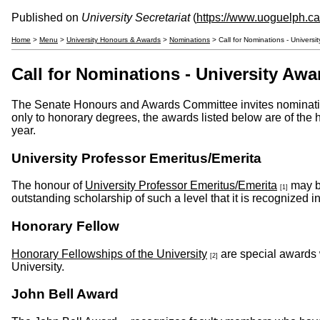
Published on
University Secretariat
(
https://www.uoguelph.ca/
Home
>
Menu
>
University Honours & Awards
>
Nominations
> Call for Nominations - Univers
Call for Nominations - University Awa
The Senate Honours and Awards Committee invites nominatio
only to honorary degrees, the awards listed below are of the 
year.
University Professor Emeritus/Emerita
The honour of
University Professor Emeritus/Emerita
may be
[1]
outstanding scholarship of such a level that it is recognized in
Honorary Fellow
Honorary Fellowships of the University
are special awards 
[2]
University.
John Bell Award