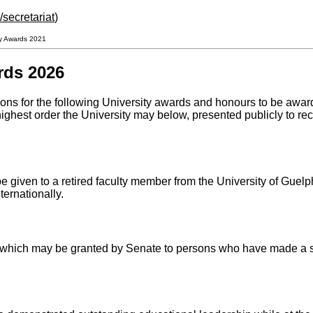
secretariat
)
ity Awards 2021
rds 2026
ns for the following University awards and honours to be awa
highest order the University may below, presented publicly to r
 given to a retired faculty member from the University of Guelph
ternationally.
which may be granted by Senate to persons who have made a sign