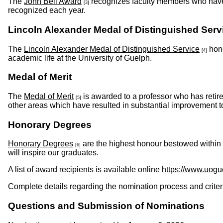
The
John Bell Award
recognizes faculty members who have 
[3]
recognized each year.
Lincoln Alexander Medal of Distinguished Serv
The
Lincoln Alexander Medal of Distinguished Service
hono
[4]
academic life at the University of Guelph.
Medal of Merit
The
Medal of Merit
is awarded to a professor who has retire
[5]
other areas which have resulted in substantial im
Honorary Degrees
Honorary Degrees
are the highest honour bestowed within
[6]
will inspire our graduates.
A list of award recipients is available online
https://www.uogu
Complete details regarding the nomination process and criter
Questions and Submission of Nominations