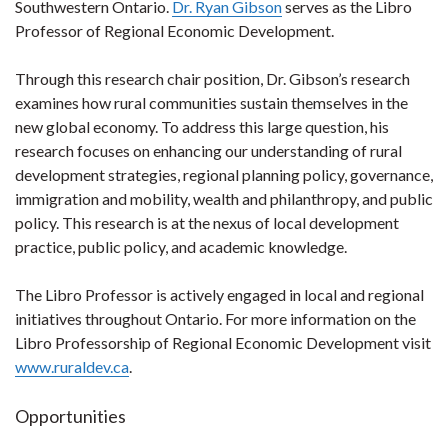
Southwestern Ontario.
Dr. Ryan Gibson
serves as the Libro
Professor of Regional Economic Development.
Through this research chair position, Dr. Gibson’s research
examines how rural communities sustain themselves in the
new global economy. To address this large question, his
research focuses on enhancing our understanding of rural
development strategies, regional planning policy, governance,
immigration and mobility, wealth and philanthropy, and public
policy. This research is at the nexus of local development
practice, public policy, and academic knowledge.
The Libro Professor is actively engaged in local and regional
initiatives throughout Ontario. For more information on the
Libro Professorship of Regional Economic Development visit
www.ruraldev.ca
.
Opportunities