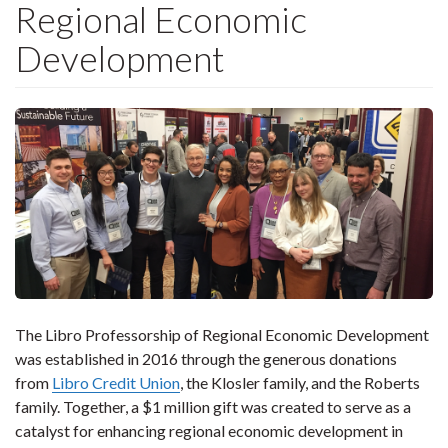
Regional Economic
Development
The Libro Professorship of Regional Economic Development
was established in 2016 through the generous donations
from
Libro Credit Union
, the Klosler family, and the Roberts
family. Together, a $1 million gift was created to serve as a
catalyst for enhancing regional economic development in