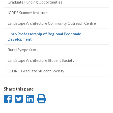
Graduate Funding Opportunities
ICRPS Summer Institute
Landscape Architecture Community Outreach Centre
Libro Professorship of Regional Economic
(current
Development
page)
Rural Symposium
Landscape Architecture Student Society
SEDRD Graduate Student Society
Share this page
Share
Share
Share
Print
on
on
on
this