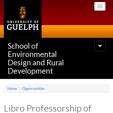
Skip
Toggle
to
navigati
main
content
School of
Toggle
navigatio
Environmental
Design and Rural
Development
Home
Opportunities
Libro Professorship of