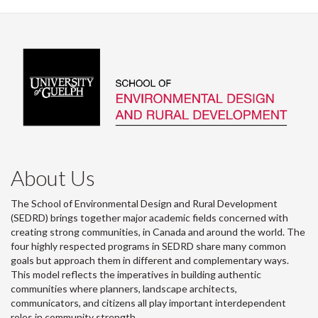
Facebook
Twitter
LinkedIn
page
About Us
The School of Environmental Design and Rural Development
(SEDRD) brings together major academic fields concerned with
creating strong communities, in Canada and around the world. The
four highly respected programs in SEDRD share many common
goals but approach them in different and complementary ways.
This model reflects the imperatives in building authentic
communities where planners, landscape architects,
communicators, and citizens all play important interdependent
roles in community strength.