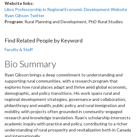
Website links:
Libro Professorship in Regional Economic Development Website
Ryan Gibson Twitter
Program:
Rural Planning and Development, PhD Rural Studies
Find Related People by Keyword
Faculty & Staff
Bio Summary
Ryan Gibson brings a deep commitment to understanding and
supporting rural communities, with a research program that
explores how rural places adapt and thrive amid global economic,
demographic, and policy transitions. His work spans rural and
regional development strategies, governance and collaboration,
philanthropy and wealth, public policy, and rural immigration and
mobility, with projects often grounded in community-engaged
research and knowledge translation. Ryan’s scholarship intersects
academic inquiry with practice and policy, contributing to a richer
understanding of rural prosperity and revitalization both in Canada
and internationally.