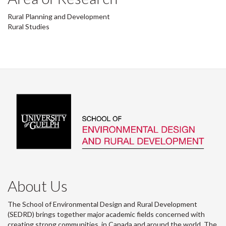
Rural Planning and Development
Rural Studies
About Us
The School of Environmental Design and Rural Development
(SEDRD) brings together major academic fields concerned with
creating strong communities, in Canada and around the world. The