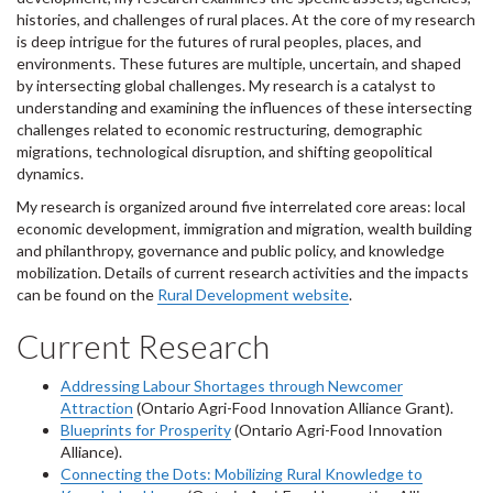
histories, and challenges of rural places. At the core of my research
is deep intrigue for the futures of rural peoples, places, and
environments. These futures are multiple, uncertain, and shaped
by intersecting global challenges. My research is a catalyst to
understanding and examining the influences of these intersecting
challenges related to economic restructuring, demographic
migrations, technological disruption, and shifting geopolitical
dynamics.
My research is organized around five interrelated core areas: local
economic development, immigration and migration, wealth building
and philanthropy, governance and public policy, and knowledge
mobilization. Details of current research activities and the impacts
can be found on the
Rural Development website
.
Current Research
Addressing Labour Shortages through Newcomer
Attraction
(Ontario Agri-Food Innovation Alliance Grant).
Blueprints for Prosperity
(Ontario Agri-Food Innovation
Alliance).
Connecting the Dots: Mobilizing Rural Knowledge to