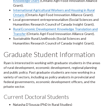
Knowledge Users
(Ontario Agri-Food Innovation Alliance
Grant).
International Agricultural Workers and Housing in Rural
Ontario
(Ontario Agri-Food Innovation Alliance Grant).
Local government entrepreneurialism (Social Sciences and
Humanities Research Council of Canada Insight Grant).
Rural Economic Development Knowledge Translation and
Transfer
(Ontario Agri-Food Innovation Alliance Grant).
Sustainable Rural Livelihoods (Social Sciences and
Humanities Research Council of Canada Insight Grant).
Graduate Student Information
Ryan is interested in working with graduate students in the areas
of rural development, economic development, regional planning
and public policy. Past graduate students are now working in a
variety of sectors, including as policy analysts in provincial and
federal governments, economic development officers, and the
private sector.
Current Doctoral Students
Natasha D’Sousza (PhD in Rural Studies)