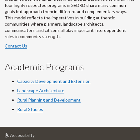
four highly respected programs in SEDRD share many common
goals but approach them in different and complementary ways.
This model reflects the imperatives in building authentic
communities where planners, landscape architects,
communicators, and citizens all play important interdependent
roles in community strength.
Contact Us
Academic Programs
Capacity Development and Extension
Landscape Architecture
Rural Planning and Development
Rural Studies
at
Accessibility