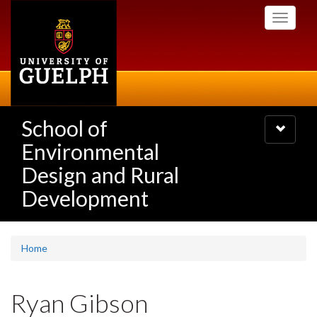
Skip
Toggle
to
navigati
main
content
School of
Toggle
navigatio
Environmental
Design and Rural
Development
Home
Ryan Gibson