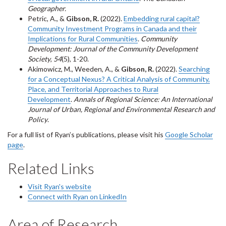
Geographer.
Petric, A., &
Gibson, R.
(2022).
Embedding rural capital?
Community Investment Programs in Canada and their
Implications for Rural Communities
.
Community
Development: Journal of the Community Development
Society
,
54
(5), 1-20.
Akimowicz, M., Weeden, A., &
Gibson, R.
(2022).
Searching
for a Conceptual Nexus? A Critical Analysis of Community,
Place, and Territorial Approaches to Rural
Development
.
Annals of Regional Science: An International
Journal of Urban, Regional and Environmental Research and
Policy
.
For a full list of Ryan’s publications, please visit his
Google Scholar
page
.
Related Links
Visit Ryan's website
Connect with Ryan on LinkedIn
Area of Research