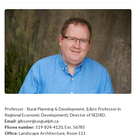
Professor - Rural Planning & Development, (Libro Professor in
Regional Economic Development). Director of SEDRD.
Email:
gibsonr@uoguelph.ca
Phone number:
519-824-4120, Ext. 56785
Office:
Landscape Architecture, Room 111