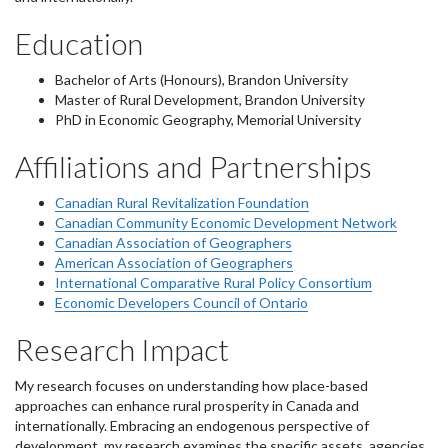
Education
Bachelor of Arts (Honours), Brandon University
Master of Rural Development, Brandon University
PhD in Economic Geography, Memorial University
Affiliations and Partnerships
Canadian Rural Revitalization Foundation
Canadian Community Economic Development Network
Canadian Association of Geographers
American Association of Geographers
International Comparative Rural Policy Consortium
Economic Developers Council of Ontario
Research Impact
My research focuses on understanding how place-based
approaches can enhance rural prosperity in Canada and
internationally. Embracing an endogenous perspective of
development, my research examines the specific assets, agencies,