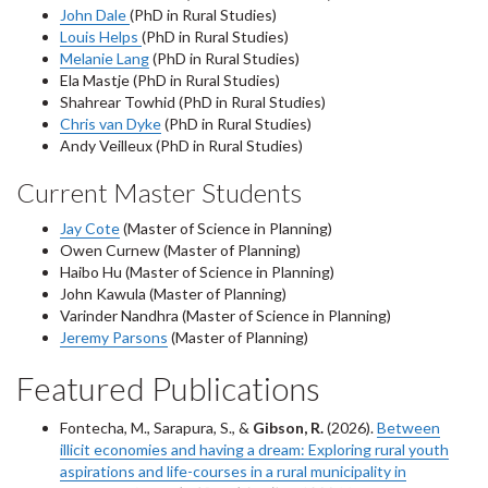
John Dale
(PhD in Rural Studies)
Louis Helps
(PhD in Rural Studies)
Melanie Lang
(PhD in Rural Studies)
Ela Mastje (PhD in Rural Studies)
Shahrear Towhid (PhD in Rural Studies)
Chris van Dyke
(PhD in Rural Studies)
Andy Veilleux (PhD in Rural Studies)
Current Master Students
Jay Cote
(Master of Science in Planning)
Owen Curnew (Master of Planning)
Haibo Hu (Master of Science in Planning)
John Kawula (Master of Planning)
Varinder Nandhra (Master of Science in Planning)
Jeremy Parsons
(Master of Planning)
Featured Publications
Fontecha, M., Sarapura, S., &
Gibson, R.
(2026).
Between
illicit economies and having a dream: Exploring rural youth
aspirations and life-courses in a rural municipality in