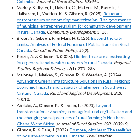
Colombia
.
Journal of Rural Studies, 103944
.
Markey, S., Ryser, L., Halseth, G., Mateus, M., Barrett, J.,
Hallstrom, L., Vodden, K., &
Gibson, R.
(2025).
Reluctant
entrepreneurs or embracing marketization: The governance
of municipal entrepreneurialism for community development
in rural Canada
.
Community Development
, 1–18.
Breen, S.,
Gibson, R.,
& Main, H. (2025).
Beyond the City
Limits: Analysis of Federal Funding of Public Transit in Rural
Canada
.
Canadian Public Policy, 51
(2).
Petric, A. &
Gibson, R.
(2025).
Hidden treasures: estimating
intergenerational wealth transfers in rural Canada.
Regional
Studies, Regional Science
,
12
(1), 270–286.
Maloney, J., Markey, S.,
Gibson, R.
, & Weeden, A. (2024).
Advancing Green Infrastructure Solutions in Rural Regions:
Economic Impacts and Capacity Challenges in Southwest
Ontario, Canada
.
Rural and Regional Development, 2
(2),
10010.
Abdulai, A.,
Gibson, R.
, & Fraser, E. (2023).
Beyond
transformations: Zooming in on agricultural digitalization and
the changing social practices of rural farming in Northern
Ghana, West Africa.
Journal of Rural Studies, 100, 103019.
Gibson, R.
& Dale, J. (2022).
Do more, with less: The realities
of local government in rural Ontario
.
The Canadian