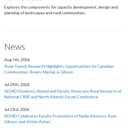
Explores the components for capacity development, design and
planning of landscapes and rural communities.
News
Aug 5th, 2026
Rural Transit Research Highlights Opportunities for Canadian
Communities: Breen, Mastej, & Gibson
Jul 29th, 2026
SEDRD Students, Alumni and Faculty Showcase Rural Research at
National CRRF and North Atlantic Forum Conference
Jul 23rd, 2026
SEDRD Celebrates Faculty Promotions of Nadia Amoroso, Ryan
Gibson, and Afshin Ashari