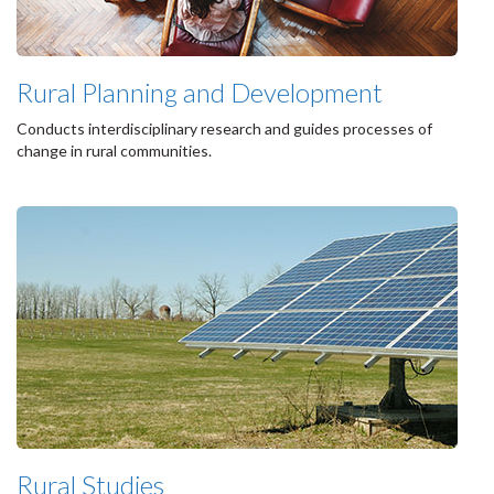
Rural Planning and Development
Conducts interdisciplinary research and guides processes of
change in rural communities.
Rural Studies