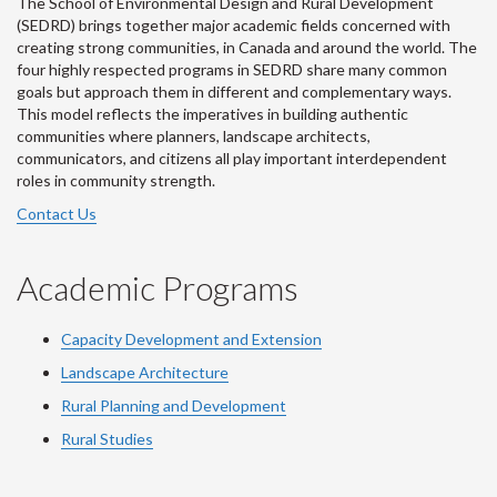
The School of Environmental Design and Rural Development
(SEDRD) brings together major academic fields concerned with
creating strong communities, in Canada and around the world. The
four highly respected programs in SEDRD share many common
goals but approach them in different and complementary ways.
This model reflects the imperatives in building authentic
communities where planners, landscape architects,
communicators, and citizens all play important interdependent
roles in community strength.
Contact Us
Academic Programs
Capacity Development and Extension
Landscape Architecture
Rural Planning and Development
Rural Studies