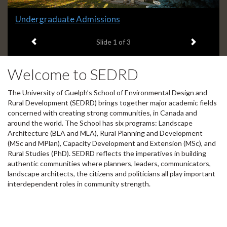
Slide
Learn more about SEDRD
2
Previous item
Next ite
headline:
Slide
2
of 3
Welcome to SEDRD
The University of Guelph’s School of Environmental Design and
Rural Development (SEDRD) brings together major academic fields
concerned with creating strong communities, in Canada and
around the world. The School has six programs: Landscape
Architecture (BLA and MLA), Rural Planning and Development
(MSc and MPlan), Capacity Development and Extension (MSc), and
Rural Studies (PhD). SEDRD reflects the imperatives in building
authentic communities where planners, leaders, communicators,
landscape architects, the citizens and politicians all play important
interdependent roles in community strength.