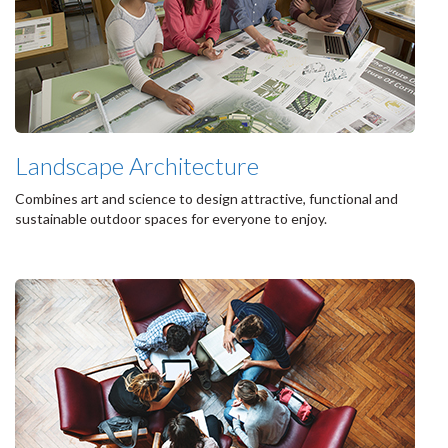
Landscape Architecture
Combines art and science to design attractive, functional and
sustainable outdoor spaces for everyone to enjoy.