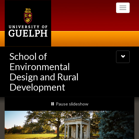
Skip
Toggle
to
navigati
main
content
School of
Toggle
navigatio
Environmental
Design and Rural
Development
Slideshow
slideshow playing
Pause
slideshow
Banners