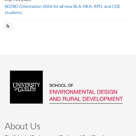
SEDRD Orientation 2026 for all new BLA, MLA, RPD, and CDE
students
Subscribe to Upcoming Events
About Us