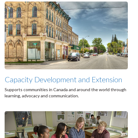
Capacity Development and Extension
Supports communities in Canada and around the world through
learning, advocacy and communication.