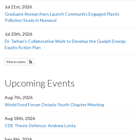
Jul 21st, 2026
Graduate Researchers Launch Community Engaged Plastic
Pollution Study in Nunavut
Jul 20th, 2026
Dr. Tarhan's Collaborative Work to Develop the Guelph Energy
Equity Action Plan
More news
Subscribe to News
Upcoming Events
Aug 7th, 2026
World Food Forum Ontario Youth Chapter Meeting
Aug 18th, 2026
CDE Thesis Defence: Andrew Lonta
Sep 9th, 2026