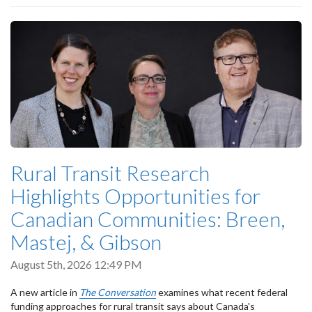
Rural Transit Research
Highlights Opportunities for
Canadian Communities: Breen,
Mastej, & Gibson
August 5th, 2026 12:49 PM
A new article in
The Conversation
examines what recent federal
funding approaches for rural transit says about Canada's