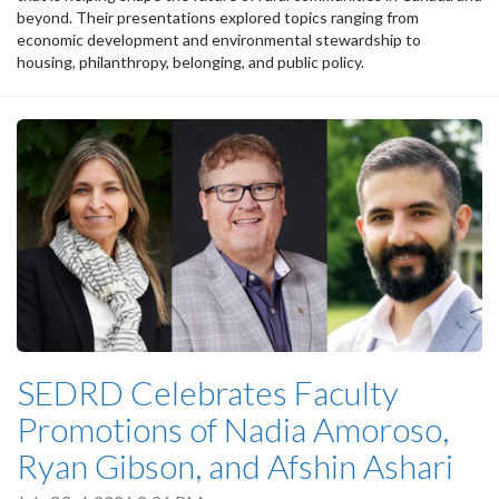
beyond. Their presentations explored topics ranging from
economic development and environmental stewardship to
housing, philanthropy, belonging, and public policy.
SEDRD Celebrates Faculty
Promotions of Nadia Amoroso,
Ryan Gibson, and Afshin Ashari