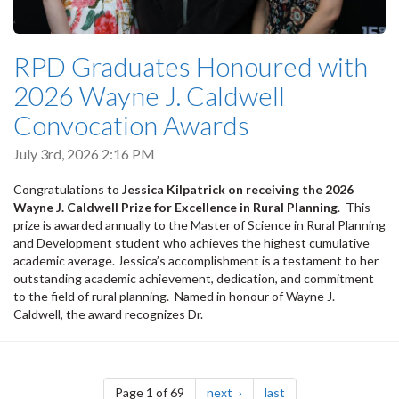
RPD Graduates Honoured with
2026 Wayne J. Caldwell
Convocation Awards
July 3rd, 2026 2:16 PM
Congratulations to
Jessica Kilpatrick on receiving the 2026
Wayne J. Caldwell Prize for Excellence in Rural Planning
. T
his
prize is awarded annually to the Master of Science in Rural Planning
and Development student who achieves the highest cumulative
academic average. Jessica’s accomplishment is a testament to her
outstanding academic achievement, dedication, and commitment
to the field of rural planning.
Named in honour of Wayne J.
Caldwell, the award recognizes Dr.
Pagination
page
page
Page 1 of 69
next
last