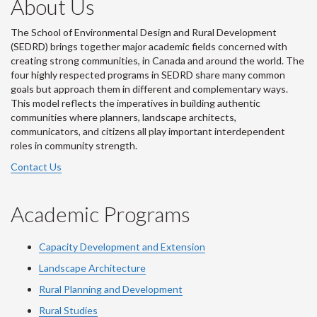
About Us
The School of Environmental Design and Rural Development
(SEDRD) brings together major academic fields concerned with
creating strong communities, in Canada and around the world. The
four highly respected programs in SEDRD share many common
goals but approach them in different and complementary ways.
This model reflects the imperatives in building authentic
communities where planners, landscape architects,
communicators, and citizens all play important interdependent
roles in community strength.
Contact Us
Academic Programs
Capacity Development and Extension
Landscape Architecture
Rural Planning and Development
Rural Studies