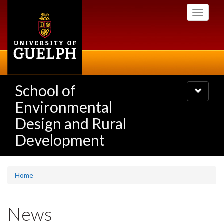
Skip
Toggle
to
navigati
main
content
School of
Toggle
navigatio
Environmental
Design and Rural
Development
Home
News