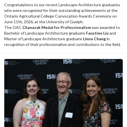
Congratulations to our recent Landscape Architecture graduates
who were recognized for their outstanding achievements at the
Ontario Agricultural College Convocation Awards Ceremony on
June 11th, 2026, at the University of Guelph.
The OAC
Chanasyk Medal for Professionalism
was awarded to
Bachelor of Landscape Architecture graduate
Faustine Liu
and
Master of Landscape Architecture graduate
Linna Chang
in
recognition of their professionalism and contributions to the field.