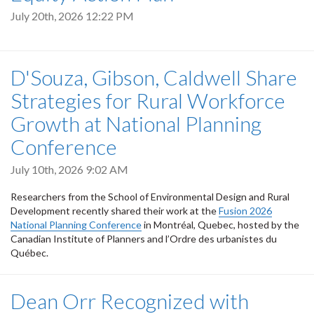
July 20th, 2026 12:22 PM
D'Souza, Gibson, Caldwell Share
Strategies for Rural Workforce
Growth at National Planning
Conference
July 10th, 2026 9:02 AM
Researchers from the School of Environmental Design and Rural
Development recently shared their work at the
Fusion 2026
National Planning Conference
in Montréal, Quebec, hosted by the
Canadian Institute of Planners and l’Ordre des urbanistes du
Québec.
Dean Orr Recognized with