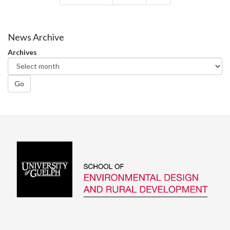
News Archive
Archives
Go