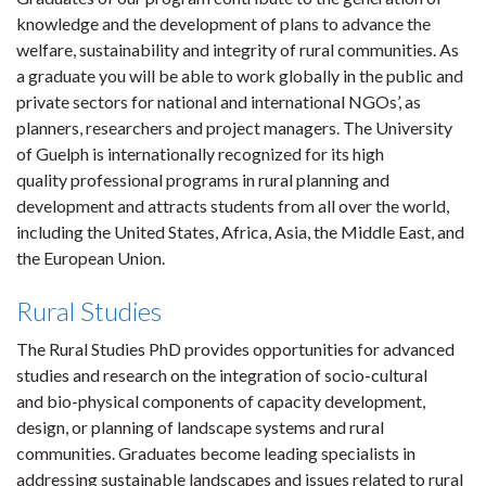
knowledge and the development of plans to advance the
welfare, sustainability and integrity of rural communities. As
a graduate you will be able to work globally in the public and
private sectors for national and international NGOs’, as
planners, researchers and project managers. The University
of Guelph is internationally recognized for its high
quality professional programs in rural planning and
development and attracts students from all over the world,
including the United States, Africa, Asia, the Middle East, and
the European Union.
Rural Studies
The Rural Studies PhD provides opportunities for advanced
studies and research on the integration of socio-cultural
and bio-physical components of capacity development,
design, or planning of landscape systems and rural
communities. Graduates become leading specialists in
addressing sustainable landscapes and issues related to rural