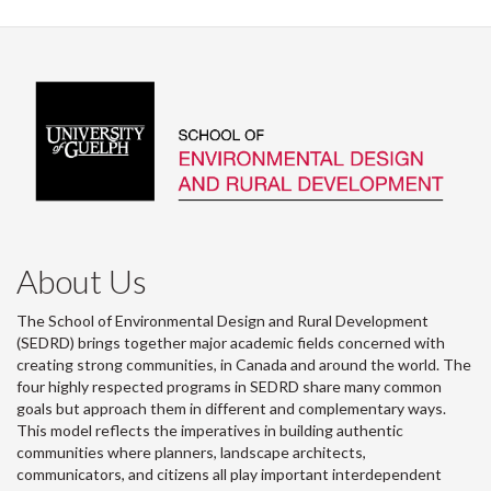
Facebook
Twitter
LinkedIn
page
About Us
The School of Environmental Design and Rural Development
(SEDRD) brings together major academic fields concerned with
creating strong communities, in Canada and around the world. The
four highly respected programs in SEDRD share many common
goals but approach them in different and complementary ways.
This model reflects the imperatives in building authentic
communities where planners, landscape architects,
communicators, and citizens all play important interdependent