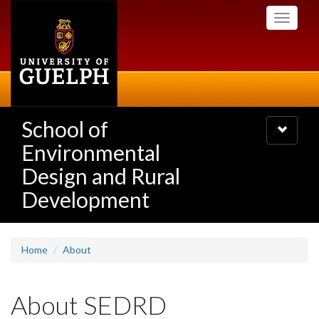
Skip
Toggle
to
navigati
main
content
School of
Toggle
navigatio
Environmental
Design and Rural
Development
Home
About
About SEDRD