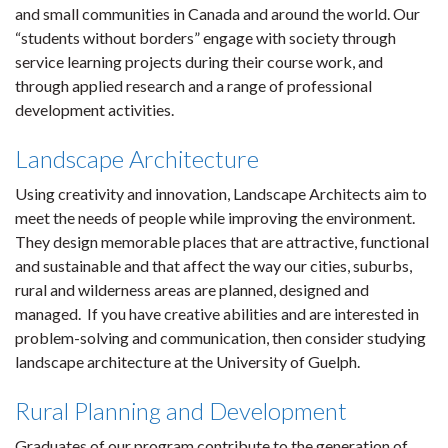
and small communities in Canada and around the world. Our
“students without borders” engage with society through
service learning projects during their course work, and
through applied research and a range of professional
development activities.
Landscape Architecture
Using creativity and innovation, Landscape Architects aim to
meet the needs of people while improving the environment.
They design memorable places that are attractive, functional
and sustainable and that affect the way our cities, suburbs,
rural and wilderness areas are planned, designed and
managed. If you have creative abilities and are interested in
problem-solving and communication, then consider studying
landscape architecture at the University of Guelph.
Rural Planning and Development
Graduates of our program contribute to the generation of