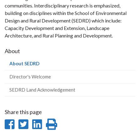
communities. Interdisciplinary research is emphasized,
building on disciplines within the School of Environmental
Design and Rural Development (SEDRD) which include:
Capacity Development and Extension, Landscape
Architecture, and Rural Planning and Development.
About
(current
About SEDRD
page)
Director's Welcome
SEDRD Land Acknowledgement
Share this page
Share
Share
Share
Print
on
on
on
this