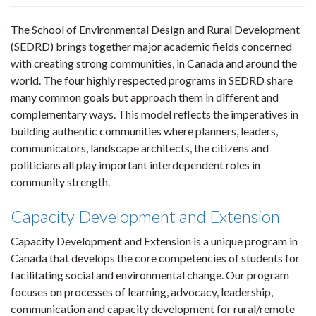
The School of Environmental Design and Rural Development
(SEDRD) brings together major academic fields concerned
with creating strong communities, in Canada and around the
world. The four highly respected programs in SEDRD share
many common goals but approach them in different and
complementary ways. This model reflects the imperatives in
building authentic communities where planners, leaders,
communicators, landscape architects, the citizens and
politicians all play important interdependent roles in
community strength.
Capacity Development and Extension
Capacity Development and Extension is a unique program in
Canada that develops the core competencies of students for
facilitating social and environmental change. Our program
focuses on processes of learning, advocacy, leadership,
communication and capacity development for rural/remote