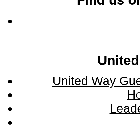
United
United Way Guel
Ho
Leade