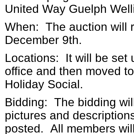
United Way Guelph Well
When: The auction will 
December 9th.
Locations: It will be set 
office and then moved to
Holiday Social.
Bidding: The bidding wil
pictures and descriptions 
posted. All members will