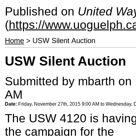
Published on
United Wa
(
https://www.uoguelph.c
Home
> USW Silent Auction
USW Silent Auction
Submitted by
mbarth
on 
AM
Date:
Friday, November 27th, 2015 9:00 AM
to
Wednesday, D
The USW 4120 is having a
the campaign for the