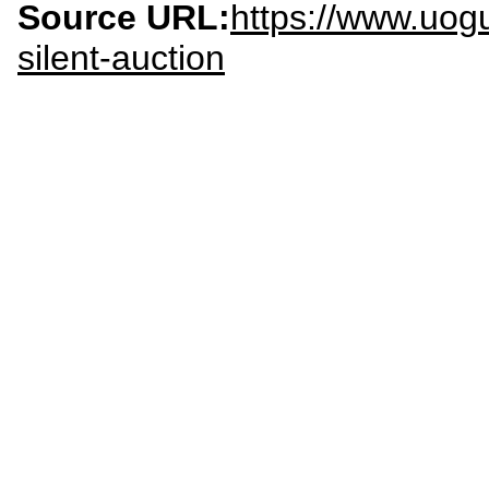
Source URL:
https://www.uog
silent-auction