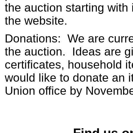
the auction starting with
the website.
Donations: We are curren
the auction. Ideas are gif
certificates, household i
would like to donate an i
Union office by Novembe
Find us o