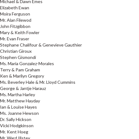
Michael & Dawn Emes
Elizabeth Ewan
Moira Ferguson
Mr. Alan Filewod
John Fitzgibbon
Mary & Keith Fowler
Mr. Evan Fraser
Stephane Chalifour & Genevieve Gauthier
Christian Giroux
Stephen Gismondi
Ms. Maria Gonzalez-Morales
Terry & Pam Graham
Ken & Marilyn Gregory
Ms. Beverley Hale & Mr. Lloyd Cummins
George & Jantje Harauz
Ms. Martha Harley
Mr. Matthew Hayday
Ian & Louise Hayes
Ms. Joanne Hewson
Dr. Sally Hickson
Vicki Hodgkinson
Mr. Kent Hoeg
Mr. Ward Illstey