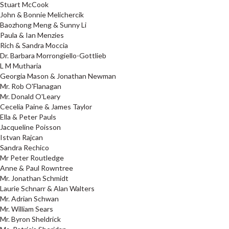
Stuart McCook
John & Bonnie Melichercik
Baozhong Meng & Sunny Li
Paula & Ian Menzies
Rich & Sandra Moccia
Dr. Barbara Morrongiello-Gottlieb
L M Mutharia
Georgia Mason & Jonathan Newman
Mr. Rob O'Flanagan
Mr. Donald O'Leary
Cecelia Paine & James Taylor
Ella & Peter Pauls
Jacqueline Poisson
Istvan Rajcan
Sandra Rechico
Mr Peter Routledge
Anne & Paul Rowntree
Mr. Jonathan Schmidt
Laurie Schnarr & Alan Walters
Mr. Adrian Schwan
Mr. William Sears
Mr. Byron Sheldrick