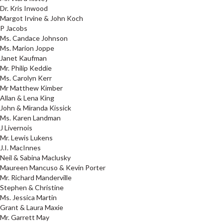
Dr. Kris Inwood
Margot Irvine & John Koch
P Jacobs
Ms. Candace Johnson
Ms. Marion Joppe
Janet Kaufman
Mr. Philip Keddie
Ms. Carolyn Kerr
Mr Matthew Kimber
Allan & Lena King
John & Miranda Kissick
Ms. Karen Landman
J Livernois
Mr. Lewis Lukens
J.I. MacInnes
Neil & Sabina Maclusky
Maureen Mancuso & Kevin Porter
Mr. Richard Manderville
Stephen & Christine
Ms. Jessica Martin
Grant & Laura Maxie
Mr. Garrett May