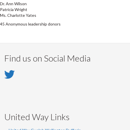
Dr. Ann Wilson
Patricia Wright
Ms. Charlotte Yates
45 Anonymous leadership donors
Find us on Social Media
Twitter
-
Twitter
United Way Links