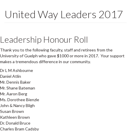
United Way Leaders 2017
Leadership Honour Roll
Thank you to the following faculty, staff and retirees from the
University of Guelph who gave $1000 or more in 2017. Your support
makes a tremendous difference in our community.
Dr L M Ashbourne
Daniel Atlin
Mr. Dennis Baker
Mr. Shane Bateman
Mr. Aaron Berg
Ms. Dorothee Bienzle
John & Nancy Bligh
Susan Brown
Kathleen Brown
Dr. Donald Bruce
Charles Bram Cadsby