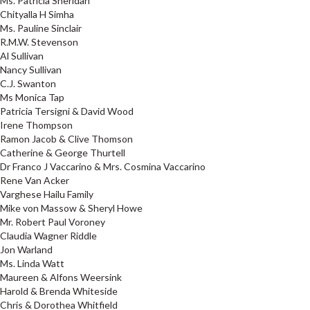
Ms. Patricia Sheridan
Chityalla H Simha
Ms. Pauline Sinclair
R.M.W. Stevenson
Al Sullivan
Nancy Sullivan
C.J. Swanton
Ms Monica Tap
Patricia Tersigni & David Wood
Irene Thompson
Ramon Jacob & Clive Thomson
Catherine & George Thurtell
Dr Franco J Vaccarino & Mrs. Cosmina Vaccarino
Rene Van Acker
Varghese Hailu Family
Mike von Massow & Sheryl Howe
Mr. Robert Paul Voroney
Claudia Wagner Riddle
Jon Warland
Ms. Linda Watt
Maureen & Alfons Weersink
Harold & Brenda Whiteside
Chris & Dorothea Whitfield