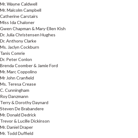
Mr. Wayne Caldwell
Mr. Malcolm Campbell
Catherine Carstairs
Miss Ida Chaloner
Gwen Chapman & Mary-Ellen Kish
Dr. Julia Christensen Hughes
Dr. Anthony Clarke
Ms. Jaclyn Cockburn
Tanis Comrie
Dr. Peter Conlon
Brenda Coomber & Jamie Ford
Mr. Marc Coppolino
Mr John Cranfield
Ms. Teresa Crease
C. Cunningham
Roy Danzmann
Terry & Dorothy Daynard
Steven De Brabandere
Mr. Donald Dedrick
Trevor & Lucille Dickinson
Mr. Daniel Draper
Mr. Todd Duffield