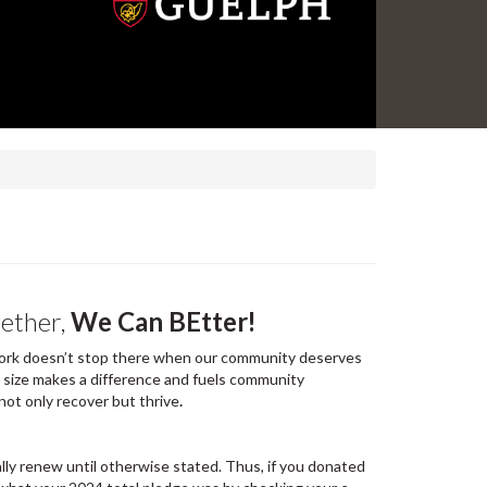
gether,
We Can BEtter!
r work doesn’t stop there when our community deserves
e size makes a difference and fuels community
not only recover but thrive
.
lly renew until otherwise stated. Thus, if you donated