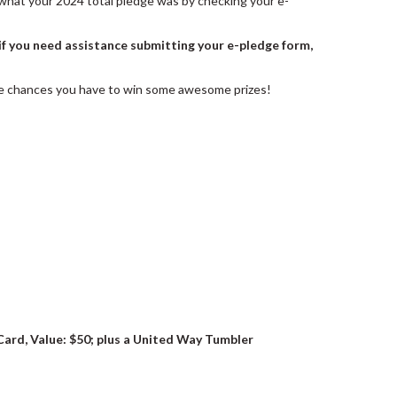
ew what your 2024 total pledge was by checking your e-
if you need assistance submitting your e-pledge form,
ore chances you have to win some awesome prizes!
Card, Value: $50; plus a United Way Tumbler