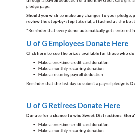
through a payroll deduction or a monthly credit card gift 
pledge page.
Should you wish to make any changes to your pledge, pl
review the step-by-step tutorial, attached at the bott
*Reminder that every donor automatically gets entered i
U of G Employees Donate Here
Click here to see the prizes available for those who d
Make a one-time credit card donation
Make a monthly recurring donation
Make a recurring payroll deduction
Reminder that the last day to submit a payroll pledge is
De
U of G Retirees Donate Here
Donate for a chance to win: Sweet Distractions: Elora
Make a one-time credit card donation
Make a monthly recurring donation