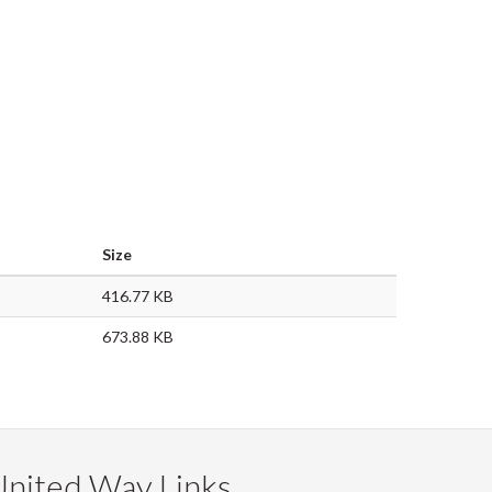
Size
416.77 KB
673.88 KB
United Way Links