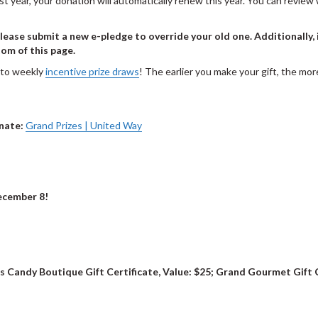
last year, your donation will automatically renew this year. You can revi
ease submit a new e-pledge to override your old one. Additionally, 
om of this page.
nto weekly
incentive prize draws
! The earlier you make your gift, the m
onate:
Grand Prizes | United Way
cember 8!
's Candy Boutique Gift Certificate, Value: $25; Grand Gourmet Gift 