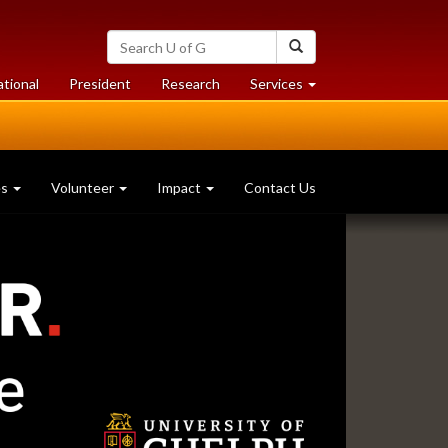
Search
Search
University
of
at
at
ational
President
Research
Services
Guelph
University
University
of
of
Guelph
Guelph
es
Volunteer
Impact
Contact Us