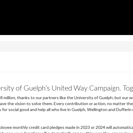
ersity of Guelph’s United Way Campaign. To
8 million, thanks to our partners like the University of Guelph; but ou
ave the vision to solve them. Every contribution or action, no matter th
 for social good and help all who live in Guelph, Wellington and Dufferin 
loyee monthly credit card pledges made in 2023 or 2024 will automatica