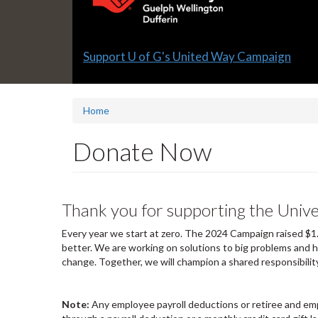
Slide
Support U of G's United Way Campaign
1
headline:
Home
Donate Now
Thank you for supporting the Univ
Every year we start at zero. The 2024 Campaign raised $1.
better. We are working on solutions to big problems and h
change. Together, we will champion a shared responsibility
Note:
Any employee payroll deductions or retiree and emp