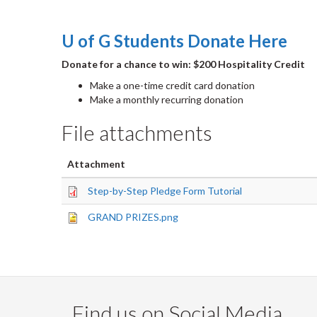
U of G Students Donate Here
Donate for a chance to win: $200 Hospitality Credit
Make a one-time credit card donation
Make a monthly recurring donation
File attachments
Attachment
Step-by-Step Pledge Form Tutorial
GRAND PRIZES.png
Find us on Social Media