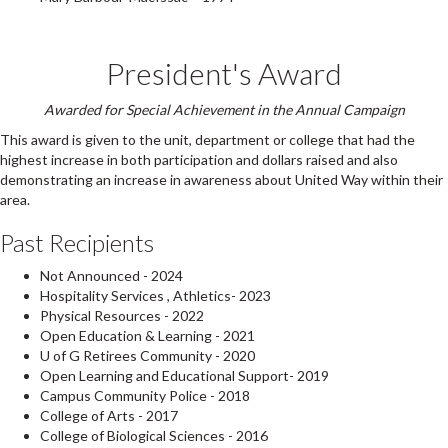
President's Award
Awarded for Special Achievement in the Annual Campaign
This award is given to the unit, department or college that had the
highest increase in both participation and dollars raised and also
demonstrating an increase in awareness about United Way within their
area.
Past Recipients
Not Announced - 2024
Hospitality Services , Athletics- 2023
Physical Resources - 2022
Open Education & Learning - 2021
U of G Retirees Community - 2020
Open Learning and Educational Support- 2019
Campus Community Police - 2018
College of Arts - 2017
College of Biological Sciences - 2016