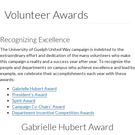
Volunteer Awards
Recognizing Excellence
The University of Guelph United Way campaign is indebted to the
extraordinary effort and dedication of the many volunteers who make
this campaign a reality and a success year after year. To recognize the
people and departments on campus who achieve excellence and lead by
example, we celebrate their accomplishments each year with these
awards:
Gabrielle Hubert Award
President's Award
Spirit Award
Campaign Co-Chairs' Award
Department Incentive Competition Awards
Gabrielle Hubert Award