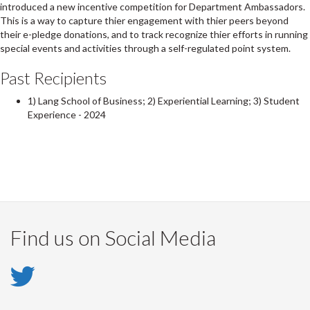
introduced a new incentive competition for Department Ambassadors.
This is a way to capture thier engagement with thier peers beyond
their e-pledge donations, and to track recognize thier efforts in running
special events and activities through a self-regulated point system.
Past Recipients
1) Lang School of Business; 2) Experiential Learning; 3) Student
Experience - 2024
Find us on Social Media
Twitter
-