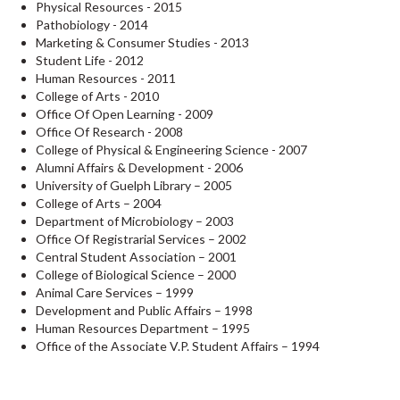
Physical Resources - 2015
Pathobiology - 2014
Marketing & Consumer Studies - 2013
Student Life - 2012
Human Resources - 2011
College of Arts - 2010
Office Of Open Learning - 2009
Office Of Research - 2008
College of Physical & Engineering Science - 2007
Alumni Affairs & Development - 2006
University of Guelph Library – 2005
College of Arts – 2004
Department of Microbiology – 2003
Office Of Registrarial Services – 2002
Central Student Association – 2001
College of Biological Science – 2000
Animal Care Services – 1999
Development and Public Affairs – 1998
Human Resources Department – 1995
Office of the Associate V.P. Student Affairs – 1994