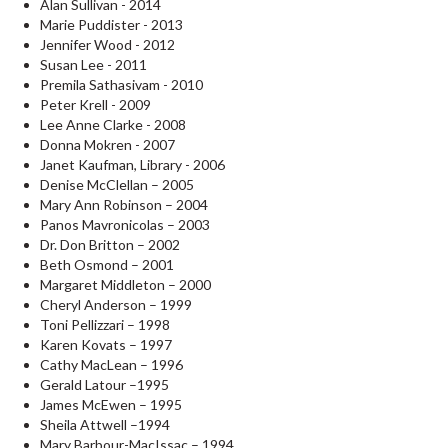
Alan Sullivan - 2014
Marie Puddister - 2013
Jennifer Wood - 2012
Susan Lee - 2011
Premila Sathasivam - 2010
Peter Krell - 2009
Lee Anne Clarke - 2008
Donna Mokren - 2007
Janet Kaufman, Library - 2006
Denise McClellan – 2005
Mary Ann Robinson – 2004
Panos Mavronicolas – 2003
Dr. Don Britton – 2002
Beth Osmond – 2001
Margaret Middleton – 2000
Cheryl Anderson – 1999
Toni Pellizzari – 1998
Karen Kovats – 1997
Cathy MacLean – 1996
Gerald Latour –1995
James McEwen – 1995
Sheila Attwell –1994
Mary Barbour-MacIssac – 1994