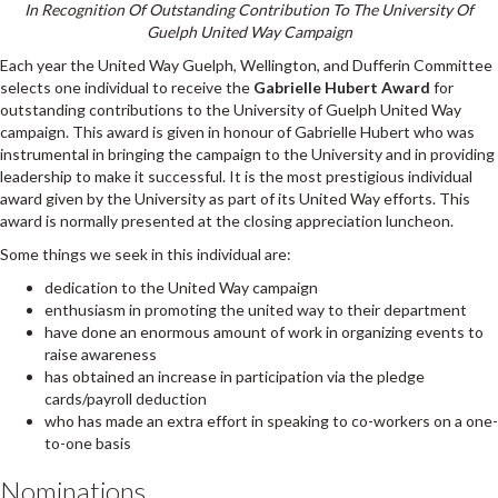
In Recognition Of Outstanding Contribution To The University Of
Guelph United Way Campaign
Each year the United Way Guelph, Wellington, and Dufferin Committee
selects one individual to receive the
Gabrielle Hubert Award
for
outstanding contributions to the University of Guelph United Way
campaign. This award is given in honour of Gabrielle Hubert who was
instrumental in bringing the campaign to the University and in providing
leadership to make it successful. It is the most prestigious individual
award given by the University as part of its United Way efforts. This
award is normally presented at the closing appreciation luncheon.
Some things we seek in this individual are:
dedication to the United Way campaign
enthusiasm in promoting the united way to their department
have done an enormous amount of work in organizing events to
raise awareness
has obtained an increase in participation via the pledge
cards/payroll deduction
who has made an extra effort in speaking to co-workers on a one-
to-one basis
Nominations