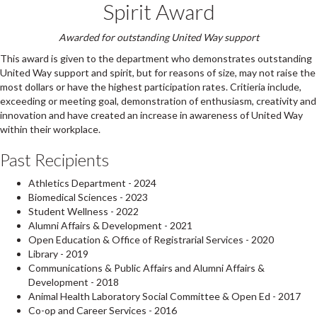
Spirit Award
Awarded for outstanding United Way support
This award is given to the department who demonstrates outstanding
United Way support and spirit, but for reasons of size, may not raise the
most dollars or have the highest participation rates. Critieria include,
exceeding or meeting goal, demonstration of enthusiasm, creativity and
innovation and have created an increase in awareness of United Way
within their workplace.
Past Recipients
Athletics Department - 2024
Biomedical Sciences - 2023
Student Wellness - 2022
Alumni Affairs & Development - 2021
Open Education & Office of Registrarial Services - 2020
Library - 2019
Communications & Public Affairs and Alumni Affairs &
Development - 2018
Animal Health Laboratory Social Committee & Open Ed - 2017
Co-op and Career Services - 2016