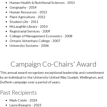
Human Health & Nutritional Sciences - 2015
Geography - 2014
Human Resources - 2013
Plant Agriculture - 2012
Student Life - 2011
McLaughlin Library - 2010
Registrarial Services - 2009
College of Management Economics - 2008
Ontario Veterinary College - 2007
University Systems - 2006
Campaign Co-Chairs' Award
This annual award recognizes exceptional leadership and commitment
by an individual to the University United Way Guelph, Wellington, and
Dufferin campaign over a period of years.
Past Recipients
Mark Colvin - 2024
Laura Beaupre - 2023