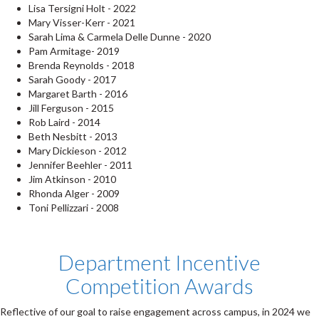
Lisa Tersigni Holt - 2022
Mary Visser-Kerr - 2021
Sarah Lima & Carmela Delle Dunne - 2020
Pam Armitage- 2019
Brenda Reynolds - 2018
Sarah Goody - 2017
Margaret Barth - 2016
Jill Ferguson - 2015
Rob Laird - 2014
Beth Nesbitt - 2013
Mary Dickieson - 2012
Jennifer Beehler - 2011
Jim Atkinson - 2010
Rhonda Alger - 2009
Toni Pellizzari - 2008
Department Incentive
Competition Awards
Reflective of our goal to raise engagement across campus, in 2024 we