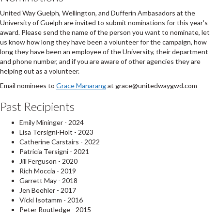
United Way Guelph, Wellington, and Dufferin Ambasadors at the
University of Guelph are invited to submit nominations for this year's
award. Please send the name of the person you want to nominate, let
us know how long they have been a volunteer for the campaign, how
long they have been an employee of the University, their department
and phone number, and if you are aware of other agencies they are
helping out as a volunteer.
Email nominees to
Grace Manarang
at grace@unitedwaygwd.com
Past Recipients
Emily Mininger - 2024
Lisa Tersigni-Holt - 2023
Catherine Carstairs - 2022
Patricia Tersigni - 2021
Jill Ferguson - 2020
Rich Moccia - 2019
Garrett May - 2018
Jen Beehler - 2017
Vicki Isotamm - 2016
Peter Routledge - 2015