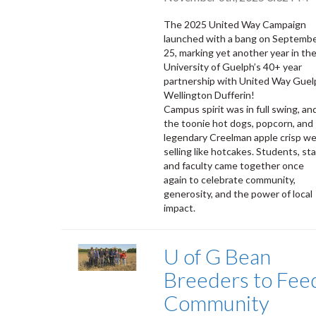
The 2025 United Way Campaign
launched with a bang on Septemb
25, marking yet another year in th
University of Guelph’s 40+ year
partnership with United Way Guel
Wellington Dufferin!
Campus spirit was in full swing, an
the toonie hot dogs, popcorn, and
legendary Creelman apple crisp w
selling like hotcakes. Students, sta
and faculty came together once
again to celebrate community,
generosity, and the power of local
impact.
U of G Bean
Breeders to Fee
Community