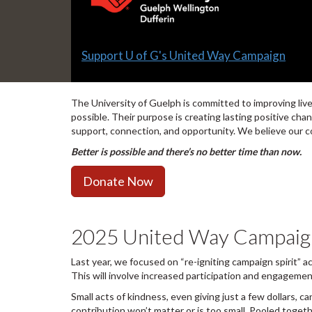
Slide
Support U of G's United Way Campaign
1
headline:
The University of Guelph is committed to improving li
possible. Their purpose is creating lasting positive ch
support, connection, and opportunity. We believe our co
Better is possible and there’s no better time than now.
Donate Now
2025 United Way Campaign 
Last year, we focused on “re-igniting campaign spirit” 
This will involve increased participation and engageme
Small acts of kindness, even giving just a few dollars, c
contribution won’t matter or is too small. Pooled toge