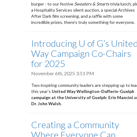
burger - to our festive
Sweaters & Smarts
trivia lunch, p
a Hospitality Services silent auction, a special Archives
After Dark film screening, and a raffle with some
incredible prizes, there’s truly something for everyone.
Introducing U of G’s Unite
Way Campaign Co-Chairs
for 2025
November 6th, 2025 3:51 PM
Two inspiring community leaders are stepping up to lea
this year’s
United Way Wellington-Dufferin-Guelph
campaign at the University of Guelph:
Erin Mancini
a
Dr. John Walsh
.
Creating a Community
Where Everyone Can