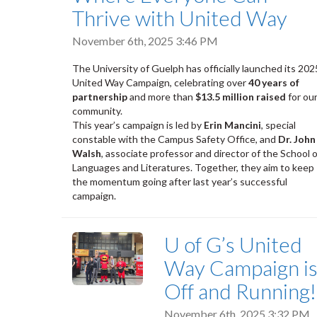
Thrive with United Way
November 6th, 2025 3:46 PM
The University of Guelph has officially launched its 202
United Way Campaign, celebrating over
40 years of
partnership
and more than
$13.5 million raised
for ou
community.
This year’s campaign is led by
Erin Mancini
, special
constable with the Campus Safety Office, and
Dr. John
Walsh
, associate professor and director of the School o
Languages and Literatures. Together, they aim to keep
the momentum going after last year’s successful
campaign.
U of G’s United
Way Campaign i
Off and Running!
November 6th, 2025 3:32 PM