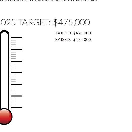
2025 TARGET: $475,000
TARGET:
$475,000
RAISED:
$475,000