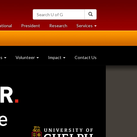
Search
Search
University
of
at
at
ational
President
Research
Services
Guelph
University
University
of
of
Guelph
Guelph
es
Volunteer
Impact
Contact Us