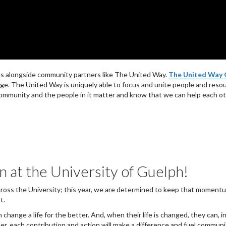
ves alongside community partners like The United Way.
The United Way 
ange. The United Way is uniquely able to focus and unite people and reso
mmunity and the people in it matter and know that we can help each othe
at the University of Guelph!
across the University; this year, we are determined to keep that momentu
nt.
an change a life for the better. And, when their life is changed, they can,
ther, each contribution and action will make a difference and fuel com