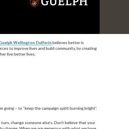
Guelph Wellington Dufferin
believes better is
urces to improve lives and build community, by creating
r live better lives.
m going – to “keep the campaign spirit burning bright”.
 in turn, change someone else’s. Don’t believe that your
munity change. When we are generous with what we have