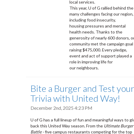
local services.
This year, U of G rallied behind the
many challenges facing our region,
including food insecurity,
housing pressures and mental
health needs. Thanks to the
generosity of nearly 600 donors, o
community met the campaign goal 
raising $475,000. Every pledge,
event and act of support played a
role in improving life for
our neighbours.
Bite a Burger and Test you
Trivia with United Way!
December 2nd, 2025 4:23 PM
U of G has a full lineup of fun and meaningful ways to gi
back this United Way season. From the
Ultimate Burger
Battle -
five campus restaurants competing for the top