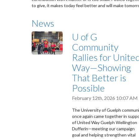
to give, it makes today feel better and will make tomor
News
U of G
Community
Rallies for Unite
Way—Showing
That Better is
Possible
February 12th, 2026 10:07 AM
The University of Guelph commun
once again came together in supp
of United Way Guelph Wellington
Dufferin—meeting our campaign
goal and helping strengthen vital