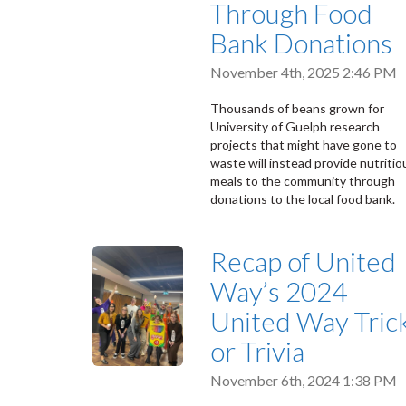
Through Food
Bank Donations
November 4th, 2025 2:46 PM
Thousands of beans grown for
University of Guelph research
projects that might have gone to
waste will instead provide nutritio
meals to the community through
donations to the local food bank.
Recap of United
Way’s 2024
United Way Tric
or Trivia
November 6th, 2024 1:38 PM