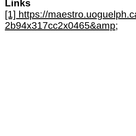
Links
[1] https://maestro.uoguelph.c
2b94x317cc2x0465&amp;