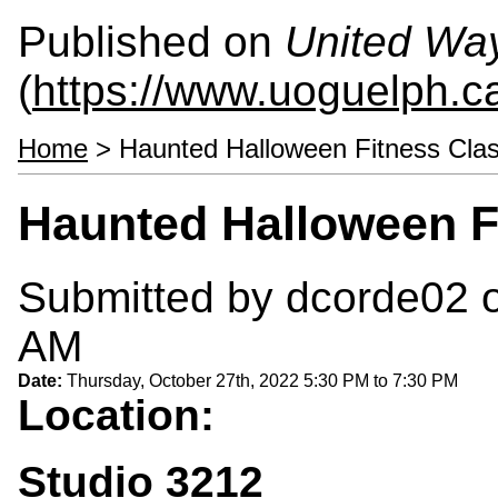
Published on
United Wa
(
https://www.uoguelph.c
Home
> Haunted Halloween Fitness Cla
Haunted Halloween F
Submitted by
dcorde02
o
AM
Date:
Thursday, October 27th, 2022
5:30 PM
to
7:30 PM
Location:
Studio 3212