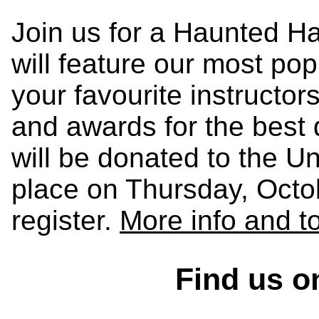
Join us for a Haunted Ha
will feature our most po
your favourite instructor
and awards for the best 
will be donated to the Un
place on Thursday, Octob
register.
More info and t
Find us o