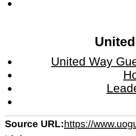
United
United Way Guel
Ho
Leade
Source URL:
https://www.uog