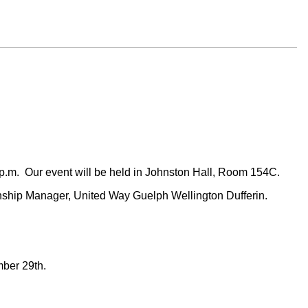
 p.m. Our event will be held in Johnston Hall, Room 154C.
nship Manager, United Way Guelph Wellington Dufferin.
ember 29th.