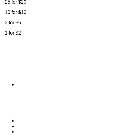
25 for $20
10 for $10
3 for $5
1 for $2