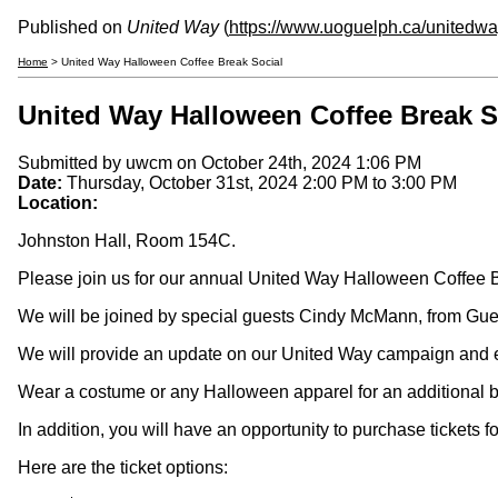
Published on
United Way
(
https://www.uoguelph.ca/unitedw
Home
> United Way Halloween Coffee Break Social
United Way Halloween Coffee Break S
Submitted by
uwcm
on October 24th, 2024 1:06 PM
Date:
Thursday, October 31st, 2024
2:00 PM
to
3:00 PM
Location:
Johnston Hall, Room 154C.
Please join us for our annual United Way Halloween Coffee B
We will be joined by special guests Cindy McMann, from Gu
We will provide an update on our United Way campaign and ev
Wear a costume or any Halloween apparel for an additional bal
In addition, you will have an opportunity to purchase tickets 
Here are the ticket options: