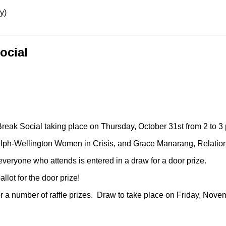
ay
)
ocial
reak Social taking place on Thursday, October 31st from 2 to 3
elph-Wellington Women in Crisis, and Grace Manarang, Relatio
eryone who attends is entered in a draw for a door prize.
lot for the door prize!
for a number of raffle prizes. Draw to take place on Friday, Nov