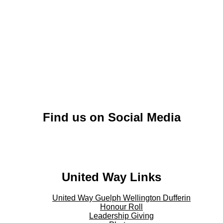
Find us on Social Media
Twitter - Twitter
United Way Links
United Way Guelph Wellington Dufferin
Honour Roll
Leadership Giving