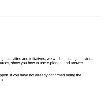
ctivities and initiatives, we will be hosting this virtual
esources, show you how to use e-pledge, and answer
port. If you have not already confirmed being the
[2]