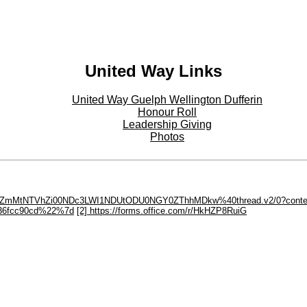
Twitter - Twitter
United Way Links
United Way Guelph Wellington Dufferin
Honour Roll
Leadership Giving
Photos
U5ZDQ5ZmMtNTVhZi00NDc3LWI1NDUtODU0NGY0ZThhMDkw%40thread.v2/0?cont
36fcc90cd%22%7d
[2] https://forms.office.com/r/HkHZP8RuiG