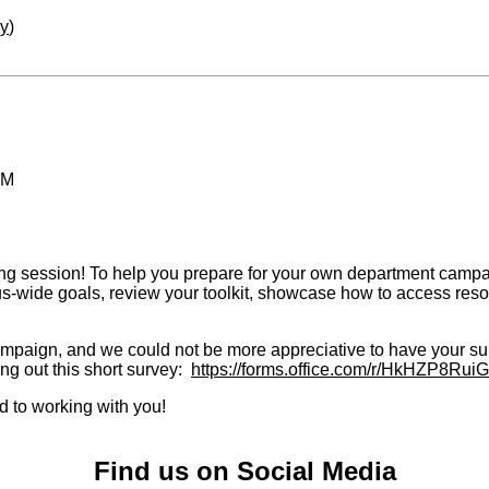
ay
)
PM
g session! To help you prepare for your own department campaign a
mpus-wide goals, review your toolkit, showcase how to access r
mpaign, and we could not be more appreciative to have your sup
ng out this short survey:
https://forms.office.com/r/HkHZP8RuiG
d to working with you!
Find us on Social Media