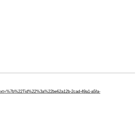
ext=%7b%22Tid%22%3a%22be62a12b-2cad-49a1-a5fa-