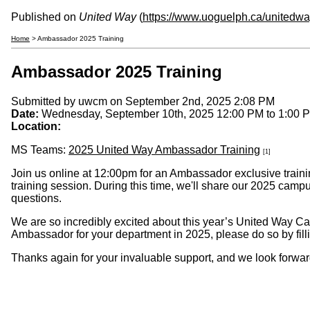
Published on
United Way
(
https://www.uoguelph.ca/unitedw
Home
> Ambassador 2025 Training
Ambassador 2025 Training
Submitted by
uwcm
on September 2nd, 2025 2:08 PM
Date:
Wednesday, September 10th, 2025
12:00 PM
to
1:00 
Location:
MS Teams:
2025 United Way Ambassador Training
[1]
Join us online at 12:00pm for an Ambassador exclusive trainin
training session. During this time, we'll share our 2025 ca
questions.
We are so incredibly excited about this year’s United Way Ca
Ambassador for your department in 2025, please do so by filli
Thanks again for your invaluable support, and we look forwar