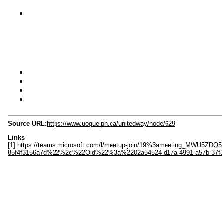
Source URL:
https://www.uoguelph.ca/unitedway/node/629
Links
[1] https://teams.microsoft.com/l/meetup-join/19%3ameeting_MW
85f4f3156a7d%22%2c%22Oid%22%3a%2202a54524-d17a-4991-a57b-37f