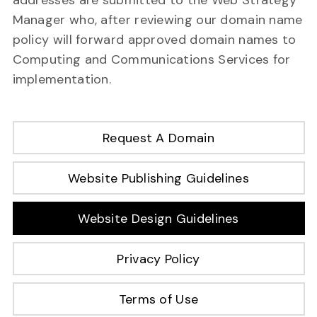
addresses are submitted to the Web Strategy
Manager who, after reviewing our domain name
policy will forward approved domain names to
Computing and Communications Services for
implementation.
Request A Domain
Website Publishing Guidelines
Website Design Guidelines
Privacy Policy
Terms of Use