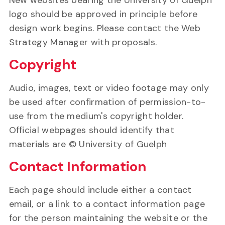
New websites bearing the University of Guelph
logo should be approved in principle before
design work begins. Please contact the Web
Strategy Manager with proposals.
Copyright
Audio, images, text or video footage may only
be used after confirmation of permission-to-
use from the medium's copyright holder.
Official webpages should identify that
materials are © University of Guelph
Contact Information
Each page should include either a contact
email, or a link to a contact information page
for the person maintaining the website or the