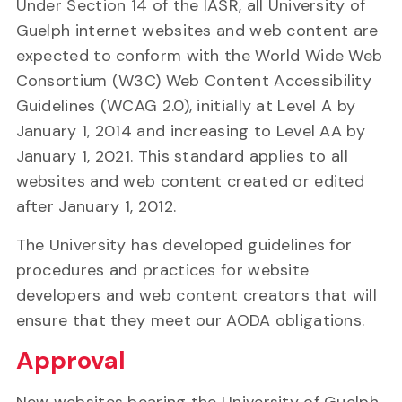
Under Section 14 of the IASR, all University of
Guelph internet websites and web content are
expected to conform with the World Wide Web
Consortium (W3C) Web Content Accessibility
Guidelines (WCAG 2.0), initially at Level A by
January 1, 2014 and increasing to Level AA by
January 1, 2021. This standard applies to all
websites and web content created or edited
after January 1, 2012.
The University has developed guidelines for
procedures and practices for website
developers and web content creators that will
ensure that they meet our AODA obligations.
Approval