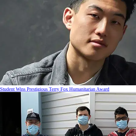
Student Wins Prestigious Terry Fox Humanitarian Award