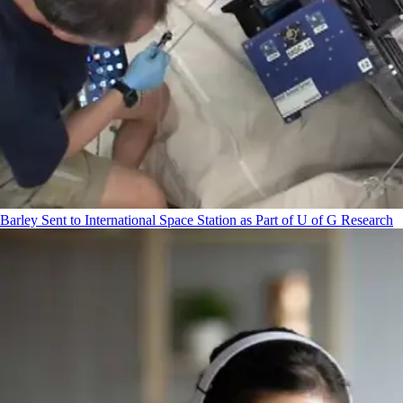
Barley Sent to International Space Station as Part of U of G Research