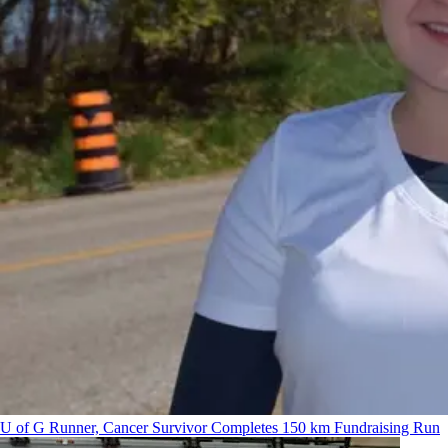
U of G Runner, Cancer Survivor Completes 150 km Fundraising Run