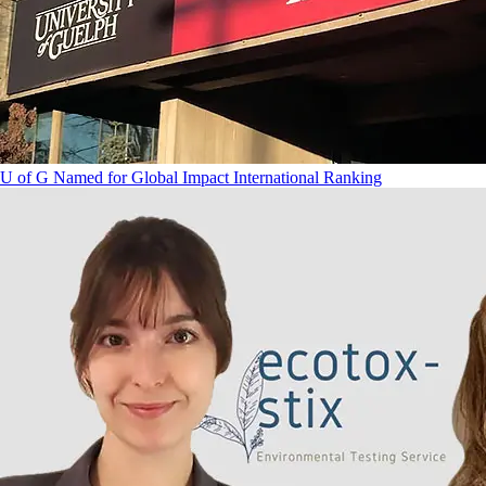
U of G Named for Global Impact International Ranking