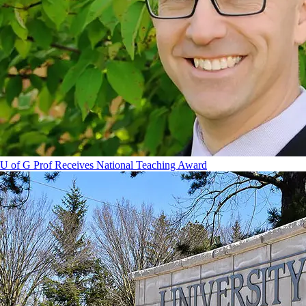
U of G Prof Receives National Teaching Award