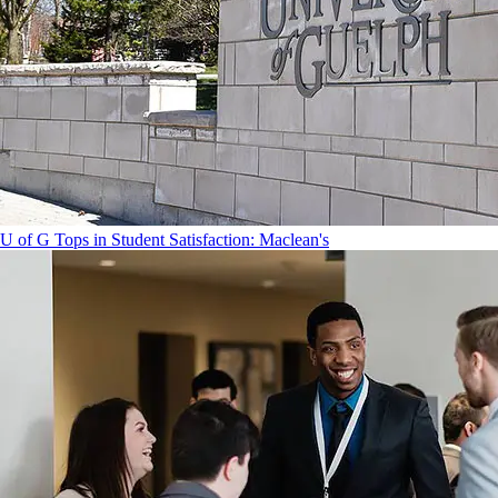
U of G Tops in Student Satisfaction: Maclean's