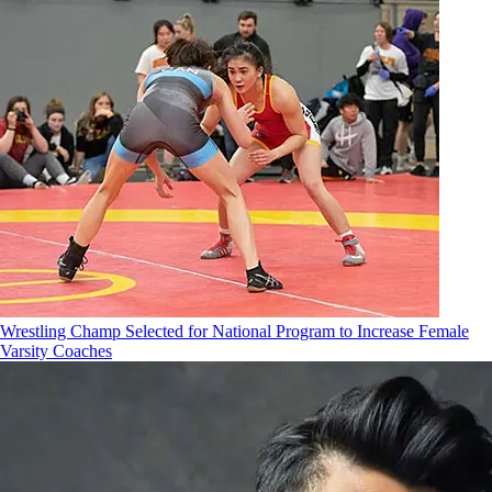
Wrestling Champ Selected for National Program to Increase Female
Varsity Coaches