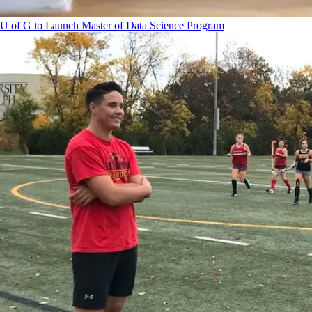
U of G to Launch Master of Data Science Program