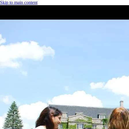
Skip to main content