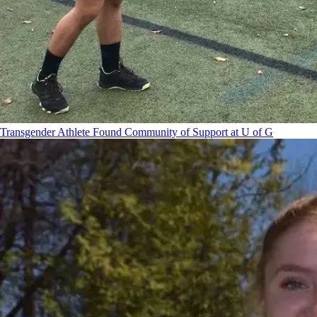
Transgender Athlete Found Community of Support at U of G