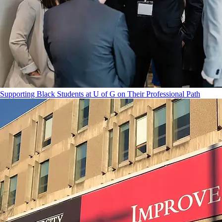
Supporting Black Students at U of G on Their Professional Path