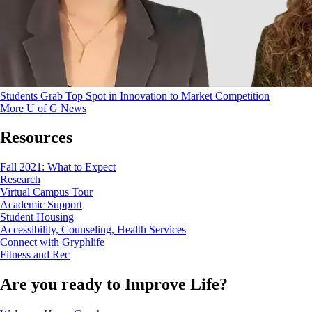
Students Grab Top Spot in Innovation to Market Competition
More U of G News
Resources
Fall 2021: What to Expect
Research
Virtual Campus Tour
Academic Support
Student Housing
Accessibility, Counseling, Health Services
Connect with Gryphlife
Fitness and Rec
Are you ready to
Improve Life?