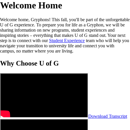
Welcome Home
Welcome home, Gryphons! This fall, you'll be part of the unforgettable
U of G experience. To prepare you for life as a Gryphon, we will be
sharing information on new programs, student experiences and
inspiring stories – everything that makes U of G stand out. Your next
step is to connect with our
Student Experience
team who will help you
navigate your transition to university life and connect you with
campus, no matter where you are living.
Why Choose U of G
Download Transcript