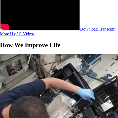
Download Transcript
More U of G Videos
How We Improve Life