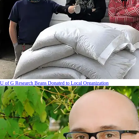
U of G Research Beans Donated to Local Organization