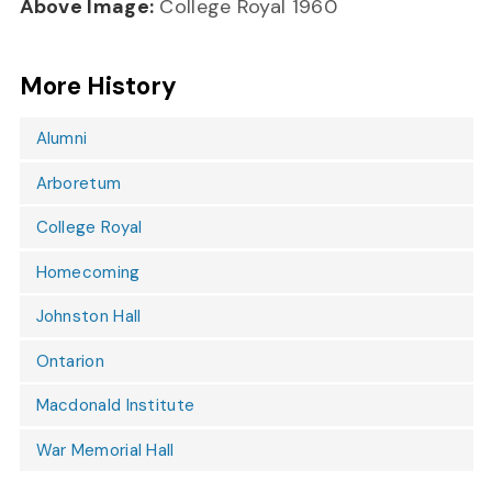
Above Image:
College Royal 1960
More History
Alumni
Arboretum
College Royal
Homecoming
Johnston Hall
Ontarion
Macdonald Institute
War Memorial Hall