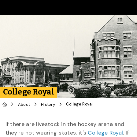
Skip to Main Content
College Royal
College Royal
About
History
If there are livestock in the hockey arena and
they're not wearing skates, it's
College Royal
. If