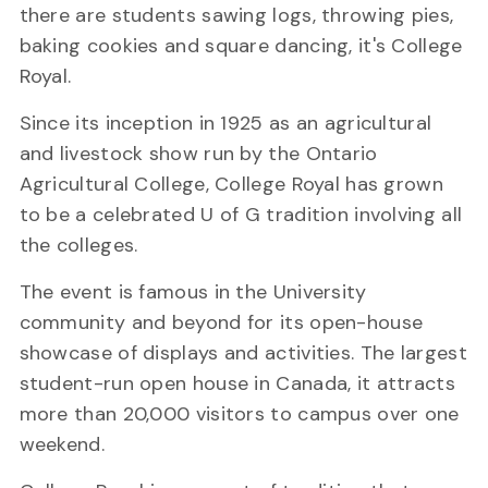
there are students sawing logs, throwing pies,
baking cookies and square dancing, it's College
Royal.
Since its inception in 1925 as an agricultural
and livestock show run by the Ontario
Agricultural College, College Royal has grown
to be a celebrated U of G tradition involving all
the colleges.
The event is famous in the University
community and beyond for its open-house
showcase of displays and activities. The largest
student-run open house in Canada, it attracts
more than 20,000 visitors to campus over one
weekend.