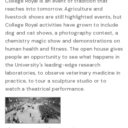
College Royal is an event of tradition that
reaches into tomorrow. Agriculture and
livestock shows are still highlighted events, but
College Royal activities have grown to include
dog and cat shows, a photography contest, a
chemistry magic show and demonstrations on
human health and fitness. The open house gives
people an opportunity to see what happens in
the University's leading-edge research
laboratories, to observe veterinary medicine in
practice, to tour a sculpture studio or to
watch a theatrical performance.