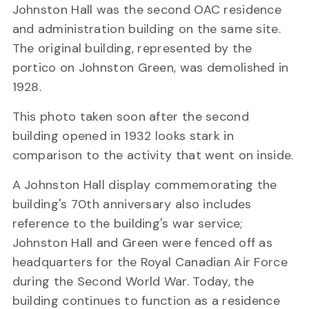
Johnston Hall was the second OAC residence
and administration building on the same site.
The original building, represented by the
portico on Johnston Green, was demolished in
1928.
This photo taken soon after the second
building opened in 1932 looks stark in
comparison to the activity that went on inside.
A Johnston Hall display commemorating the
building's 70th anniversary also includes
reference to the building's war service;
Johnston Hall and Green were fenced off as
headquarters for the Royal Canadian Air Force
during the Second World War. Today, the
building continues to function as a residence