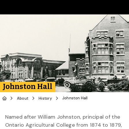
Skip to Main Content
Johnston Hall
Johnston Hall
About
History
Named after William Johnston, principal of the
Ontario Agricultural College from 1874 to 1879,