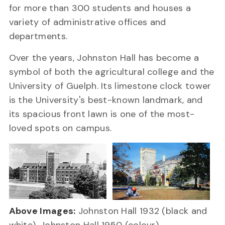
for more than 300 students and houses a
variety of administrative offices and
departments.
Over the years, Johnston Hall has become a
symbol of both the agricultural college and the
University of Guelph. Its limestone clock tower
is the University's best-known landmark, and
its spacious front lawn is one of the most-
loved spots on campus.
Above Images:
Johnston Hall 1932 (black and
white), Johnston Hall 1950 (colour).