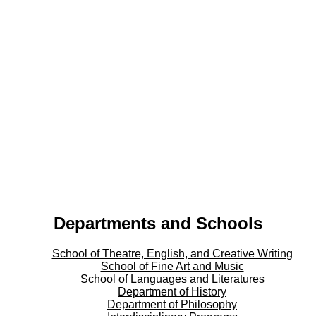
Departments and Schools
School of Theatre, English, and Creative Writing
School of Fine Art and Music
School of Languages and Literatures
Department of History
Department of Philosophy