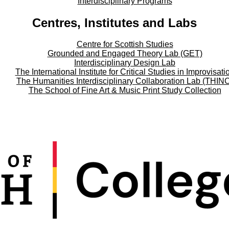
Interdisciplinary Programs
Centres, Institutes and Labs
Centre for Scottish Studies
Grounded and Engaged Theory Lab (GET)
Interdisciplinary Design Lab
The International Institute for Critical Studies in Improvisati
The Humanities Interdisciplinary Collaboration Lab (THIN
The School of Fine Art & Music Print Study Collection