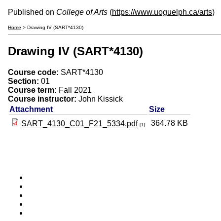
Published on
College of Arts
(
https://www.uoguelph.ca/arts
)
Home
> Drawing IV (SART*4130)
Drawing IV (SART*4130)
Course code:
SART*4130
Section:
01
Course term:
Fall 2021
Course instructor:
John Kissick
Attachment
Size
364.78 KB
SART_4130_C01_F21_5334.pdf
[1]