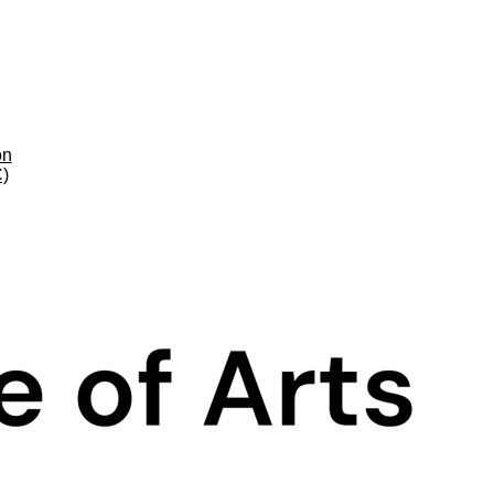
on
C)