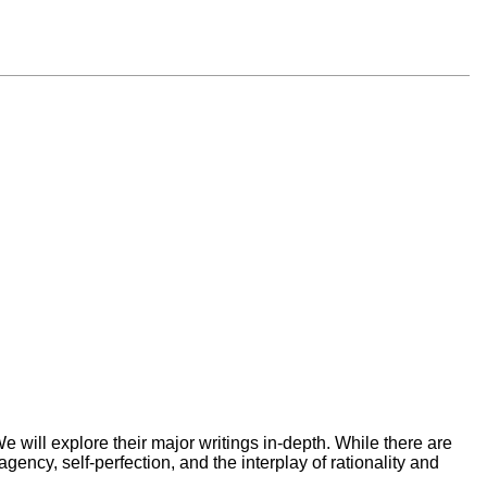
 will explore their major writings in-depth. While there are
ency, self-perfection, and the interplay of rationality and