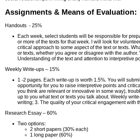
Assignments & Means of Evaluation:
Handouts - 25%
Each week, select students will be responsible for prep
or more of the texts for that week. I will look for volun
critical approach to some aspect of the text or texts. Wh
or texts, whether you agree or disagree with the author. 
Understanding of the text and attention to interpretive p
Weekly Write-ups – 15%
1 -2 pages. Each write-up is worth 1.5%. You will submit
opportunity for you to raise interpretive points and critic
you think are relevant or innovative in some way), troubl
up to you what text or texts you talk about. Weekly write-
writing; 3. The quality of your critical engagement with t
Research Essay – 60%
Two options:
2 short papers (30% each)
1 long paper (60%)