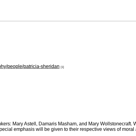
phy/people/patricia-sheridan
[1]
inkers: Mary Astell, Damaris Masham, and Mary Wollstonecraft. We
ial emphasis will be given to their respective views of moral ag