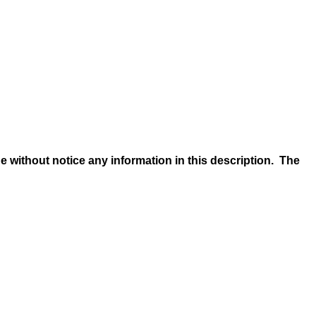
e without notice any information in this description. The