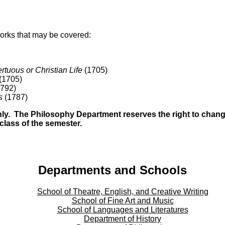
 works that may be covered:
tuous or Christian Life
(1705)
(1705)
792)
s
(1787)
only. The Philosophy Department reserves the right to chang
t class of the semester.
Departments and Schools
School of Theatre, English, and Creative Writing
School of Fine Art and Music
School of Languages and Literatures
Department of History