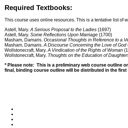
Required Textbooks:
This course uses online resources. This is a tentative list of
Astell, Mary.
A Serious Proposal to the Ladies
(1697)
Astell, Mary.
Some Reflections Upon Marriage
(1700)
Masham, Damaris.
Occasional Thoughts in Reference to a Ver
Masham, Damaris.
A Discourse Concerning the Love of God
Wollstonecraft, Mary.
A Vindication of the Rights of Woman
(1
Wollstonecraft, Mary.
Thoughts on the Education of Daughter
* Please note: This is a preliminary web course outline 
final, binding course outline will be distributed in the firs