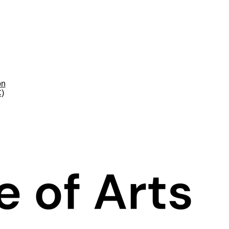
on
C)