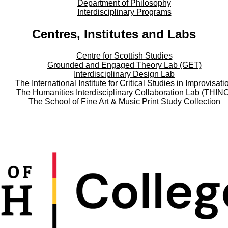
Department of Philosophy
Interdisciplinary Programs
Centres, Institutes and Labs
Centre for Scottish Studies
Grounded and Engaged Theory Lab (GET)
Interdisciplinary Design Lab
The International Institute for Critical Studies in Improvisati
The Humanities Interdisciplinary Collaboration Lab (THIN
The School of Fine Art & Music Print Study Collection