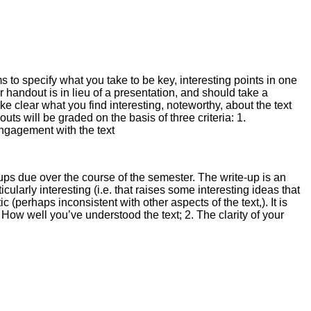
 to specify what you take to be key, interesting points in one
r handout is in lieu of a presentation, and should take a
ke clear what you find interesting, noteworthy, about the text
ts will be graded on the basis of three criteria: 1.
 engagement with the text
ups due over the course of the semester. The write-up is an
icularly interesting (i.e. that raises some interesting ideas that
 (perhaps inconsistent with other aspects of the text,). It is
. How well you’ve understood the text; 2. The clarity of your