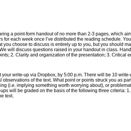
aring a point-form handout of no more than 2-3 pages, which aims
teers for each week once I’ve distributed the reading schedule. You
at you choose to discuss is entirely up to you, but you should ma
We will discuss questions raised in your handout in class. Handou
oints; 2. Clarity and organization of the presentation; 3. Critical
 your write-up via Dropbox, by 5:00 p.m. There will be 10 write-
al observations of the text. What point or points struck you as part
ing (i.e. implying something worth worrying about), or problematic
ups will be graded on the basis of the following three criteria: 1
he text.