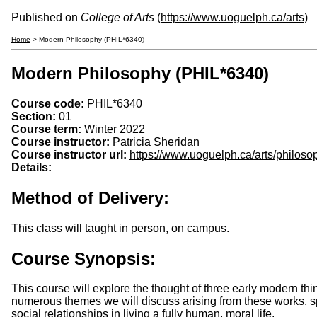
Published on
College of Arts
(
https://www.uoguelph.ca/arts
)
Home
> Modern Philosophy (PHIL*6340)
Modern Philosophy (PHIL*6340)
Course code:
PHIL*6340
Section:
01
Course term:
Winter 2022
Course instructor:
Patricia Sheridan
Course instructor url:
https://www.uoguelph.ca/arts/philoso
Details:
Method of Delivery:
This class will taught in person, on campus.
Course Synopsis:
This course will explore the thought of three early modern th
numerous themes we will discuss arising from these works, spec
social relationships in living a fully human, moral life.