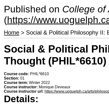
Published on
College of 
(
https://www.uoguelph.ca
Home
> Social & Political Philosophy II:
Social & Political Phi
Thought (PHIL*6610)
Course code:
PHIL*6610
Section:
01
Course term:
Winter 2022
Course instructor:
Monique Deveaux
Course instructor url:
https://www.uoguelph.ca/arts/philo
Details: