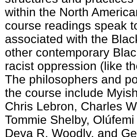
within the North America
course readings speak to
associated with the Bla
other contemporary Black
racist oppression (like t
The philosophers and poli
the course include Myish
Chris Lebron, Charles W.
Tommie Shelby, Olúfemi 
Deva R. Woodly, and Ge