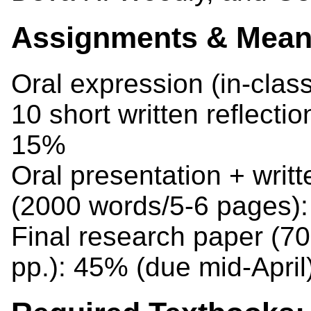
Assignments & Means
Oral expression (in-clas
10 short written reflecti
15%
Oral presentation + writt
(2000 words/5-6 pages)
Final research paper (7
pp.): 45% (due mid-April