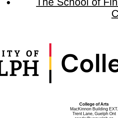
The School of Fin
C
College of Arts
MacKinnon Building EXT.
Trent Lane, Guelph Ont