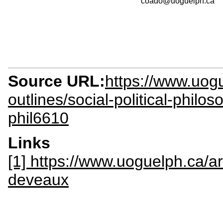
coado@uoguelph.ca
Source URL:
https://www.uogu
outlines/social-political-philos
phil6610
Links
[1] https://www.uoguelph.ca/a
deveaux