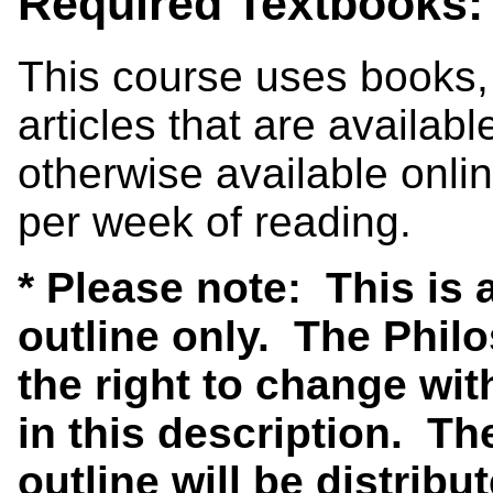
Required Textbooks:
This course uses books,
articles that are availa
otherwise available onl
per week of reading.
* Please note: This is
outline only. The Phi
the right to change wit
in this description. Th
outline will be distribut