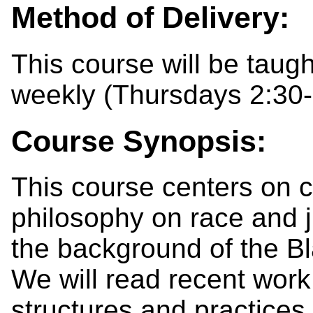
Method of Delivery:
This course will be taug
weekly (Thursdays 2:30-
Course Synopsis:
This course centers on c
philosophy on race and j
the background of the B
We will read recent work
structures and practices 