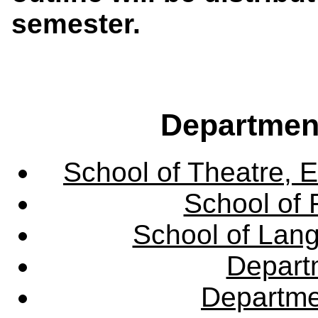
semester.
Departmen
School of Theatre, E
School of 
School of Lang
Departm
Departme