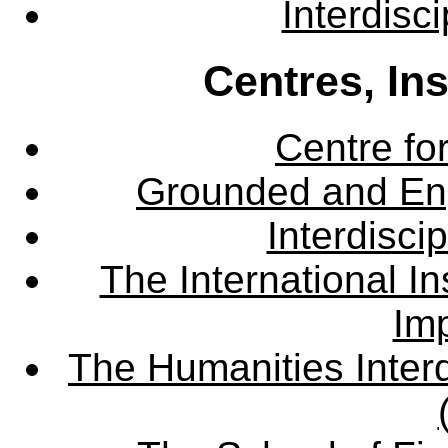
Interdisc
Centres, In
Centre fo
Grounded and En
Interdisci
The International Ins
Imp
The Humanities Interd