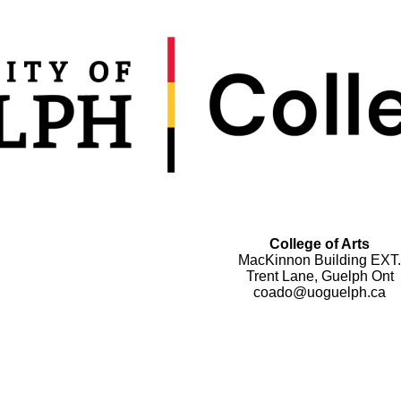
College of Arts
MacKinnon Building EXT.
Trent Lane, Guelph Ont
coado@uoguelph.ca