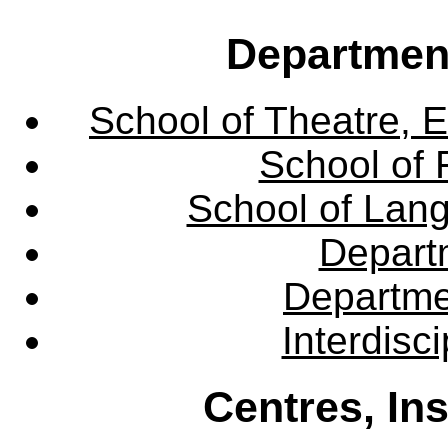
Departmen
School of Theatre, E
School of 
School of Lang
Departm
Departme
Interdisc
Centres, In