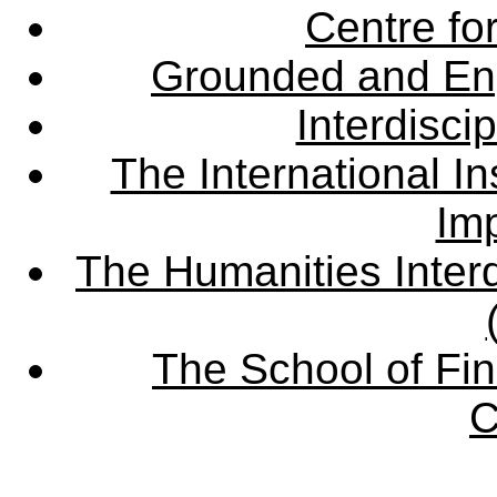
Centre fo
Grounded and En
Interdisci
The International Ins
Imp
The Humanities Interd
The School of Fin
C