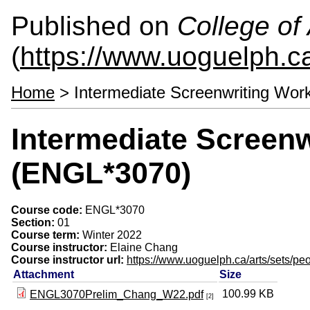
Published on
College of 
(
https://www.uoguelph.ca
Home
> Intermediate Screenwriting Wo
Intermediate Screen
(ENGL*3070)
Course code:
ENGL*3070
Section:
01
Course term:
Winter 2022
Course instructor:
Elaine Chang
Course instructor url:
https://www.uoguelph.ca/arts/sets/pe
Attachment
Size
100.99 KB
ENGL3070Prelim_Chang_W22.pdf
[2]