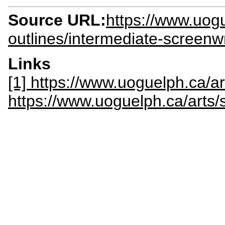
Source URL:
https://www.uogu
outlines/intermediate-screen
Links
[1] https://www.uoguelph.ca/a
https://www.uoguelph.ca/art