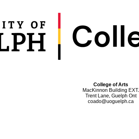
College of Arts
MacKinnon Building EXT.
Trent Lane, Guelph Ont
coado@uoguelph.ca