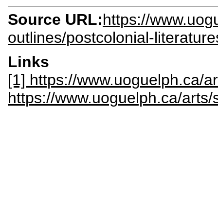
Source URL:
https://www.uogu
outlines/postcolonial-literatu
Links
[1] https://www.uoguelph.ca/ar
https://www.uoguelph.ca/arts