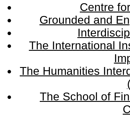
Centre fo
Grounded and En
Interdisci
The International Ins
Imp
The Humanities Interd
The School of Fin
C