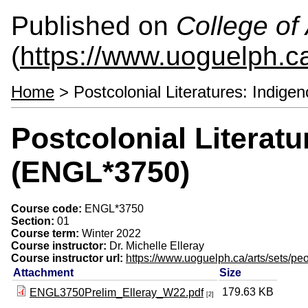
Published on
College of 
(
https://www.uoguelph.ca
Home
> Postcolonial Literatures: Indig
Postcolonial Literat
(ENGL*3750)
Course code:
ENGL*3750
Section:
01
Course term:
Winter 2022
Course instructor:
Dr. Michelle Elleray
Course instructor url:
https://www.uoguelph.ca/arts/sets/peo
Attachment
Size
179.63 KB
ENGL3750Prelim_Elleray_W22.pdf
[2]