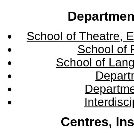
Departmen
School of Theatre, E
School of 
School of Lang
Departm
Departme
Interdisc
Centres, In