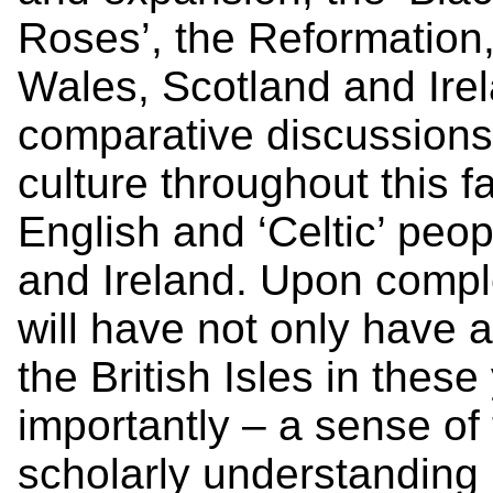
Roses’, the Reformation,
Wales, Scotland and Irel
comparative discussions 
culture throughout this 
English and ‘Celtic’ peopl
and Ireland. Upon comple
will have not only have 
the British Isles in thes
importantly – a sense of
scholarly understanding