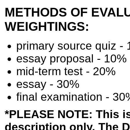
METHODS OF EVALU
WEIGHTINGS:
primary source quiz -
essay proposal - 10%
mid-term test - 20%
essay - 30%
final examination - 3
*PLEASE NOTE: This is
description only. The 