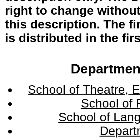
right to change without
this description. The f
is distributed in the fi
Departmen
School of Theatre, E
School of 
School of Lang
Departm