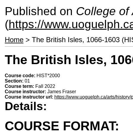
Published on
College of 
(
https://www.uoguelph.ca
Home
> The British Isles, 1066-1603 (H
The British Isles, 10
Course code:
HIST*2000
Section:
01
Course term:
Fall 2022
Course instructor:
James Fraser
Course instructor url:
https://www.uoguelph.ca/arts/history/
Details:
COURSE FORMAT: