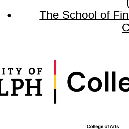
The School of Fin
C
College of Arts