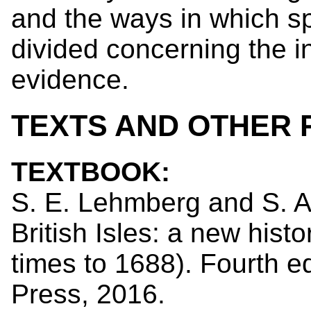
and the ways in which sp
divided concerning the i
evidence.
TEXTS AND OTHER
TEXTBOOK:
S. E. Lehmberg and S. A
British Isles: a new histo
times to 1688). Fourth ed
Press, 2016.