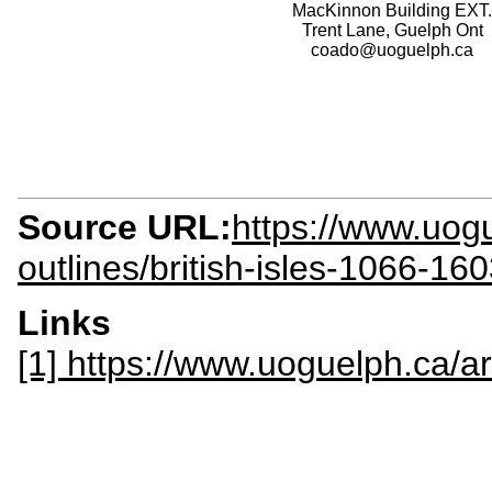
MacKinnon Building EXT.
Trent Lane, Guelph Ont
coado@uoguelph.ca
Source URL:
https://www.uogu
outlines/british-isles-1066-16
Links
[1] https://www.uoguelph.ca/ar