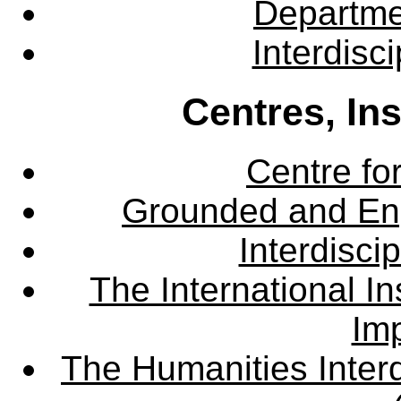
Departme
Interdisc
Centres, In
Centre fo
Grounded and En
Interdisci
The International Ins
Imp
The Humanities Interd