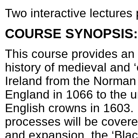
Two interactive lectures
COURSE SYNOPSIS:
This course provides an 
history of medieval and 
Ireland from the Norman
England in 1066 to the u
English crowns in 1603. 
processes will be cover
and expansion, the ‘Blac