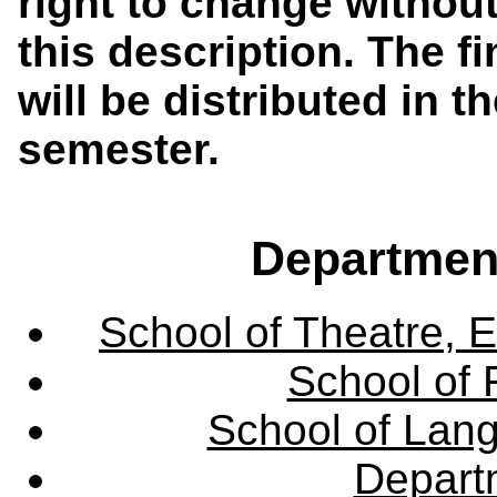
right to change without
this description. The f
will be distributed in th
semester.
Departmen
School of Theatre, E
School of 
School of Lang
Departm