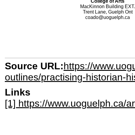
College of Arts
MacKinnon Building EXT.
Trent Lane, Guelph Ont
coado@uoguelph.ca
Source URL:
https://www.uogu
outlines/practising-historian-h
Links
[1] https://www.uoguelph.ca/ar