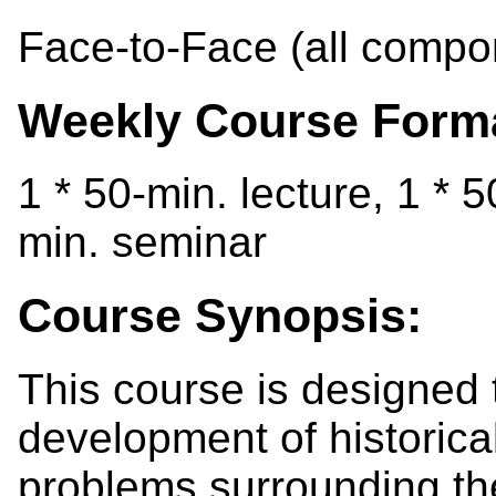
Face-to-Face (all compo
Weekly Course Form
1 * 50-min. lecture, 1 * 
min. seminar
Course Synopsis:
This course is designed 
development of historical 
problems surrounding the