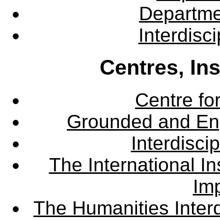
Departme
Interdisc
Centres, In
Centre fo
Grounded and En
Interdisci
The International Ins
Imp
The Humanities Interd