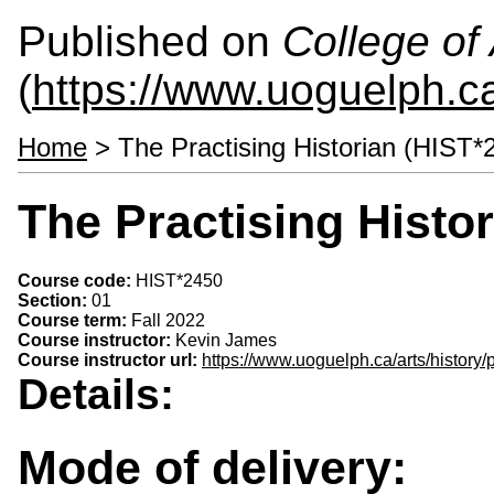
Published on
College of 
(
https://www.uoguelph.ca
Home
> The Practising Historian (HIST*
The Practising Histo
Course code:
HIST*2450
Section:
01
Course term:
Fall 2022
Course instructor:
Kevin James
Course instructor url:
https://www.uoguelph.ca/arts/history
Details:
Mode of delivery: