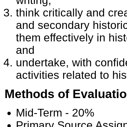
writing;
think critically and cr
and secondary histori
them effectively in his
and
undertake, with confid
activities related to hi
Methods of Evaluati
Mid-Term - 20%
Primary Source Assig