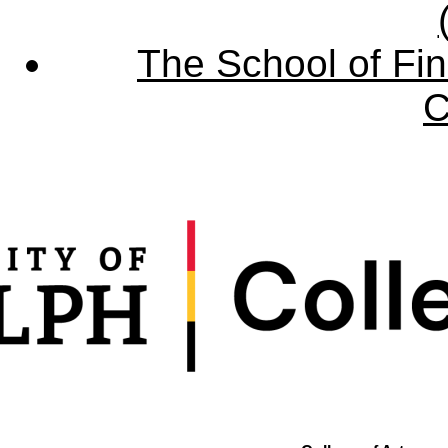
The School of Fin
C