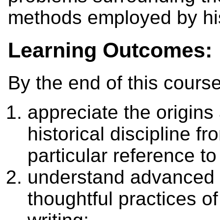
methods employed by his
Learning Outcomes:
By the end of this course
appreciate the origin
historical discipline f
particular reference t
understand advanced 
thoughtful practices of