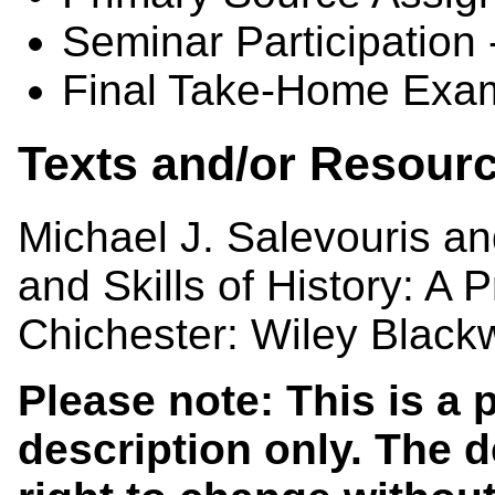
Seminar Participation
Final Take-Home Exam
Texts and/or Resour
Michael J. Salevouris a
and Skills of History: A P
Chichester: Wiley Blackw
Please note: This is a
description only. The 