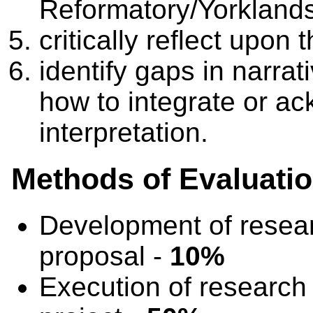
Reformatory/Yorkland
critically reflect upon 
identify gaps in narrat
how to integrate or ac
interpretation.
Methods of Evaluati
Development of resea
proposal -
10%
Execution of research