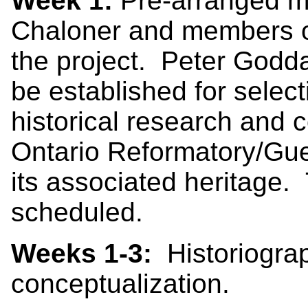
Week 1:
Pre-arranged me
Chaloner and members o
the project. Peter Goddar
be established for selec
historical research and 
Ontario Reformatory/Gue
its associated heritage.
scheduled.
Weeks 1-3:
Historiograp
conceptualization.