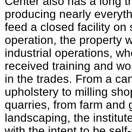
Center also has a long tra
producing nearly everyt
feed a closed facility on
operation, the property
industrial operations, w
received training and w
in the trades. From a can
upholstery to milling sho
quarries, from farm and
landscaping, the institu
with the intent to be self