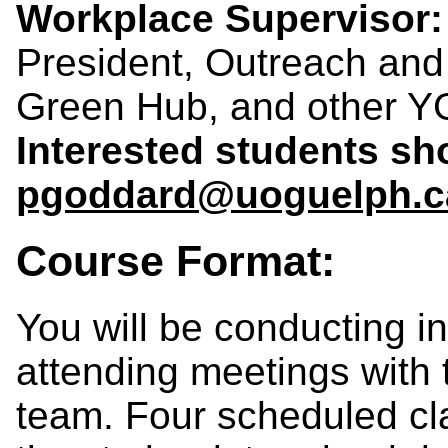
Workplace Supervisor:
President, Outreach an
Green Hub, and other Y
Interested students sh
pgoddard@uoguelph.c
Course Format:
You will be conducting 
attending meetings with 
team. Four scheduled cl