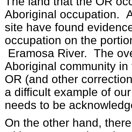
The land that the OR occ
Aboriginal occupation. A
site have found evidence
occupation on the portion
Eramosa River. The over
Aboriginal community in 
OR (and other correctiona
a difficult example of our
needs to be acknowled
On the other hand, ther