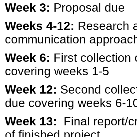
Week 3:
Proposal due
Weeks 4-12:
Research a
communication approac
Week 6:
First collection
covering weeks 1-5
Week 12:
Second collect
due covering weeks 6-1
Week 13:
Final report/cr
of finished project.