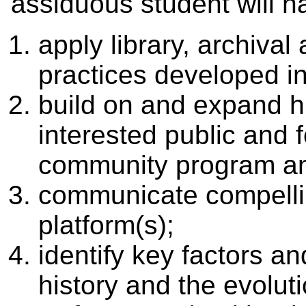
assiduous student will h
apply library, archiv
practices developed i
build on and expand hi
interested public and
community program an
communicate compellin
platform(s);
identify key factors an
history and the evoluti