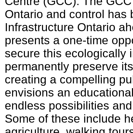
Centre (GCC). The GCC 
Ontario and control has 
Infrastructure Ontario a
presents a one-time oppo
secure this ecologically
permanently preserve its 
creating a compelling p
envisions an educational 
endless possibilities and
Some of these include h
agriculture, walking tour