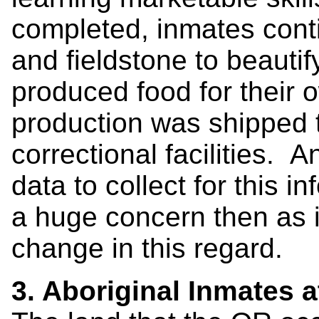
completed, inmates cont
and fieldstone to beauti
produced food for their
production was shipped t
correctional facilities. 
data to collect for this i
a huge concern then as i
change in this regard.
3. Aboriginal Inmates a