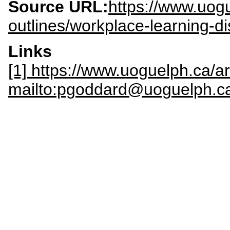
Source URL:
https://www.uogu
outlines/workplace-learning-d
Links
[1] https://www.uoguelph.ca/a
mailto:pgoddard@uoguelph.c