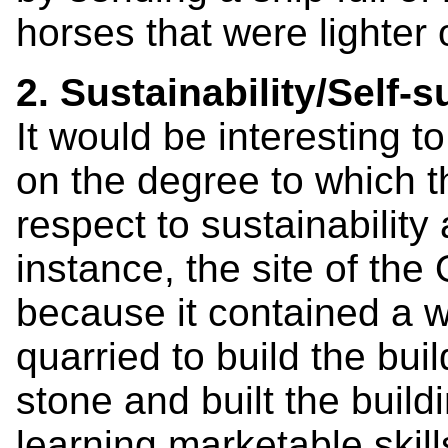
horses that were lighter 
2. Sustainability/Self-s
It would be interesting
on the degree to which 
respect to sustainability
instance, the site of the
because it contained a w
quarried to build the bui
stone and built the build
learning marketable skill