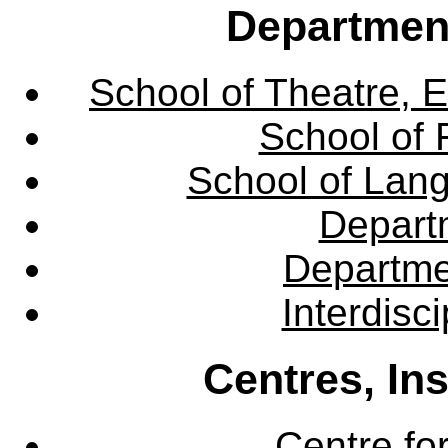
Departmen
School of Theatre, E
School of 
School of Lang
Departm
Departme
Interdisc
Centres, In
Centre fo