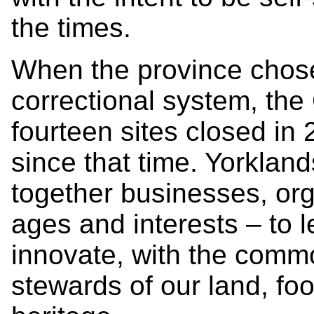
the times.
When the province chose
correctional system, the
fourteen sites closed in
since that time. Yorklan
together businesses, org
ages and interests – to 
innovate, with the com
stewards of our land, foo