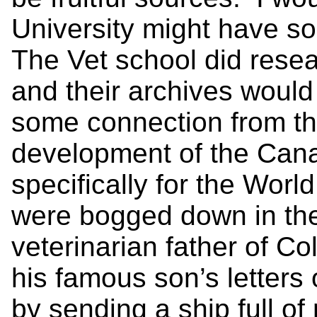
University might have so
The Vet school did resea
and their archives woul
some connection from th
development of the Can
specifically for the Worl
were bogged down in the
veterinarian father of C
his famous son’s letters
by sending a ship full o