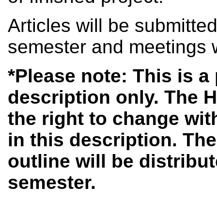
Articles will be submitte
semester and meetings w
*Please note: This is 
description only. The 
the right to change wit
in this description. The
outline will be distribut
semester.