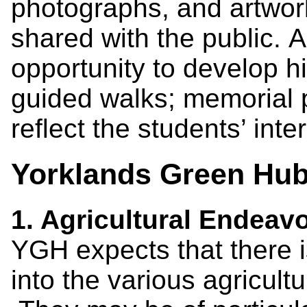
photographs, and artwor
shared with the public. 
opportunity to develop h
guided walks; memorial 
reflect the students’ inte
Yorklands Green Hub 
1. Agricultural Endeav
YGH expects that there i
into the various agricul