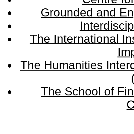
Grounded and En
Interdisci
The International Ins
Imp
The Humanities Interd
The School of Fin
C