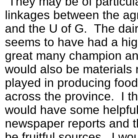
They may be of particula
linkages between the agr
and the U of G. The dai
seems to have had a hig
great many champion ani
would also be materials r
played in producing food f
across the province. I 
would have some helpful
newspaper reports and 
be fruitful sources. I wo