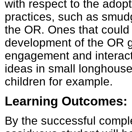
with respect to the adopt
practices, such as smudg
the OR. Ones that could 
development of the OR g
engagement and interac
ideas in small longhouse 
children for example.
Learning Outcomes:
By the successful comple