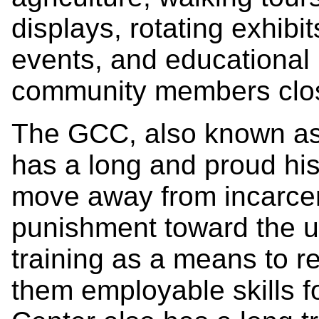
displays, rotating exhibi
events, and educational 
community members clos
The GCC, also known as 
has a long and proud his
move away from incarcer
punishment toward the u
training as a means to r
them employable skills fo