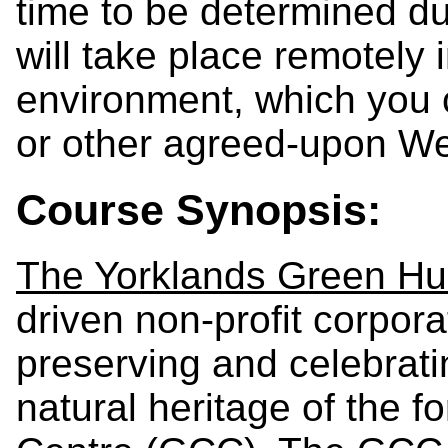
time to be determined dur
will take place remotely
environment, which you
or other agreed-upon We
Course Synopsis:
The Yorklands Green H
driven non-profit corpor
preserving and celebrati
natural heritage of the 