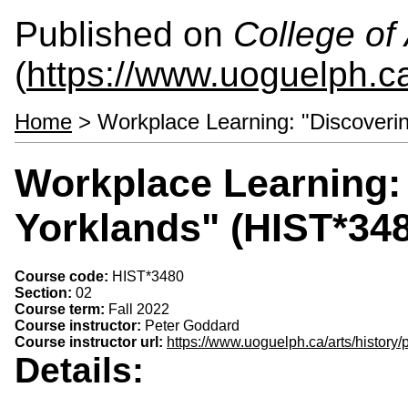
Published on
College of 
(
https://www.uoguelph.ca
Home
> Workplace Learning: "Discoverin
Workplace Learning:
Yorklands" (HIST*34
Course code:
HIST*3480
Section:
02
Course term:
Fall 2022
Course instructor:
Peter Goddard
Course instructor url:
https://www.uoguelph.ca/arts/history
Details: