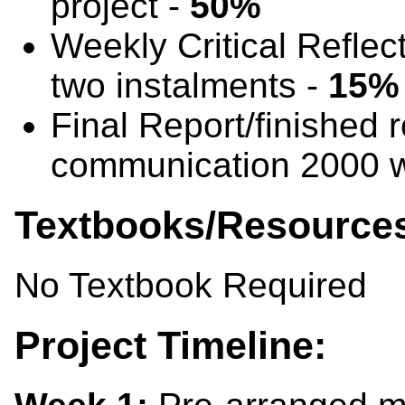
project -
50%
Weekly Critical Reflec
two instalments -
15%
Final Report/finished 
communication 2000 
Textbooks/Resource
No Textbook Required
Project Timeline: