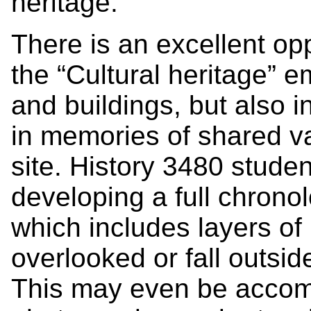
heritage.
There is an excellent op
the “Cultural heritage” 
and buildings, but also i
in memories of shared va
site. History 3480 stud
developing a full chronolo
which includes layers of
overlooked or fall outsi
This may even be accomp