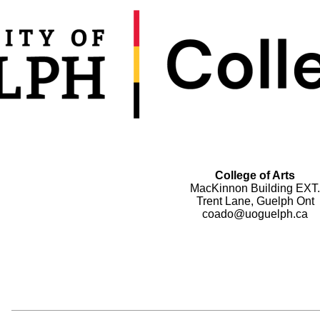
College of Arts
MacKinnon Building EXT.
Trent Lane, Guelph Ont
coado@uoguelph.ca