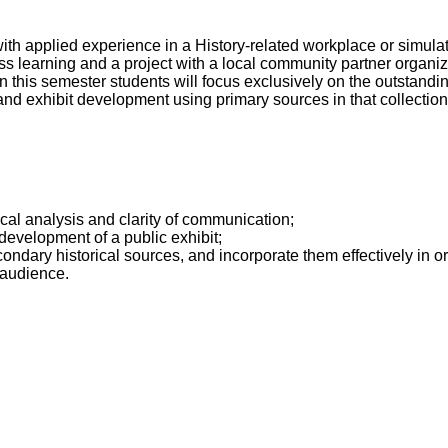
with applied experience in a History-related workplace or simul
s learning and a project with a local community partner organiza
n this semester students will focus exclusively on the outstandin
and exhibit development using primary sources in that collection
tical analysis and clarity of communication;
development of a public exhibit;
condary historical sources, and incorporate them effectively in or
 audience.