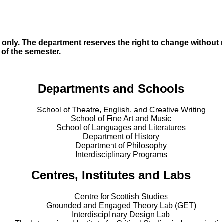
only. The department reserves the right to change without no
s of the semester.
Departments and Schools
School of Theatre, English, and Creative Writing
School of Fine Art and Music
School of Languages and Literatures
Department of History
Department of Philosophy
Interdisciplinary Programs
Centres, Institutes and Labs
Centre for Scottish Studies
Grounded and Engaged Theory Lab (GET)
Interdisciplinary Design Lab