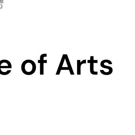
on
C)