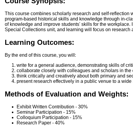
Course Synopsis:
This course combines scholarly research and self-reflection 
program-based historical skills and knowledge through in-clas
of knowledge and improve students' skills for the workplace. I
Special Collections unit, and learning will focus on research 
Learning Outcomes:
By the end of this course, you will:
write for a general audience, demonstrating skills of cri
collaborate closely with colleagues and scholars in the 
think critically and creatively about both primary and se
present research effectively in a public venue to a wide
Methods of Evaluation and Weights:
Exhibit Written Contribution - 30%
Seminar Participation - 15%
Colloquium Participation - 15%
Research Paper - 40%