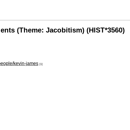
dents (Theme: Jacobitism) (HIST*3560)
/people/kevin-james
[1]