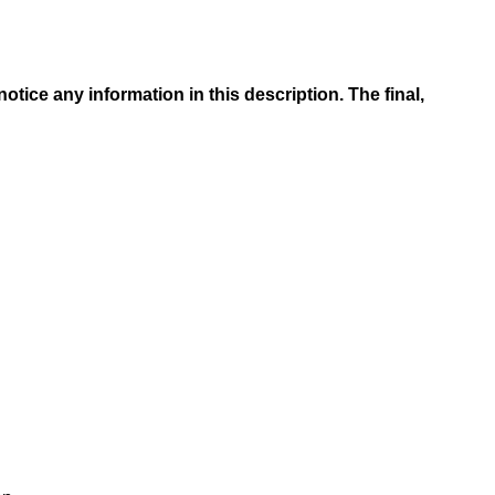
tice any information in this description. The final,