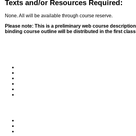
Texts and/or Resources Required:
None. All will be available through course reserve.
Please note: This is a preliminary web course description 
binding course outline will be distributed in the first clas