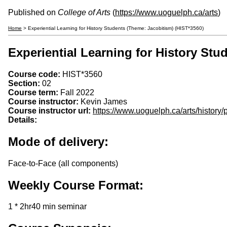
Published on
College of Arts
(
https://www.uoguelph.ca/arts
)
Home
> Experiential Learning for History Students (Theme: Jacobitism) (HIST*3560)
Experiential Learning for History Stu
Course code:
HIST*3560
Section:
02
Course term:
Fall 2022
Course instructor:
Kevin James
Course instructor url:
https://www.uoguelph.ca/arts/history
Details:
Mode of delivery:
Face-to-Face (all components)
Weekly Course Format:
1 * 2hr40 min seminar