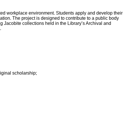
ated workplace environment. Students apply and develop their
tion. The project is designed to contribute to a public body
g Jacobite collections held in the Library’s Archival and
.
iginal scholarship;