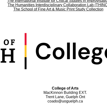
The International Institute for Critical Studies in Improvisati
The Humanities Interdisciplinary Collaboration Lab (THIN
The School of Fine Art & Music Print Study Collection
College of Arts
MacKinnon Building EXT.
Trent Lane, Guelph Ont
coado@uoguelph.ca