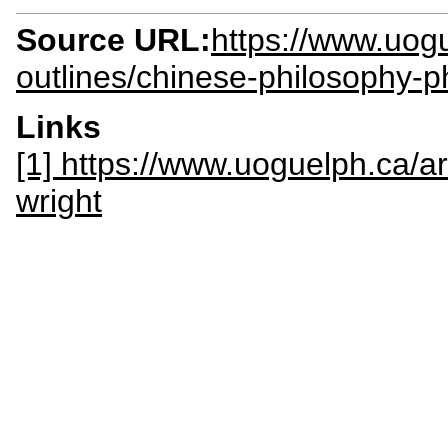
Source URL:
https://www.uogu
outlines/chinese-philosophy-p
Links
[1] https://www.uoguelph.ca/a
wright