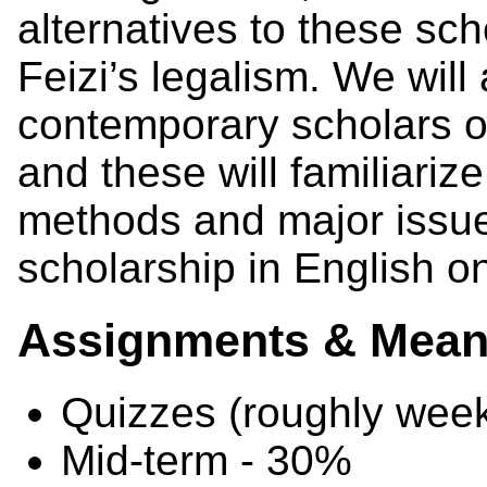
alternatives to these s
Feizi’s legalism. We will
contemporary scholars o
and these will familiariz
methods and major issu
scholarship in English o
Assignments & Means
Quizzes (roughly week
Mid-term - 30%