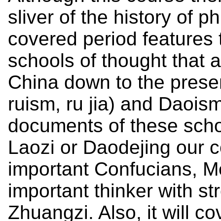
sliver of the history of p
covered period features
schools of thought that a
China down to the prese
ruism, ru jia) and Daoism
documents of these scho
Laozi or Daodejing our c
important Confucians, M
important thinker with st
Zhuangzi. Also, it will c