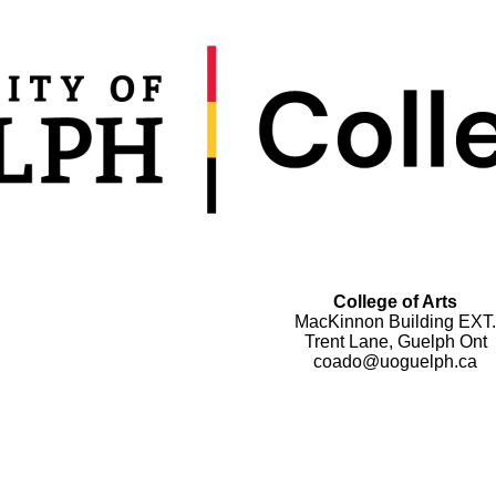
College of Arts
MacKinnon Building EXT.
Trent Lane, Guelph Ont
coado@uoguelph.ca