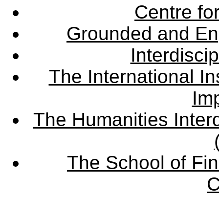
Centre fo
Grounded and En
Interdisci
The International Ins
Imp
The Humanities Interd
The School of Fin
C