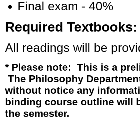
Final exam - 40%
Required Textbooks:
All readings will be prov
* Please note: This is a pre
The Philosophy Department 
without notice any informati
binding course outline will b
the semester.