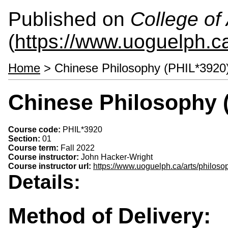
Published on
College of 
(
https://www.uoguelph.ca
Home
> Chinese Philosophy (PHIL*3920
Chinese Philosophy 
Course code:
PHIL*3920
Section:
01
Course term:
Fall 2022
Course instructor:
John Hacker-Wright
Course instructor url:
https://www.uoguelph.ca/arts/philoso
Details:
Method of Delivery: