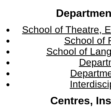
Departmen
School of Theatre, E
School of 
School of Lang
Departm
Departme
Interdisc
Centres, In