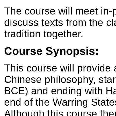
The course will meet in-
discuss texts from the c
tradition together.
Course Synopsis:
This course will provide 
Chinese philosophy, star
BCE) and ending with Ha
end of the Warring State
Although this course ther