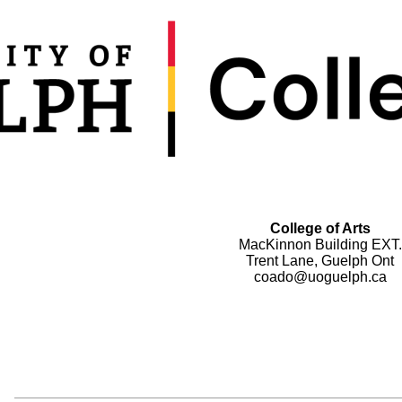
College of Arts
MacKinnon Building EXT.
Trent Lane, Guelph Ont
coado@uoguelph.ca