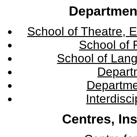
Departmen
School of Theatre, E
School of 
School of Lang
Departm
Departme
Interdisc
Centres, In