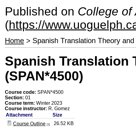
Published on
College of 
(
https://www.uoguelph.ca
Home
> Spanish Translation Theory and
Spanish Translation 
(SPAN*4500)
Course code:
SPAN*4500
Section:
01
Course term:
Winter 2023
Course instructor:
R. Gomez
Attachment
Size
26.52 KB
Course Outline
[1]