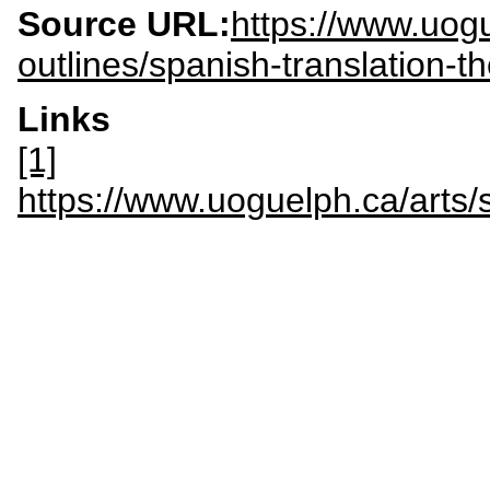
Source URL:
https://www.uogu
outlines/spanish-translation-
Links
[1]
https://www.uoguelph.ca/ar