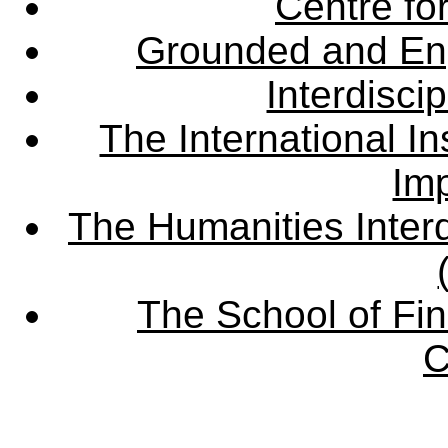
Centre fo
Grounded and En
Interdisci
The International Ins
Imp
The Humanities Interd
The School of Fin
C