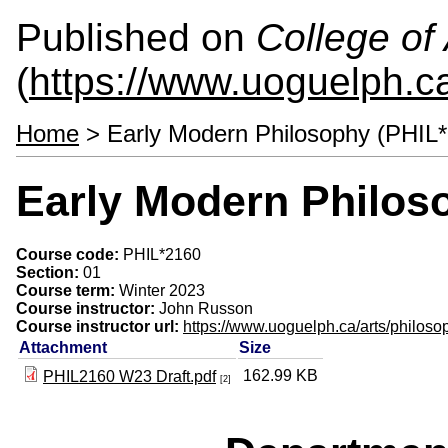
Published on
College of 
(
https://www.uoguelph.ca
Home
> Early Modern Philosophy (PHIL
Early Modern Philos
Course code:
PHIL*2160
Section:
01
Course term:
Winter 2023
Course instructor:
John Russon
Course instructor url:
https://www.uoguelph.ca/arts/philoso
Attachment
Size
162.99 KB
PHIL2160 W23 Draft.pdf
[2]