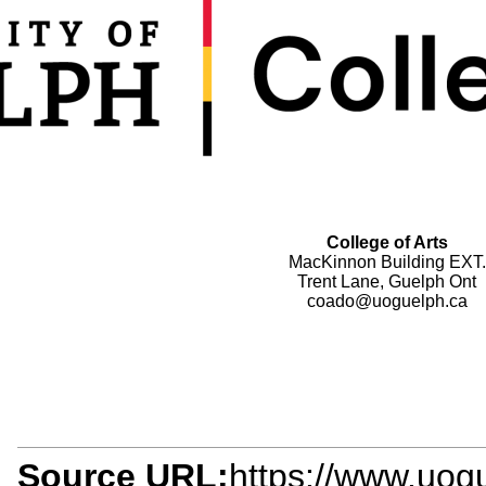
College of Arts
MacKinnon Building EXT.
Trent Lane, Guelph Ont
coado@uoguelph.ca
Source URL:
https://www.uogu