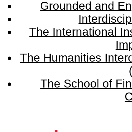
Grounded and En
Interdisci
The International Ins
Imp
The Humanities Interd
The School of Fin
C