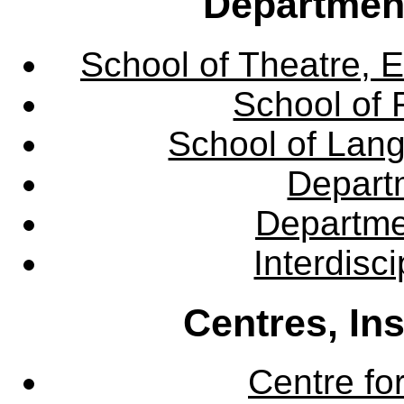
Departmen
School of Theatre, E
School of 
School of Lang
Departm
Departme
Interdisc
Centres, In
Centre fo