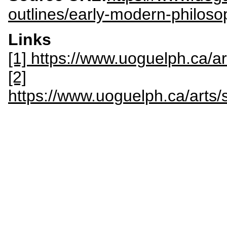
outlines/early-modern-philoso
Links
[1] https://www.uoguelph.ca/a
[2]
https://www.uoguelph.ca/art