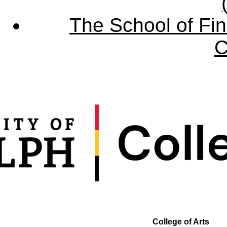
The School of Fin
C
College of Arts