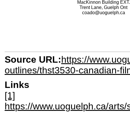
MacKinnon Building EXT.
Trent Lane, Guelph Ont
coado@uoguelph.ca
Source URL:
https://www.uogu
outlines/thst3530-canadian-fi
Links
[1]
https://www.uoguelph.ca/arts/