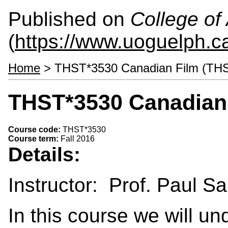
Published on
College of 
(
https://www.uoguelph.ca
Home
> THST*3530 Canadian Film (TH
THST*3530 Canadian 
Course code:
THST*3530
Course term:
Fall 2016
Details:
Instructor: Prof. Paul S
In this course we will un