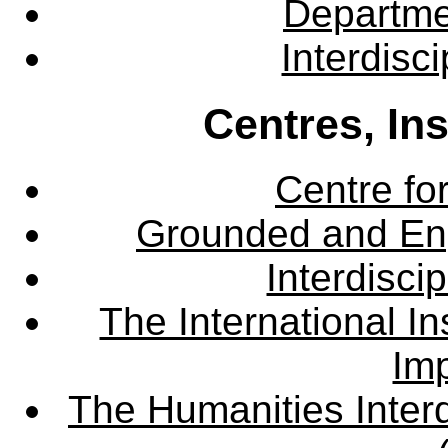
Departme
Interdisc
Centres, In
Centre fo
Grounded and En
Interdisci
The International Ins
Imp
The Humanities Interd