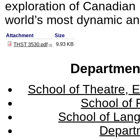
exploration of Canadian 
world’s most dynamic and
Attachment
Size
9.93 KB
THST 3530.pdf
[1]
Departmen
School of Theatre, E
School of 
School of Lang
Departm