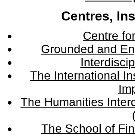
Centres, In
Centre fo
Grounded and En
Interdisci
The International Ins
Imp
The Humanities Interd
The School of Fin