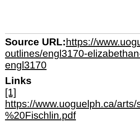
Source URL:
https://www.uogu
outlines/engl3170-elizabethan-
engl3170
Links
[1]
https://www.uoguelph.ca/arts
%20Fischlin.pdf