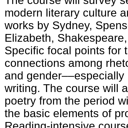
The course will survey se
modern literary culture 
works by Sydney, Spens
Elizabeth, Shakespeare
Specific focal points for 
connections among rhetor
and gender––especially i
writing. The course will 
poetry from the period wi
the basic elements of pr
Reading-intensive cours