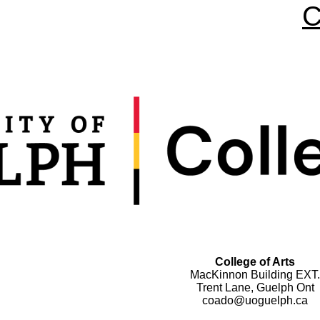
C
College of Arts
MacKinnon Building EXT.
Trent Lane, Guelph Ont
coado@uoguelph.ca