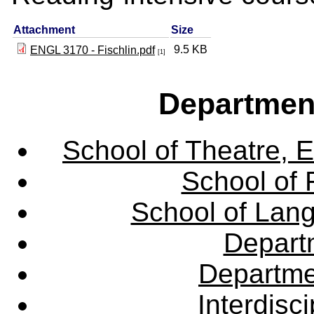
Attachment
Size
9.5 KB
ENGL 3170 - Fischlin.pdf
[1]
Departmen
School of Theatre, E
School of 
School of Lang
Departm
Departme
Interdisc