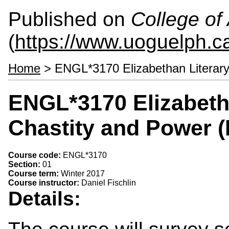
Published on
College of 
(
https://www.uoguelph.ca
Home
> ENGL*3170 Elizabethan Literary
ENGL*3170 Elizabetha
Chastity and Power 
Course code:
ENGL*3170
Section:
01
Course term:
Winter 2017
Course instructor:
Daniel Fischlin
Details: