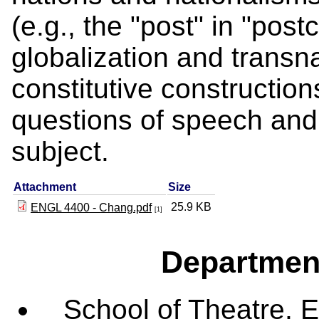
(e.g., the "post" in "post
globalization and transn
constitutive construction
questions of speech and
subject.
Attachment
Size
25.9 KB
ENGL 4400 - Chang.pdf
[1]
Departmen
School of Theatre, E