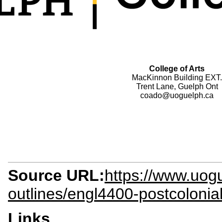
College of Arts
MacKinnon Building EXT.
Trent Lane, Guelph Ont
coado@uoguelph.ca
Source URL:
https://www.uogu
outlines/engl4400-postcolonial
Links