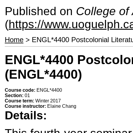
Published on
College of 
(
https://www.uoguelph.ca
Home
> ENGL*4400 Postcolonial Litera
ENGL*4400 Postcoloni
(ENGL*4400)
Course code:
ENGL*4400
Section:
01
Course term:
Winter 2017
Course instructor:
Elaine Chang
Details: