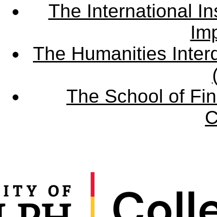
The International Ins
Imp
The Humanities Interd
The School of Fin
C