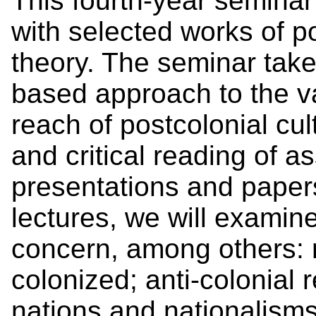
This fourth-year seminar
with selected works of po
theory. The seminar tak
based approach to the vas
reach of postcolonial cul
and critical reading of a
presentations and paper
lectures, we will examine
concern, among others: r
colonized; anti-colonial 
nations and nationalisms