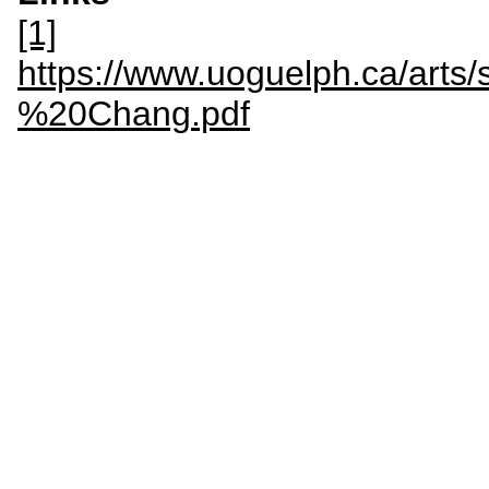
[1]
https://www.uoguelph.ca/arts
%20Chang.pdf