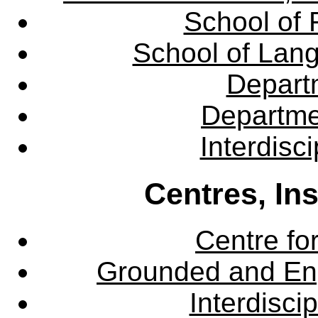
School of 
School of Lang
Departm
Departme
Interdisc
Centres, In
Centre fo
Grounded and En
Interdisci