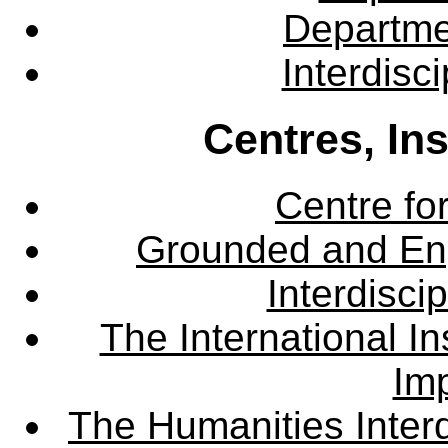
Departme
Interdisc
Centres, In
Centre fo
Grounded and En
Interdisci
The International Ins
Imp
The Humanities Interd