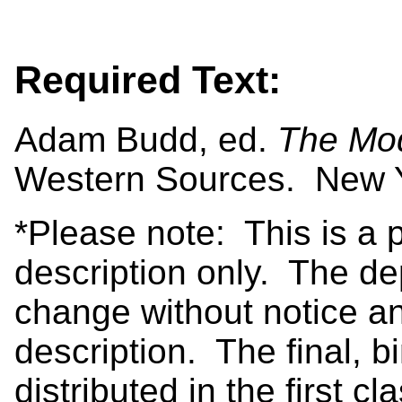
Required Text:
Adam Budd, ed.
The Mod
Western Sources. New Y
*Please note: This is a 
description only. The de
change without notice an
description. The final, b
distributed in the first c