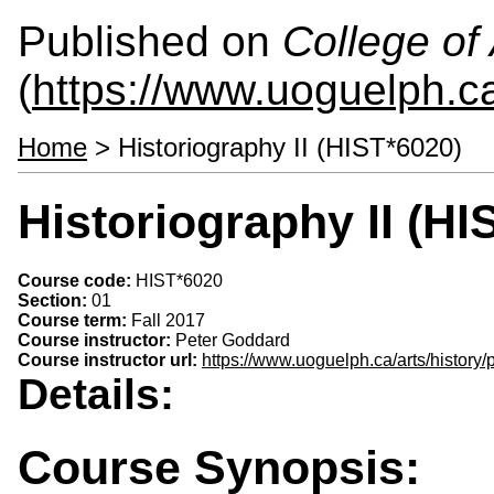
Published on
College of 
(
https://www.uoguelph.ca
Home
> Historiography II (HIST*6020)
Historiography II (HI
Course code:
HIST*6020
Section:
01
Course term:
Fall 2017
Course instructor:
Peter Goddard
Course instructor url:
https://www.uoguelph.ca/arts/history
Details:
Course Synopsis: