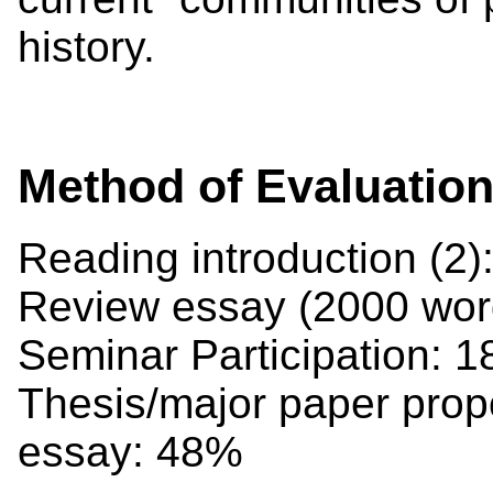
history.
Method of Evaluatio
Reading introduction (2
Review essay (2000 wor
Seminar Participation: 
Thesis/major paper propo
essay: 48%