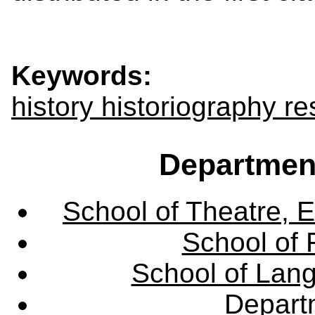
Keywords:
history historiography 
Departmen
School of Theatre, E
School of 
School of Lang
Departm