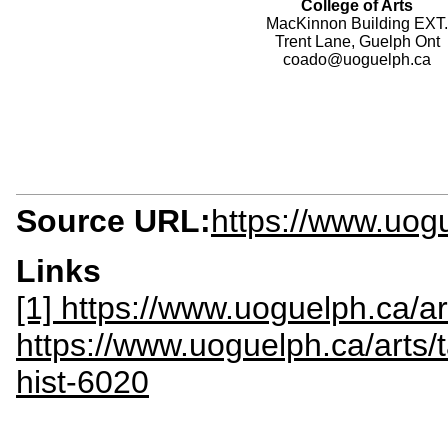
College of Arts
MacKinnon Building EXT.
Trent Lane, Guelph Ont
coado@uoguelph.ca
Source URL:
https://www.uog
Links
[1] https://www.uoguelph.ca/a
https://www.uoguelph.ca/arts/t
hist-6020