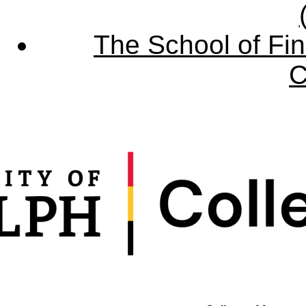
The School of Fin
C