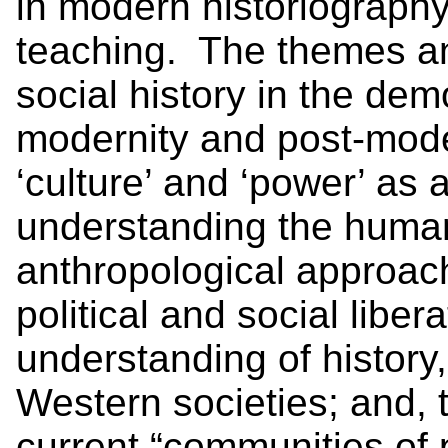
in modern historiography,
teaching. The themes and
social history in the dem
modernity and post-mode
‘culture’ and ‘power’ as 
understanding the human 
anthropological approach
political and social liber
understanding of histor
Western societies; and, 
current “communities of p