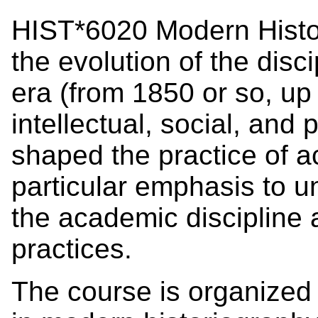
HIST*6020 Modern Histor
the evolution of the disc
era (from 1850 or so, up 
intellectual, social, and 
shaped the practice of a
particular emphasis to u
the academic discipline a
practices.
The course is organized