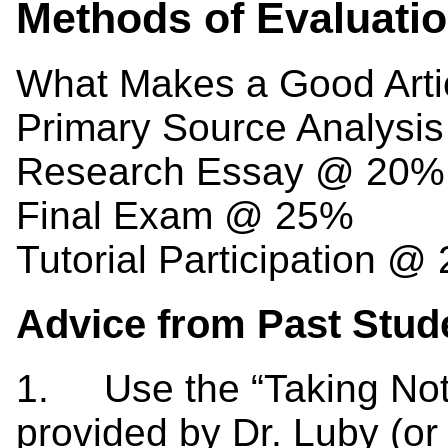
Methods of Evaluati
What Makes a Good Arti
Primary Source Analysi
Research Essay @ 20%
Final Exam @ 25%
Tutorial Participation @
Advice from Past Stud
1. Use the “Taking Not
provided by Dr. Luby (or