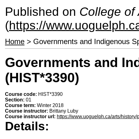
Published on
College of 
(
https://www.uoguelph.ca
Home
> Governments and Indigenous S
Governments and In
(HIST*3390)
Course code:
HIST*3390
Section:
01
Course term:
Winter 2018
Course instructor:
Brittany Luby
Course instructor url:
https://www.uoguelph.ca/arts/history/
Details: