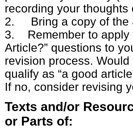
recording your thoughts 
2. Bring a copy of the 
3. Remember to apply 
Article?” questions to y
revision process. Would 
qualify as “a good article
If no, consider revising 
Texts and/or Resourc
or Parts of: