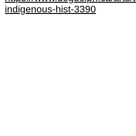
indigenous-hist-3390