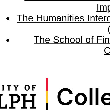
Imp
The Humanities Interd
The School of Fin
C