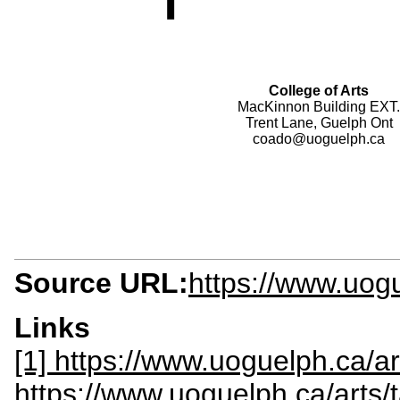
College of Arts
MacKinnon Building EXT.
Trent Lane, Guelph Ont
coado@uoguelph.ca
Source URL:
https://www.uog
Links
[1] https://www.uoguelph.ca/ar
https://www.uoguelph.ca/arts/