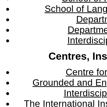
School of Lang
Departm
Departme
Interdisc
Centres, In
Centre fo
Grounded and En
Interdisci
The International Ins