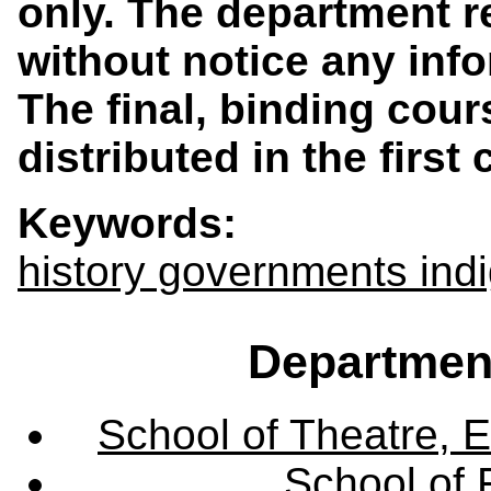
only. The department r
without notice any info
The final, binding cours
distributed in the first
Keywords:
history governments in
Departmen
School of Theatre, E
School of 