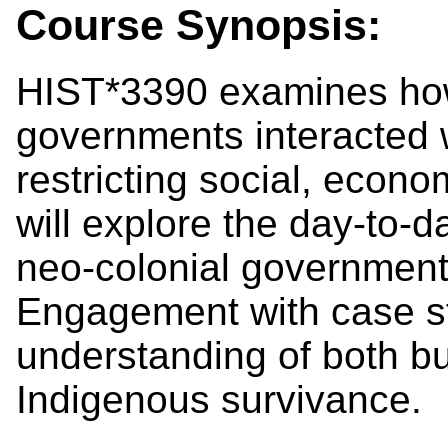
Course Synopsis:
HIST*3390 examines how
governments interacted w
restricting social, economi
will explore the day-to-d
neo-colonial government
Engagement with case st
understanding of both b
Indigenous survivance.