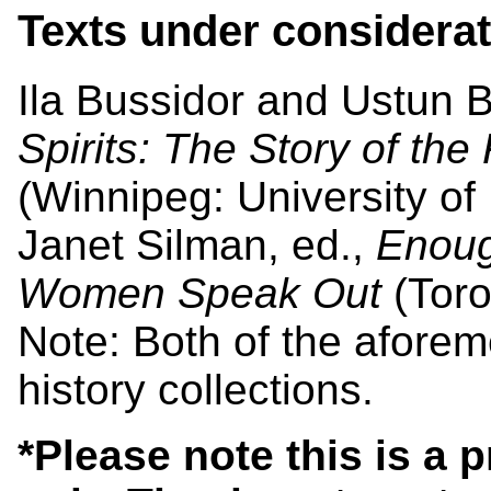
Texts under considerat
Ila Bussidor and Ustun B
Spirits: The Story of the
(Winnipeg: University of
Janet Silman, ed.,
Enoug
Women Speak Out
(Toro
Note: Both of the aforem
history collections.
*Please note this is a 