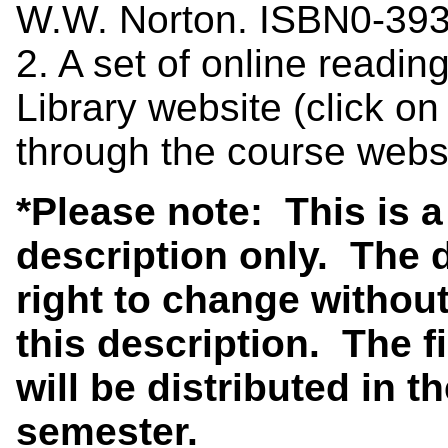
W.W. Norton. ISBN0-39
2. A set of online readin
Library website (click o
through the course websi
*Please note: This is 
description only. The 
right to change without
this description. The f
will be distributed in th
semester.