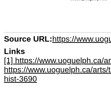
Source URL:
https://www.uog
Links
[1] https://www.uoguelph.ca/a
https://www.uoguelph.ca/arts/t
hist-3690