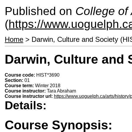
Published on
College of 
(
https://www.uoguelph.ca
Home
> Darwin, Culture and Society (H
Darwin, Culture and 
Course code:
HIST*3690
Section:
01
Course term:
Winter 2018
Course instructor:
Tara Abraham
Course instructor url:
https://www.uoguelph.ca/arts/history
Details:
Course Synopsis: