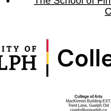
The School of Fin
C
College of Arts
MacKinnon Building EXT.
Trent Lane, Guelph Ont
coado@uoguelph.ca