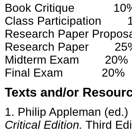
Book Critique 10
Class Participation 
Research Paper Propo
Research Paper 25
Midterm Exam 20%
Final Exam 20%
Texts and/or Resour
1. Philip Appleman (ed.)
Critical Edition.
Third Edi