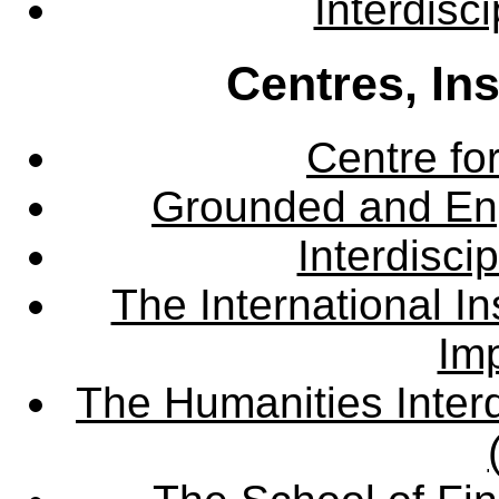
Interdisc
Centres, In
Centre fo
Grounded and En
Interdisci
The International Ins
Imp
The Humanities Interd