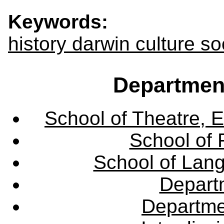
Keywords:
history darwin culture s
Departmen
School of Theatre, E
School of 
School of Lang
Departm
Departme