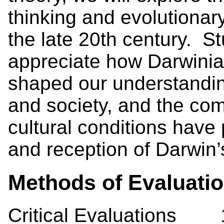
thinking and evolutionar
the late 20th century. S
appreciate how Darwinia
shaped our understandin
and society, and the com
cultural conditions have
and reception of Darwin
Methods of Evaluati
Critical Evaluations