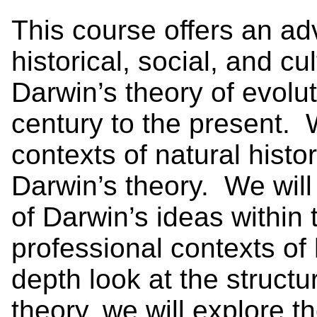
This course offers an ad
historical, social, and c
Darwin’s theory of evolut
century to the present. 
contexts of natural histo
Darwin’s theory. We wil
of Darwin’s ideas within t
professional contexts of 
depth look at the structu
theory, we will explore t