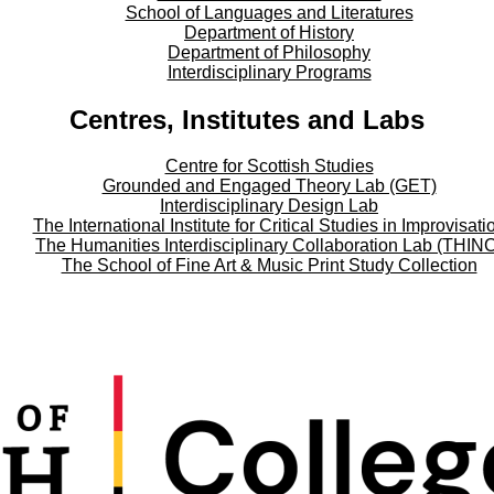
School of Languages and Literatures
Department of History
Department of Philosophy
Interdisciplinary Programs
Centres, Institutes and Labs
Centre for Scottish Studies
Grounded and Engaged Theory Lab (GET)
Interdisciplinary Design Lab
The International Institute for Critical Studies in Improvisati
The Humanities Interdisciplinary Collaboration Lab (THIN
The School of Fine Art & Music Print Study Collection