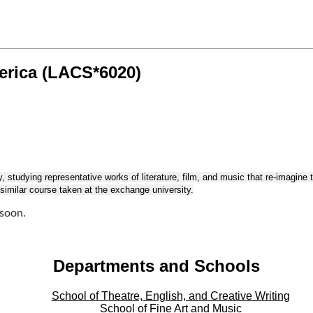
erica (LACS*6020)
tudying representative works of literature, film, and music that re-imagine 
imilar course taken at the exchange university.
 soon.
Departments and Schools
School of Theatre, English, and Creative Writing
School of Fine Art and Music