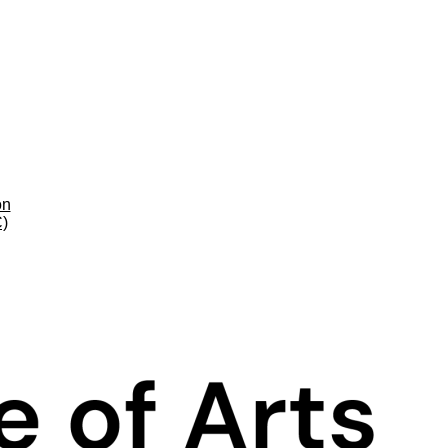
on
C)