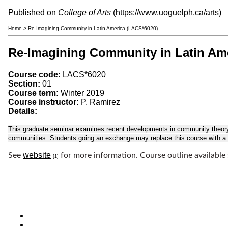
Published on
College of Arts
(
https://www.uoguelph.ca/arts
)
Home
> Re-Imagining Community in Latin America (LACS*6020)
Re-Imagining Community in Latin Am
Course code:
LACS*6020
Section:
01
Course term:
Winter 2019
Course instructor:
P. Ramirez
Details:
This graduate seminar examines recent developments in community theory, s
communities. Students going an exchange may replace this course with a s
website
See
for more information. Course outline available
[1]