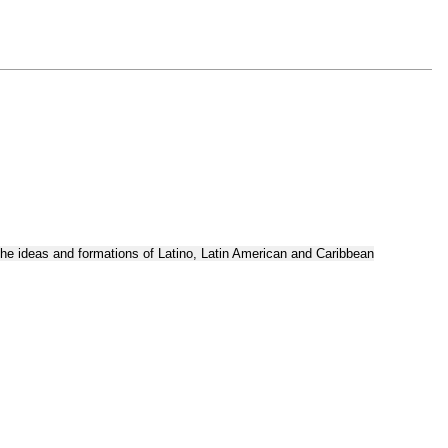
the ideas and formations of Latino, Latin American and Caribbean