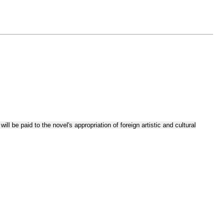
ll be paid to the novel's appropriation of foreign artistic and cultural