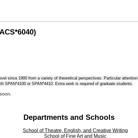
LACS*6040)
el since 1900 from a variety of theoretical perspectives. Particular attention wi
 with SPAN*4100 or SPAN*4410. Extra work is required of graduate students.
 soon.
Departments and Schools
School of Theatre, English, and Creative Writing
School of Fine Art and Music