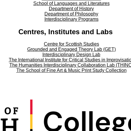
School of Languages and Literatures
Department of History
Department of Philosophy
Interdisciplinary Programs
Centres, Institutes and Labs
Centre for Scottish Studies
Grounded and Engaged Theory Lab (GET)
Interdisciplinary Design Lab
The International Institute for Critical Studies in Improvisati
The Humanities Interdisciplinary Collaboration Lab (THIN
The School of Fine Art & Music Print Study Collection