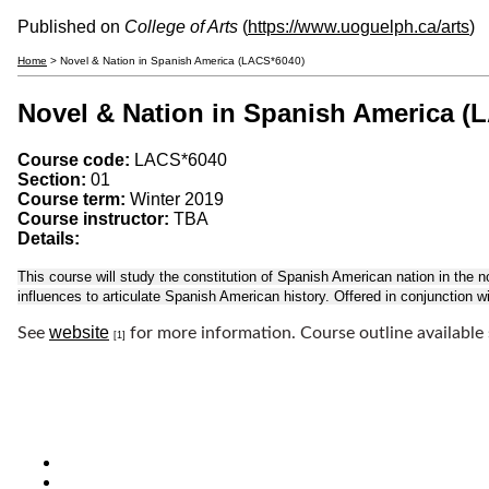
Published on
College of Arts
(
https://www.uoguelph.ca/arts
)
Home
> Novel & Nation in Spanish America (LACS*6040)
Novel & Nation in Spanish America (
Course code:
LACS*6040
Section:
01
Course term:
Winter 2019
Course instructor:
TBA
Details:
This course will study the constitution of Spanish American nation in the nov
influences to articulate Spanish American history. Offered in conjunction
website
See
for more information. Course outline available
[1]