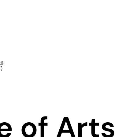
on
C)