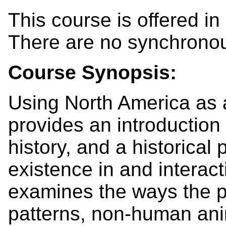
This course is offered in
There are no synchrono
Course Synopsis:
Using North America as a
provides an introduction 
history, and a historical
existence in and interacti
examines the ways the p
patterns, non-human anim