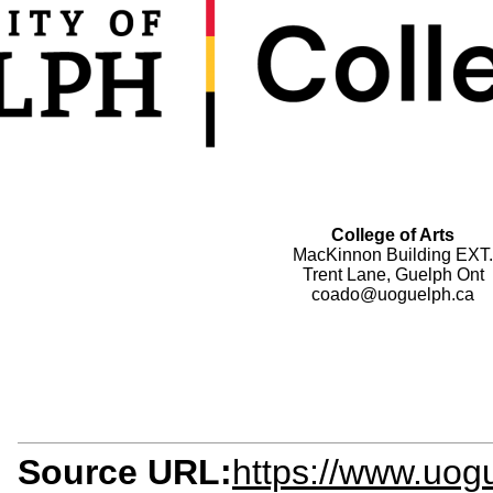
College of Arts
MacKinnon Building EXT.
Trent Lane, Guelph Ont
coado@uoguelph.ca
Source URL:
https://www.uogu