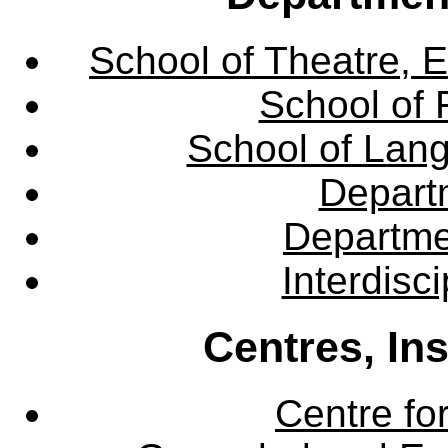
School of Theatre, E
School of 
School of Lang
Departm
Departme
Interdisc
Centres, In
Centre fo