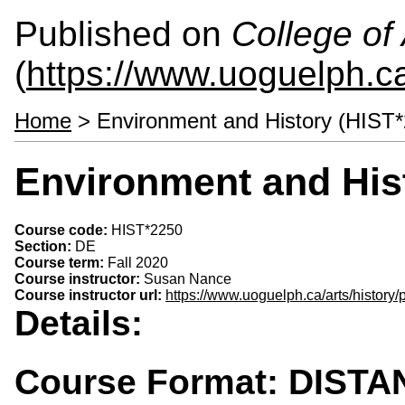
Published on
College of 
(
https://www.uoguelph.ca
Home
> Environment and History (HIST
Environment and His
Course code:
HIST*2250
Section:
DE
Course term:
Fall 2020
Course instructor:
Susan Nance
Course instructor url:
https://www.uoguelph.ca/arts/history
Details:
Course Format: DIST