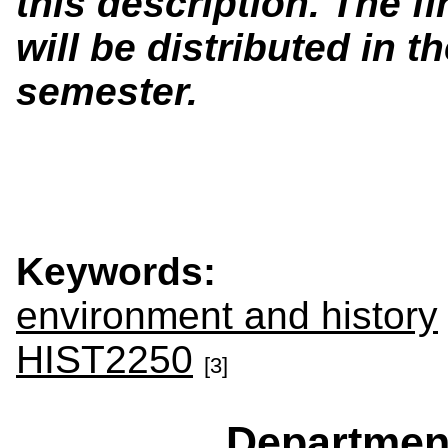
this description. The f
will be distributed in th
semester.
Keywords:
environment and history
HIST2250
[3]
Departmen