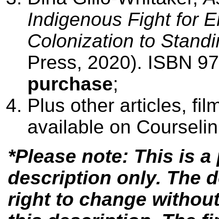
Indigenous Fight for 
Colonization to Stand
Press, 2020). ISBN 
purchase
;
Plus other articles, fil
available on Courseli
*Please note: This is 
description only. The 
right to change without