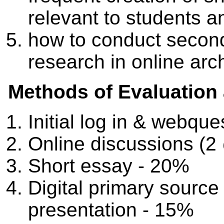
relevant to students a
how to conduct secon
research in online arc
Methods of Evaluation
Initial log in & webqu
Online discussions (
Short essay - 20%
Digital primary source
presentation - 15%