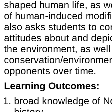
shaped human life, as we
of human-induced modifica
also asks students to con
attitudes about and depi
the environment, as well
conservation/environmen
opponents over time.
Learning Outcomes:
broad knowledge of N
history