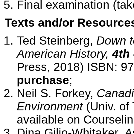
Final examination (ta
Texts and/or Resource
Ted Steinberg,
Down to
American History,
4th
Press, 2018) ISBN: 
purchase
;
Neil S. Forkey,
Canadi
Environment
(Univ. of
available on Courseli
Dina Gilio-Whitaker,
A