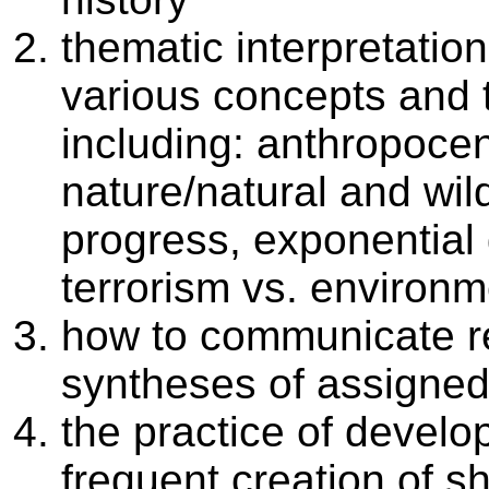
thematic interpretation
various concepts and 
including: anthropoce
nature/natural and wild
progress, exponential
terrorism vs. environme
how to communicate r
syntheses of assigned
the practice of develop
frequent creation of sh