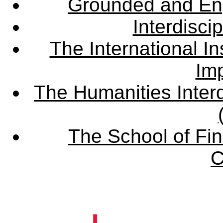
Grounded and En
Interdisci
The International Ins
Imp
The Humanities Interd
The School of Fin
C