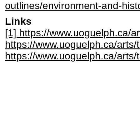
outlines/environment-and-hist
Links
[1] https://www.uoguelph.ca/a
https://www.uoguelph.ca/arts/
https://www.uoguelph.ca/arts/