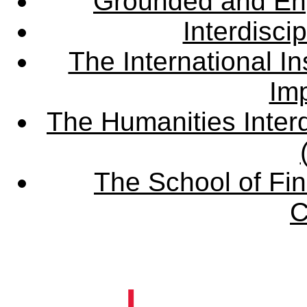
Grounded and En
Interdisci
The International Ins
Imp
The Humanities Interd
The School of Fin
C