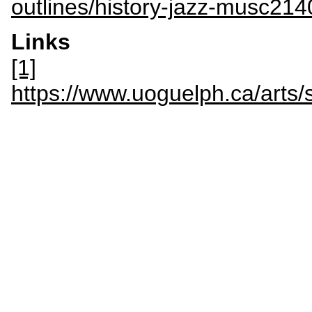
outlines/history-jazz-musc214
Links
[1]
https://www.uoguelph.ca/art