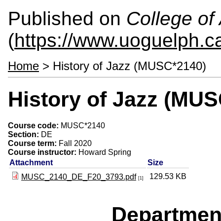
Published on
College of 
(
https://www.uoguelph.ca
Home
> History of Jazz (MUSC*2140)
History of Jazz (MU
Course code:
MUSC*2140
Section:
DE
Course term:
Fall 2020
Course instructor:
Howard Spring
Attachment
Size
129.53 KB
MUSC_2140_DE_F20_3793.pdf
[1]
Departmen