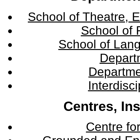
School of Theatre, E
School of 
School of Lang
Departm
Departme
Interdisc
Centres, In
Centre fo