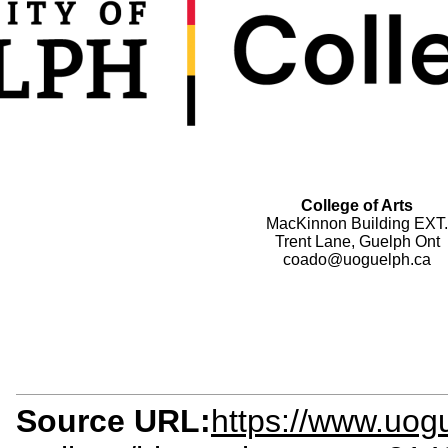
College of Arts
MacKinnon Building EXT.
Trent Lane, Guelph Ont
coado@uoguelph.ca
Source URL:
https://www.uog