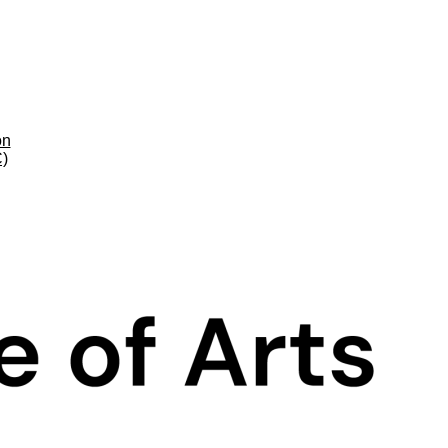
on
C)