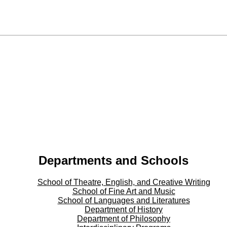
Departments and Schools
School of Theatre, English, and Creative Writing
School of Fine Art and Music
School of Languages and Literatures
Department of History
Department of Philosophy