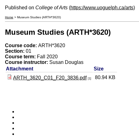
Published on
College of Arts
(
https://www.uoguelph.ca/arts
)
Home
> Museum Studies (ARTH*3620)
Museum Studies (ARTH*3620)
Course code:
ARTH*3620
Section:
01
Course term:
Fall 2020
Course instructor:
Susan Douglas
Attachment
Size
80.94 KB
ARTH_3620_C01_F20_3836.pdf
[1]