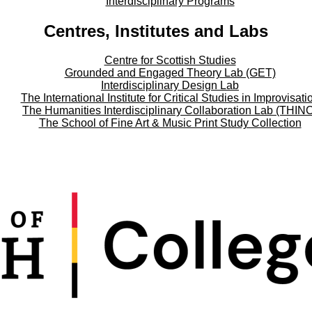
Interdisciplinary Programs
Centres, Institutes and Labs
Centre for Scottish Studies
Grounded and Engaged Theory Lab (GET)
Interdisciplinary Design Lab
The International Institute for Critical Studies in Improvisati
The Humanities Interdisciplinary Collaboration Lab (THIN
The School of Fine Art & Music Print Study Collection