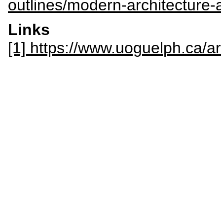
outlines/modern-architecture-
Links
[1] https://www.uoguelph.ca/a