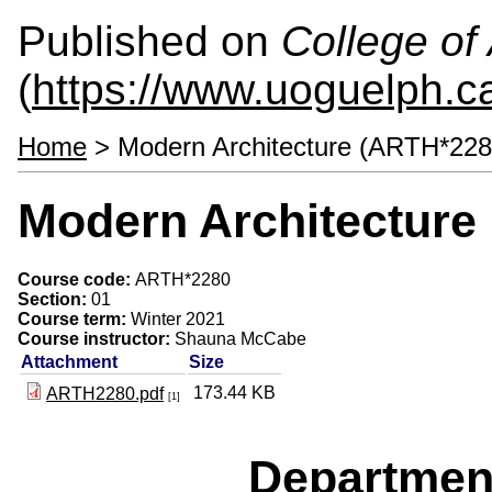
Published on
College of 
(
https://www.uoguelph.ca
Home
> Modern Architecture (ARTH*228
Modern Architecture
Course code:
ARTH*2280
Section:
01
Course term:
Winter 2021
Course instructor:
Shauna McCabe
Attachment
Size
173.44 KB
ARTH2280.pdf
[1]
Departmen